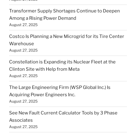
Transformer Supply Shortages Continue to Deepen
Among a Rising Power Demand
August 27, 2025
Costco Is Planning a New Microgrid for its Tire Center
Warehouse
August 27, 2025
Constellation is Expanding its Nuclear Fleet at the
Clinton Site with Help from Meta
August 27, 2025
The Large Engineering Firm (WSP Global Inc.) Is
Acquiring Power Engineers Inc.
August 27, 2025
See New Fault Current Calculator Tools by 3 Phase
Associates
August 27, 2025