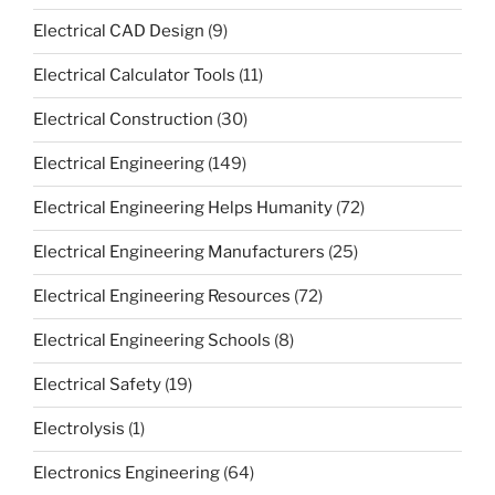
Electrical CAD Design
(9)
Electrical Calculator Tools
(11)
Electrical Construction
(30)
Electrical Engineering
(149)
Electrical Engineering Helps Humanity
(72)
Electrical Engineering Manufacturers
(25)
Electrical Engineering Resources
(72)
Electrical Engineering Schools
(8)
Electrical Safety
(19)
Electrolysis
(1)
Electronics Engineering
(64)