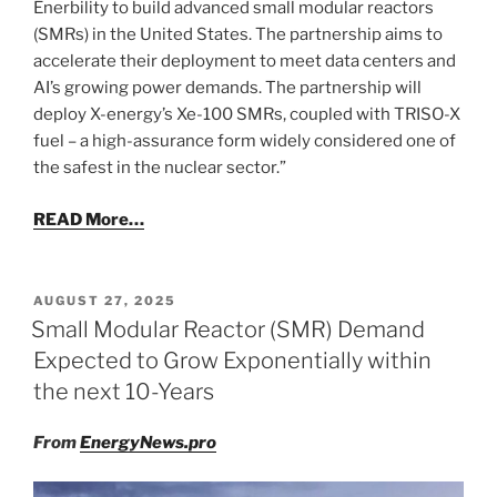
Enerbility to build advanced small modular reactors
(SMRs) in the United States. The partnership aims to
accelerate their deployment to meet data centers and
AI’s growing power demands. The partnership will
deploy X-energy’s Xe-100 SMRs, coupled with TRISO-X
fuel – a high-assurance form widely considered one of
the safest in the nuclear sector.”
READ More…
POSTED
AUGUST 27, 2025
ON
Small Modular Reactor (SMR) Demand
Expected to Grow Exponentially within
the next 10-Years
From
EnergyNews.pro