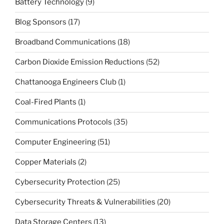
Battery Technology
(9)
Blog Sponsors
(17)
Broadband Communications
(18)
Carbon Dioxide Emission Reductions
(52)
Chattanooga Engineers Club
(1)
Coal-Fired Plants
(1)
Communications Protocols
(35)
Computer Engineering
(51)
Copper Materials
(2)
Cybersecurity Protection
(25)
Cybersecurity Threats & Vulnerabilities
(20)
Data Storage Centers
(13)