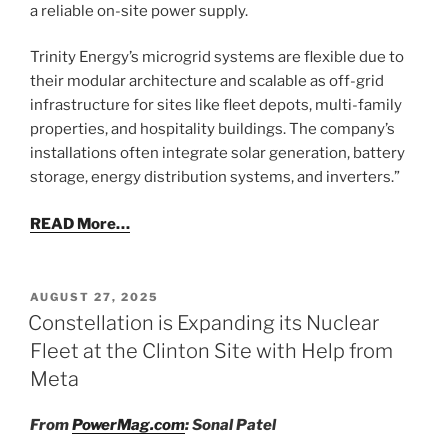
a reliable on-site power supply.
Trinity Energy’s microgrid systems are flexible due to
their modular architecture and scalable as off-grid
infrastructure for sites like fleet depots, multi-family
properties, and hospitality buildings. The company’s
installations often integrate solar generation, battery
storage, energy distribution systems, and inverters.”
READ More…
POSTED
AUGUST 27, 2025
ON
Constellation is Expanding its Nuclear
Fleet at the Clinton Site with Help from
Meta
From
PowerMag.com
: Sonal Patel