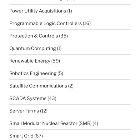
Power Utility Acquisitions
(1)
Programmable Logic Controllers
(16)
Protection & Controls
(35)
Quantum Computing
(1)
Renewable Energy
(59)
Robotics Engineering
(5)
Satellite Communications
(2)
SCADA Systems
(43)
Server Farms
(12)
Small Modular Nuclear Reactor (SMR)
(4)
Smart Grid
(67)