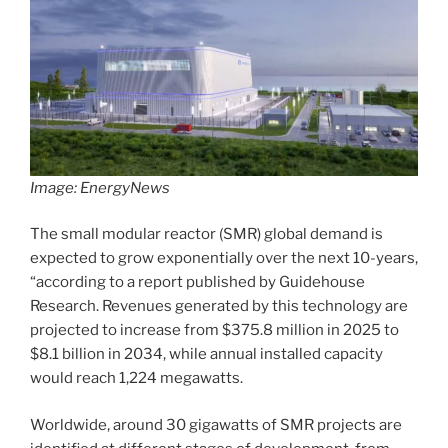
Image: EnergyNews
The small modular reactor (SMR) global demand is
expected to grow exponentially over the next 10-years,
“according to a report published by Guidehouse
Research. Revenues generated by this technology are
projected to increase from $375.8 million in 2025 to
$8.1 billion in 2034, while annual installed capacity
would reach 1,224 megawatts.
Worldwide, around 30 gigawatts of SMR projects are