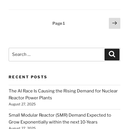
Posts
Next
Page
1
page
pagination
Search
Search
for:
RECENT POSTS
The AI Race Is Causing the Rising Demand for Nuclear
Reactor Power Plants
August 27, 2025
Small Modular Reactor (SMR) Demand Expected to
Grow Exponentially within the next 10-Years
August 27, 2025