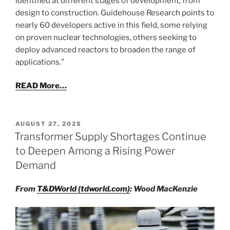
identified at different stages of development, from
design to construction. Guidehouse Research points to
nearly 60 developers active in this field, some relying
on proven nuclear technologies, others seeking to
deploy advanced reactors to broaden the range of
applications.”
READ More…
POSTED
AUGUST 27, 2025
ON
Transformer Supply Shortages Continue
to Deepen Among a Rising Power
Demand
From
T&DWorld (tdworld.com)
: Wood MacKenzie