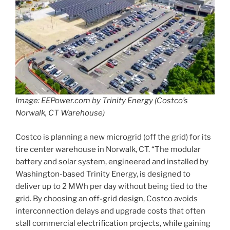
Image: EEPower.com by Trinity Energy (Costco’s
Norwalk, CT Warehouse)
Costco is planning a new microgrid (off the grid) for its
tire center warehouse in Norwalk, CT. “The modular
battery and solar system, engineered and installed by
Washington-based Trinity Energy, is designed to
deliver up to 2 MWh per day without being tied to the
grid. By choosing an off-grid design, Costco avoids
interconnection delays and upgrade costs that often
stall commercial electrification projects, while gaining