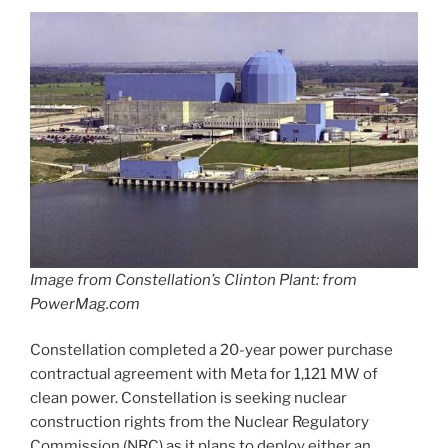
Image from Constellation’s Clinton Plant: from
PowerMag.com
Constellation completed a 20-year power purchase
contractual agreement with Meta for 1,121 MW of
clean power. Constellation is seeking nuclear
construction rights from the Nuclear Regulatory
Commission (NRC) as it plans to deploy either an