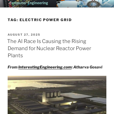
Skip
CHATTANOOGA ELECTRICAL
Topics Related to Electronics and Electrical Engineering
to
ENGINEERING NEWS BLOG
content
TAG:
ELECTRIC POWER GRID
POSTED
AUGUST 27, 2025
ON
The AI Race Is Causing the Rising
Demand for Nuclear Reactor Power
Plants
From
InterestingEngineering.com
: Atharva Gosavi