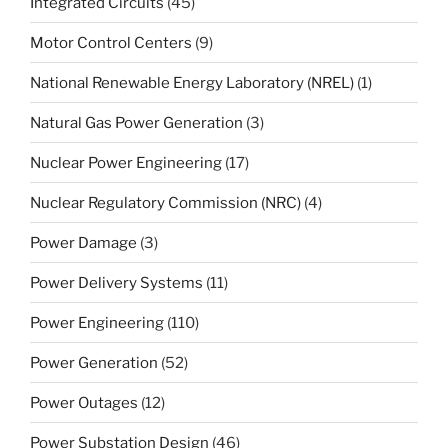
Integrated Circuits
(45)
Motor Control Centers
(9)
National Renewable Energy Laboratory (NREL)
(1)
Natural Gas Power Generation
(3)
Nuclear Power Engineering
(17)
Nuclear Regulatory Commission (NRC)
(4)
Power Damage
(3)
Power Delivery Systems
(11)
Power Engineering
(110)
Power Generation
(52)
Power Outages
(12)
Power Substation Design
(46)