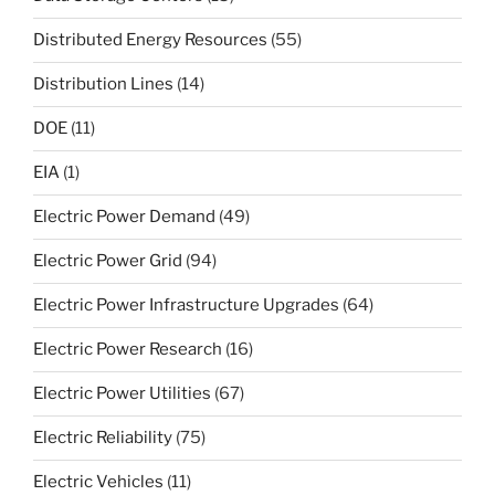
Distributed Energy Resources
(55)
Distribution Lines
(14)
DOE
(11)
EIA
(1)
Electric Power Demand
(49)
Electric Power Grid
(94)
Electric Power Infrastructure Upgrades
(64)
Electric Power Research
(16)
Electric Power Utilities
(67)
Electric Reliability
(75)
Electric Vehicles
(11)