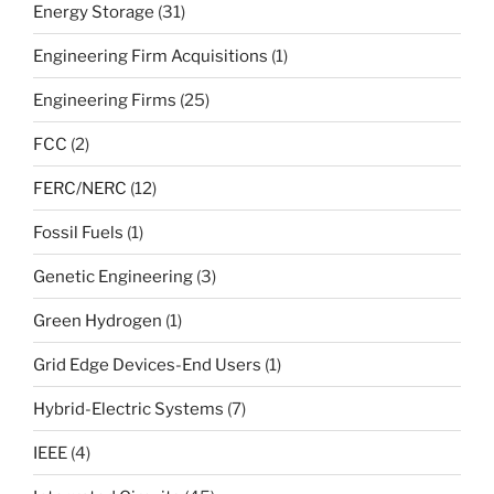
Energy Storage
(31)
Engineering Firm Acquisitions
(1)
Engineering Firms
(25)
FCC
(2)
FERC/NERC
(12)
Fossil Fuels
(1)
Genetic Engineering
(3)
Green Hydrogen
(1)
Grid Edge Devices-End Users
(1)
Hybrid-Electric Systems
(7)
IEEE
(4)