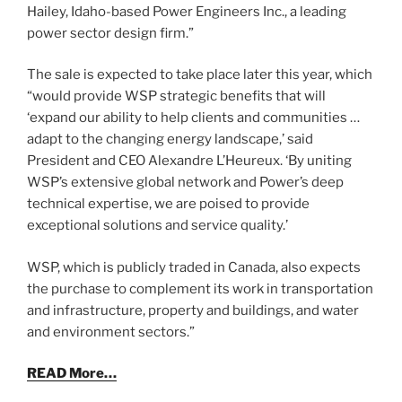
Hailey, Idaho-based Power Engineers Inc., a leading
power sector design firm.”
The sale is expected to take place later this year, which
“would provide WSP strategic benefits that will
‘expand our ability to help clients and communities …
adapt to the changing energy landscape,’ said
President and CEO Alexandre L’Heureux. ‘By uniting
WSP’s extensive global network and Power’s deep
technical expertise, we are poised to provide
exceptional solutions and service quality.’
WSP, which is publicly traded in Canada, also expects
the purchase to complement its work in transportation
and infrastructure, property and buildings, and water
and environment sectors.”
READ More…