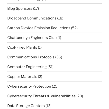
Blog Sponsors
(17)
Broadband Communications
(18)
Carbon Dioxide Emission Reductions
(52)
Chattanooga Engineers Club
(1)
Coal-Fired Plants
(1)
Communications Protocols
(35)
Computer Engineering
(51)
Copper Materials
(2)
Cybersecurity Protection
(25)
Cybersecurity Threats & Vulnerabilities
(20)
Data Storage Centers
(13)