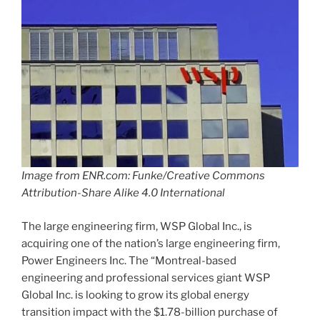
Image from ENR.com: Funke/Creative Commons
Attribution-Share Alike 4.0 International
The large engineering firm, WSP Global Inc., is
acquiring one of the nation’s large engineering firm,
Power Engineers Inc. The “Montreal-based
engineering and professional services giant WSP
Global Inc. is looking to grow its global energy
transition impact with the $1.78-billion purchase of