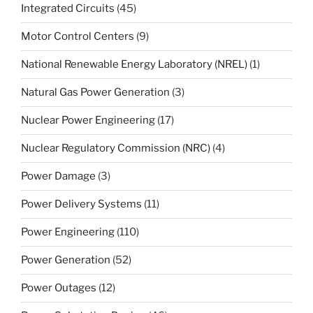
Integrated Circuits
(45)
Motor Control Centers
(9)
National Renewable Energy Laboratory (NREL)
(1)
Natural Gas Power Generation
(3)
Nuclear Power Engineering
(17)
Nuclear Regulatory Commission (NRC)
(4)
Power Damage
(3)
Power Delivery Systems
(11)
Power Engineering
(110)
Power Generation
(52)
Power Outages
(12)