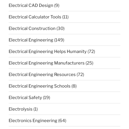
Electrical CAD Design
(9)
Electrical Calculator Tools
(11)
Electrical Construction
(30)
Electrical Engineering
(149)
Electrical Engineering Helps Humanity
(72)
Electrical Engineering Manufacturers
(25)
Electrical Engineering Resources
(72)
Electrical Engineering Schools
(8)
Electrical Safety
(19)
Electrolysis
(1)
Electronics Engineering
(64)