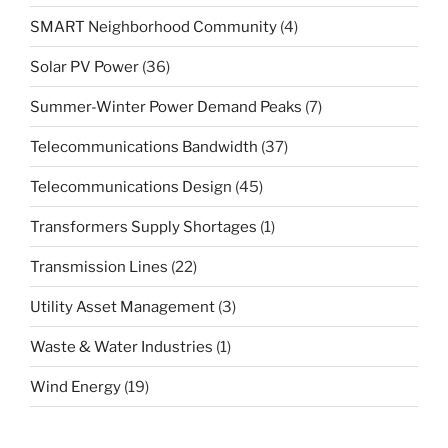
SMART Neighborhood Community
(4)
Solar PV Power
(36)
Summer-Winter Power Demand Peaks
(7)
Telecommunications Bandwidth
(37)
Telecommunications Design
(45)
Transformers Supply Shortages
(1)
Transmission Lines
(22)
Utility Asset Management
(3)
Waste & Water Industries
(1)
Wind Energy
(19)