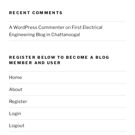
RECENT COMMENTS
A WordPress Commenter
on
First Electrical
Engineering Blog in Chattanooga!
REGISTER BELOW TO BECOME A BLOG
MEMBER AND USER
Home
About
Register
Login
Logout