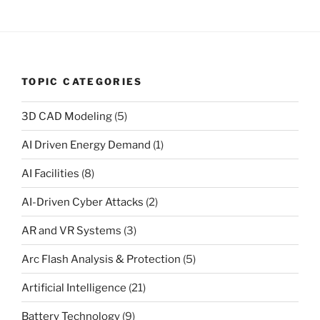
TOPIC CATEGORIES
3D CAD Modeling
(5)
AI Driven Energy Demand
(1)
AI Facilities
(8)
AI-Driven Cyber Attacks
(2)
AR and VR Systems
(3)
Arc Flash Analysis & Protection
(5)
Artificial Intelligence
(21)
Battery Technology
(9)