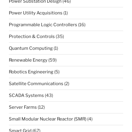
Power Substation Design
(46)
Power Utility Acquisitions
(1)
Programmable Logic Controllers
(16)
Protection & Controls
(35)
Quantum Computing
(1)
Renewable Energy
(59)
Robotics Engineering
(5)
Satellite Communications
(2)
SCADA Systems
(43)
Server Farms
(12)
Small Modular Nuclear Reactor (SMR)
(4)
Smart Grid
(67)