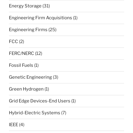
Energy Storage
(31)
Engineering Firm Acquisitions
(1)
Engineering Firms
(25)
FCC
(2)
FERC/NERC
(12)
Fossil Fuels
(1)
Genetic Engineering
(3)
Green Hydrogen
(1)
Grid Edge Devices-End Users
(1)
Hybrid-Electric Systems
(7)
IEEE
(4)