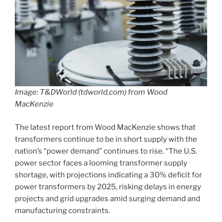
Image: T&DWorld (tdworld.com) from Wood
MacKenzie
The latest report from Wood MacKenzie shows that
transformers continue to be in short supply with the
nation’s “power demand” continues to rise. “The U.S.
power sector faces a looming transformer supply
shortage, with projections indicating a 30% deficit for
power transformers by 2025, risking delays in energy
projects and grid upgrades amid surging demand and
manufacturing constraints.