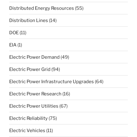
Distributed Energy Resources
(55)
Distribution Lines
(14)
DOE
(11)
EIA
(1)
Electric Power Demand
(49)
Electric Power Grid
(94)
Electric Power Infrastructure Upgrades
(64)
Electric Power Research
(16)
Electric Power Utilities
(67)
Electric Reliability
(75)
Electric Vehicles
(11)