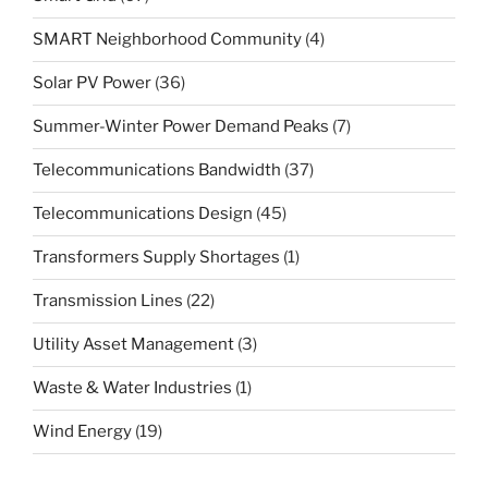
SMART Neighborhood Community
(4)
Solar PV Power
(36)
Summer-Winter Power Demand Peaks
(7)
Telecommunications Bandwidth
(37)
Telecommunications Design
(45)
Transformers Supply Shortages
(1)
Transmission Lines
(22)
Utility Asset Management
(3)
Waste & Water Industries
(1)
Wind Energy
(19)