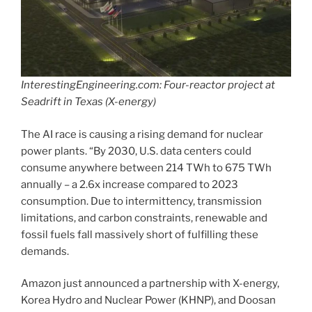
InterestingEngineering.com: Four-reactor project at
Seadrift in Texas (X-energy)
The AI race is causing a rising demand for nuclear
power plants. “By 2030, U.S. data centers could
consume anywhere between 214 TWh to 675 TWh
annually – a 2.6x increase compared to 2023
consumption. Due to intermittency, transmission
limitations, and carbon constraints, renewable and
fossil fuels fall massively short of fulfilling these
demands.
Amazon just announced a partnership with X-energy,
Korea Hydro and Nuclear Power (KHNP), and Doosan