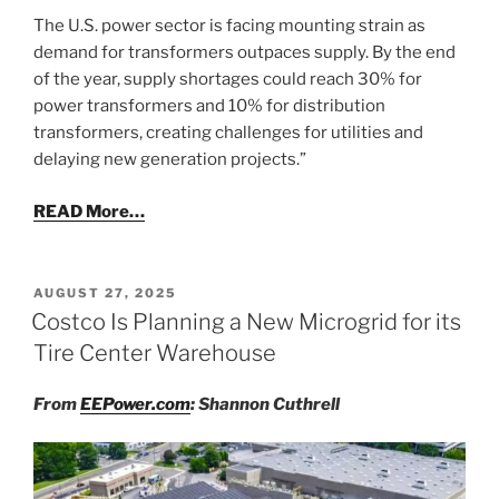
The U.S. power sector is facing mounting strain as
demand for transformers outpaces supply. By the end
of the year, supply shortages could reach 30% for
power transformers and 10% for distribution
transformers, creating challenges for utilities and
delaying new generation projects.”
READ More…
POSTED
AUGUST 27, 2025
ON
Costco Is Planning a New Microgrid for its
Tire Center Warehouse
From
EEPower.com
: Shannon Cuthrell