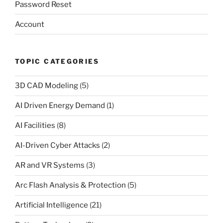
Password Reset
Account
TOPIC CATEGORIES
3D CAD Modeling
(5)
AI Driven Energy Demand
(1)
AI Facilities
(8)
AI-Driven Cyber Attacks
(2)
AR and VR Systems
(3)
Arc Flash Analysis & Protection
(5)
Artificial Intelligence
(21)