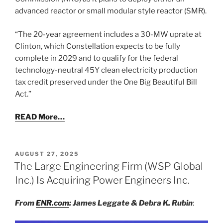
advanced reactor or small modular style reactor (SMR).
“The 20-year agreement includes a 30-MW uprate at
Clinton, which Constellation expects to be fully
complete in 2029 and to qualify for the federal
technology-neutral 45Y clean electricity production
tax credit preserved under the One Big Beautiful Bill
Act.”
READ More…
POSTED
AUGUST 27, 2025
ON
The Large Engineering Firm (WSP Global
Inc.) Is Acquiring Power Engineers Inc.
From
ENR.com
: James Leggate & Debra K. Rubin
: