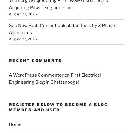
The Large Engineering Firm (WSP Global Inc.) Is
Acquiring Power Engineers Inc.
August 27, 2025
See New Fault Current Calculator Tools by 3 Phase
Associates
August 27, 2025
RECENT COMMENTS
A WordPress Commenter
on
First Electrical
Engineering Blog in Chattanooga!
REGISTER BELOW TO BECOME A BLOG
MEMBER AND USER
Home