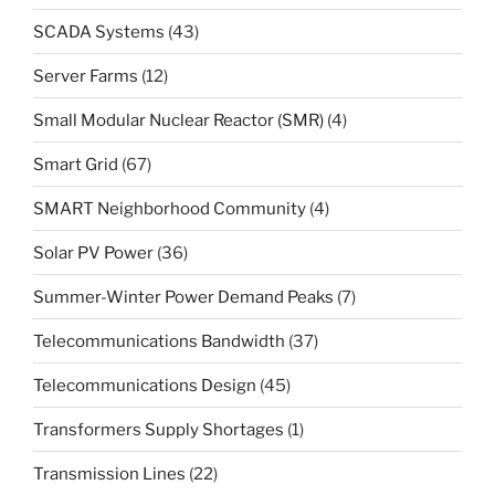
SCADA Systems
(43)
Server Farms
(12)
Small Modular Nuclear Reactor (SMR)
(4)
Smart Grid
(67)
SMART Neighborhood Community
(4)
Solar PV Power
(36)
Summer-Winter Power Demand Peaks
(7)
Telecommunications Bandwidth
(37)
Telecommunications Design
(45)
Transformers Supply Shortages
(1)
Transmission Lines
(22)