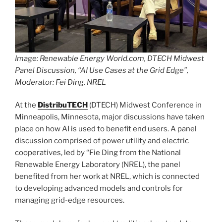
Image: Renewable Energy World.com, DTECH Midwest
Panel Discussion, “AI Use Cases at the Grid Edge”,
Moderator: Fei Ding, NREL
At the
DistribuTECH
(DTECH) Midwest Conference in
Minneapolis, Minnesota, major discussions have taken
place on how AI is used to benefit end users. A panel
discussion comprised of power utility and electric
cooperatives, led by “Fie Ding from the National
Renewable Energy Laboratory (NREL), the panel
benefited from her work at NREL, which is connected
to developing advanced models and controls for
managing grid-edge resources.