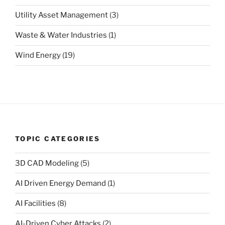
Utility Asset Management
(3)
Waste & Water Industries
(1)
Wind Energy
(19)
TOPIC CATEGORIES
3D CAD Modeling
(5)
AI Driven Energy Demand
(1)
AI Facilities
(8)
AI-Driven Cyber Attacks
(2)