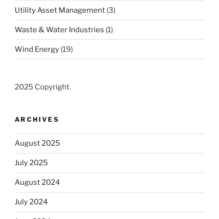
Utility Asset Management
(3)
Waste & Water Industries
(1)
Wind Energy
(19)
2025 Copyright.
ARCHIVES
August 2025
July 2025
August 2024
July 2024