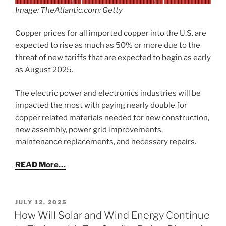
Image: TheAtlantic.com: Getty
Copper prices for all imported copper into the U.S. are
expected to rise as much as 50% or more due to the
threat of new tariffs that are expected to begin as early
as August 2025.
The electric power and electronics industries will be
impacted the most with paying nearly double for
copper related materials needed for new construction,
new assembly, power grid improvements,
maintenance replacements, and necessary repairs.
READ More…
POSTED
JULY 12, 2025
ON
How Will Solar and Wind Energy Continue