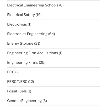
Electrical Engineering Schools
(8)
Electrical Safety
(19)
Electrolysis
(1)
Electronics Engineering
(64)
Energy Storage
(31)
Engineering Firm Acquisitions
(1)
Engineering Firms
(25)
FCC
(2)
FERC/NERC
(12)
Fossil Fuels
(1)
Genetic Engineering
(3)