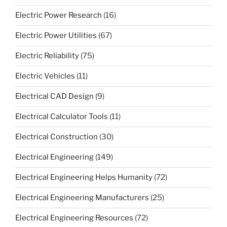
Electric Power Research
(16)
Electric Power Utilities
(67)
Electric Reliability
(75)
Electric Vehicles
(11)
Electrical CAD Design
(9)
Electrical Calculator Tools
(11)
Electrical Construction
(30)
Electrical Engineering
(149)
Electrical Engineering Helps Humanity
(72)
Electrical Engineering Manufacturers
(25)
Electrical Engineering Resources
(72)