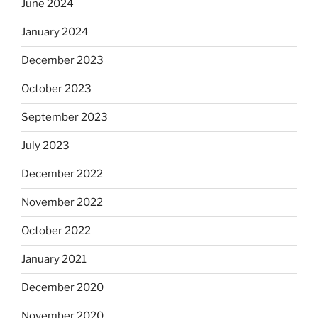
June 2024
January 2024
December 2023
October 2023
September 2023
July 2023
December 2022
November 2022
October 2022
January 2021
December 2020
November 2020