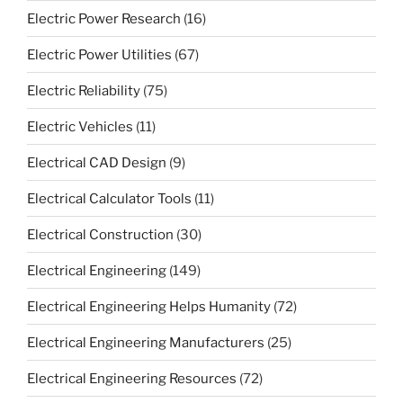
Electric Power Research
(16)
Electric Power Utilities
(67)
Electric Reliability
(75)
Electric Vehicles
(11)
Electrical CAD Design
(9)
Electrical Calculator Tools
(11)
Electrical Construction
(30)
Electrical Engineering
(149)
Electrical Engineering Helps Humanity
(72)
Electrical Engineering Manufacturers
(25)
Electrical Engineering Resources
(72)