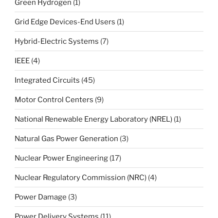
Green Hydrogen
(1)
Grid Edge Devices-End Users
(1)
Hybrid-Electric Systems
(7)
IEEE
(4)
Integrated Circuits
(45)
Motor Control Centers
(9)
National Renewable Energy Laboratory (NREL)
(1)
Natural Gas Power Generation
(3)
Nuclear Power Engineering
(17)
Nuclear Regulatory Commission (NRC)
(4)
Power Damage
(3)
Power Delivery Systems
(11)