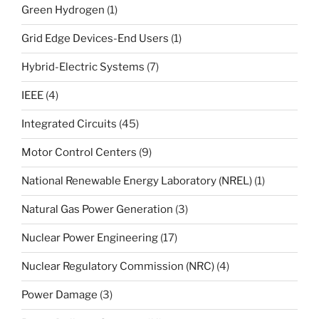
Green Hydrogen
(1)
Grid Edge Devices-End Users
(1)
Hybrid-Electric Systems
(7)
IEEE
(4)
Integrated Circuits
(45)
Motor Control Centers
(9)
National Renewable Energy Laboratory (NREL)
(1)
Natural Gas Power Generation
(3)
Nuclear Power Engineering
(17)
Nuclear Regulatory Commission (NRC)
(4)
Power Damage
(3)