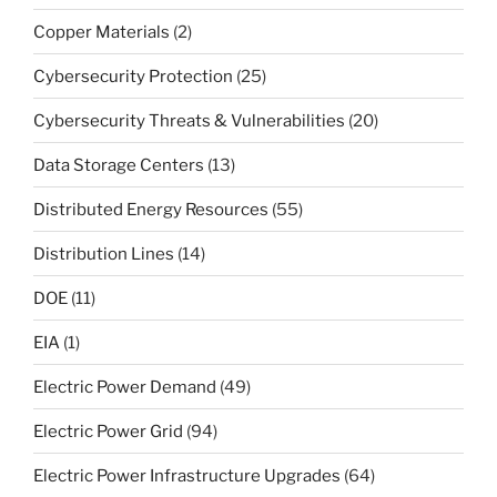
Copper Materials
(2)
Cybersecurity Protection
(25)
Cybersecurity Threats & Vulnerabilities
(20)
Data Storage Centers
(13)
Distributed Energy Resources
(55)
Distribution Lines
(14)
DOE
(11)
EIA
(1)
Electric Power Demand
(49)
Electric Power Grid
(94)
Electric Power Infrastructure Upgrades
(64)