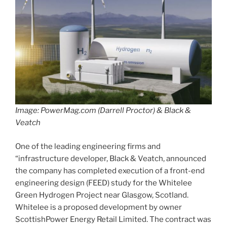
Image: PowerMag.com (Darrell Proctor) & Black &
Veatch
One of the leading engineering firms and
“infrastructure developer, Black & Veatch, announced
the company has completed execution of a front-end
engineering design (FEED) study for the Whitelee
Green Hydrogen Project near Glasgow, Scotland.
Whitelee is a proposed development by owner
ScottishPower Energy Retail Limited. The contract was