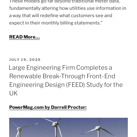
These models go far beyond traditional meter data,
fundamentally altering how utilities use information in
a way that will redefine what customers see and
expect in their monthly billing statements.”
READ More…
POSTED
JULY 19, 2025
ON
Large Engineering Firm Completes a
Renewable Break-Through Front-End
Engineering Design (FEED) Study for the
UK
PowerMag.com by Darrell Proctor: