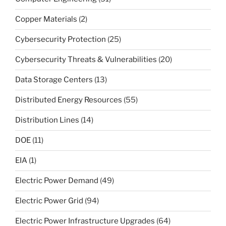
Copper Materials
(2)
Cybersecurity Protection
(25)
Cybersecurity Threats & Vulnerabilities
(20)
Data Storage Centers
(13)
Distributed Energy Resources
(55)
Distribution Lines
(14)
DOE
(11)
EIA
(1)
Electric Power Demand
(49)
Electric Power Grid
(94)
Electric Power Infrastructure Upgrades
(64)