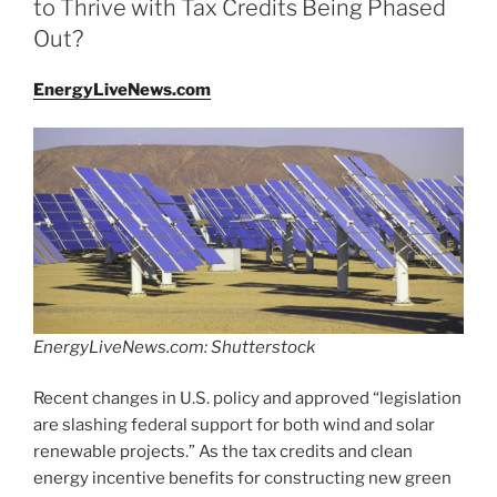
to Thrive with Tax Credits Being Phased
Out?
EnergyLiveNews.com
EnergyLiveNews.com: Shutterstock
Recent changes in U.S. policy and approved “legislation
are slashing federal support for both wind and solar
renewable projects.” As the tax credits and clean
energy incentive benefits for constructing new green