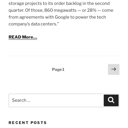
storage projects to its order backlog in the second
quarter. Of those, 860 megawatts — or 28% — come
from agreements with Google to power the tech
company’s data centers.”
READ More…
Posts
Next
Page
1
page
pagination
Search
Search
for:
RECENT POSTS