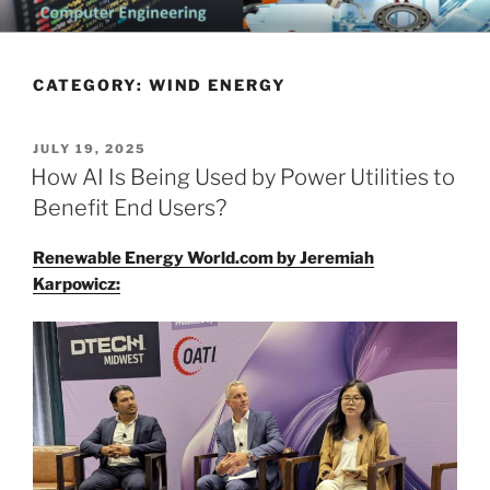
Skip
CHATTANOOGA ELECTRICAL
Topics Related to Electronics and Electrical Engineering
to
ENGINEERING NEWS BLOG
content
CATEGORY:
WIND ENERGY
POSTED
JULY 19, 2025
ON
How AI Is Being Used by Power Utilities to
Benefit End Users?
Renewable Energy World.com by Jeremiah
Karpowicz: