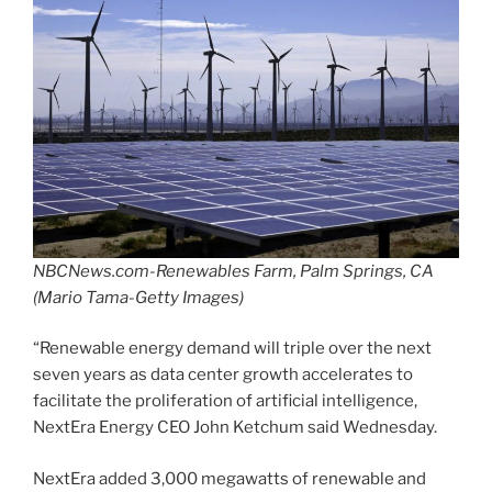
NBCNews.com-Renewables Farm, Palm Springs, CA
(Mario Tama-Getty Images)
“Renewable energy demand will triple over the next
seven years as data center growth accelerates to
facilitate the proliferation of artificial intelligence,
NextEra Energy CEO John Ketchum said Wednesday.
NextEra added 3,000 megawatts of renewable and