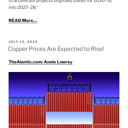
to accelerate projects originally slated for 2030–31
into 2027–28.”
READ More…
POSTED
JULY 12, 2025
ON
Copper Prices Are Expected to Rise!
TheAlantic.com: Annie Lowrey