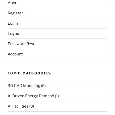
About
Register
Login
Logout
Password Reset
Account
TOPIC CATEGORIES
3D CAD Modeling
(5)
AI Driven Energy Demand
(1)
AI Facilities
(8)