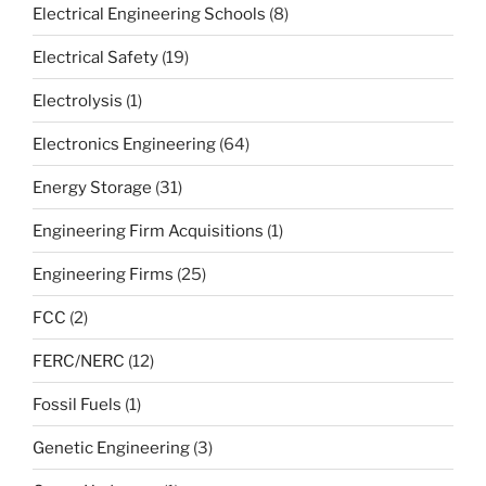
Electrical Engineering Schools
(8)
Electrical Safety
(19)
Electrolysis
(1)
Electronics Engineering
(64)
Energy Storage
(31)
Engineering Firm Acquisitions
(1)
Engineering Firms
(25)
FCC
(2)
FERC/NERC
(12)
Fossil Fuels
(1)
Genetic Engineering
(3)