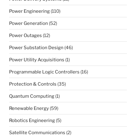
Power Engineering
(110)
Power Generation
(52)
Power Outages
(12)
Power Substation Design
(46)
Power Utility Acquisitions
(1)
Programmable Logic Controllers
(16)
Protection & Controls
(35)
Quantum Computing
(1)
Renewable Energy
(59)
Robotics Engineering
(5)
Satellite Communications
(2)