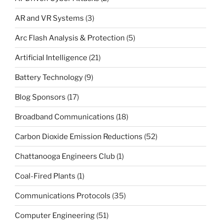
AR and VR Systems
(3)
Arc Flash Analysis & Protection
(5)
Artificial Intelligence
(21)
Battery Technology
(9)
Blog Sponsors
(17)
Broadband Communications
(18)
Carbon Dioxide Emission Reductions
(52)
Chattanooga Engineers Club
(1)
Coal-Fired Plants
(1)
Communications Protocols
(35)
Computer Engineering
(51)