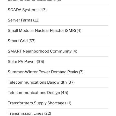
SCADA Systems
(43)
Server Farms
(12)
Small Modular Nuclear Reactor (SMR)
(4)
Smart Grid
(67)
SMART Neighborhood Community
(4)
Solar PV Power
(36)
Summer-Winter Power Demand Peaks
(7)
Telecommunications Bandwidth
(37)
Telecommunications Design
(45)
Transformers Supply Shortages
(1)
Transmission Lines
(22)