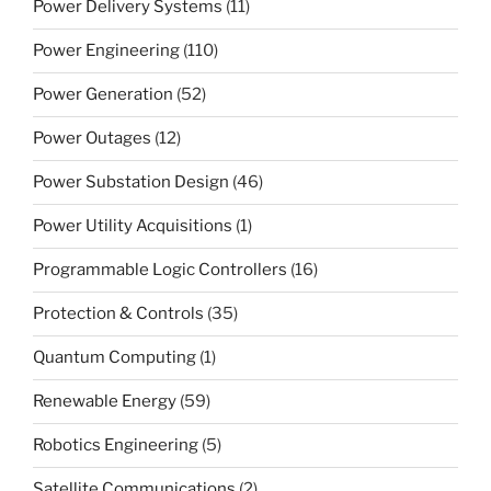
Power Delivery Systems
(11)
Power Engineering
(110)
Power Generation
(52)
Power Outages
(12)
Power Substation Design
(46)
Power Utility Acquisitions
(1)
Programmable Logic Controllers
(16)
Protection & Controls
(35)
Quantum Computing
(1)
Renewable Energy
(59)
Robotics Engineering
(5)
Satellite Communications
(2)