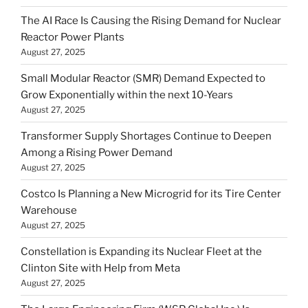
The AI Race Is Causing the Rising Demand for Nuclear
Reactor Power Plants
August 27, 2025
Small Modular Reactor (SMR) Demand Expected to
Grow Exponentially within the next 10-Years
August 27, 2025
Transformer Supply Shortages Continue to Deepen
Among a Rising Power Demand
August 27, 2025
Costco Is Planning a New Microgrid for its Tire Center
Warehouse
August 27, 2025
Constellation is Expanding its Nuclear Fleet at the
Clinton Site with Help from Meta
August 27, 2025