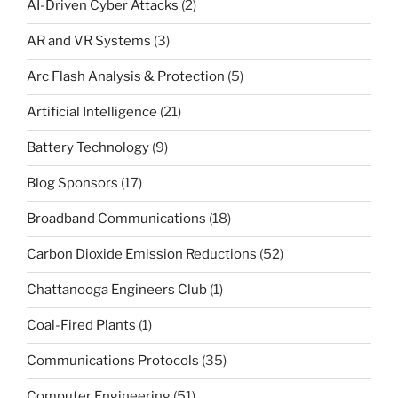
AI-Driven Cyber Attacks
(2)
AR and VR Systems
(3)
Arc Flash Analysis & Protection
(5)
Artificial Intelligence
(21)
Battery Technology
(9)
Blog Sponsors
(17)
Broadband Communications
(18)
Carbon Dioxide Emission Reductions
(52)
Chattanooga Engineers Club
(1)
Coal-Fired Plants
(1)
Communications Protocols
(35)
Computer Engineering
(51)