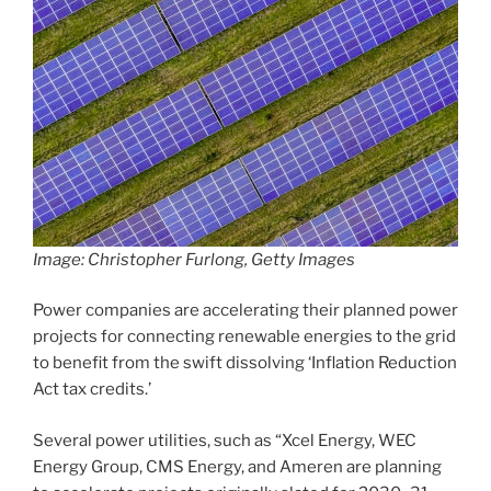
Image: Christopher Furlong, Getty Images
Power companies are accelerating their planned power
projects for connecting renewable energies to the grid
to benefit from the swift dissolving ‘Inflation Reduction
Act tax credits.’
Several power utilities, such as “Xcel Energy, WEC
Energy Group, CMS Energy, and Ameren are planning