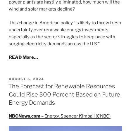
power plants are hastily eliminated, how much will the
wind and solar markets decline?
This change in American policy “is likely to throw fresh
uncertainty over renewable energy investments,
especially as the sector struggles to keep pace with
surging electricity demands across the U.S.”
READ More…
POSTED
AUGUST 5, 2024
ON
The Forecast for Renewable Resources
Could Rise 300 Percent Based on Future
Energy Demands
NBCNews.com
– Energy, Spencer Kimball (CNBC)