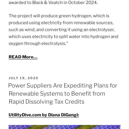
awarded to Black & Veatch in October 2024.
The project will produce green hydrogen, which is
produced using electricity from renewable sources,
such as wind, and converting it using an electrolyser,
which uses electricity to split water into hydrogen and
oxygen through electrolysis.”
READ More…
POSTED
JULY 19, 2025
ON
Power Suppliers Are Expediting Plans for
Renewable Systems to Benefit from
Rapid Dissolving Tax Credits
UtilityDive.com by Diana DiGangi: