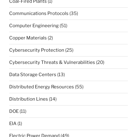
Coal-Fired Plants
(1)
Communications Protocols
(35)
Computer Engineering
(51)
Copper Materials
(2)
Cybersecurity Protection
(25)
Cybersecurity Threats & Vulnerabilities
(20)
Data Storage Centers
(13)
Distributed Energy Resources
(55)
Distribution Lines
(14)
DOE
(11)
EIA
(1)
Electric Power Demand
(49)