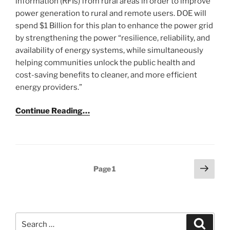
information (RFIs) from rural areas in order to improve
power generation to rural and remote users. DOE will
spend $1 Billion for this plan to enhance the power grid
by strengthening the power “resilience, reliability, and
availability of energy systems, while simultaneously
helping communities unlock the public health and
cost-saving benefits to cleaner, and more efficient
energy providers.”
Continue Reading…
Posts
Next
Page
1
page
pagination
Search
Search