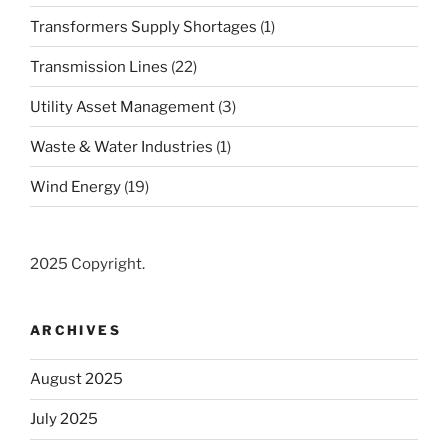
Transformers Supply Shortages
(1)
Transmission Lines
(22)
Utility Asset Management
(3)
Waste & Water Industries
(1)
Wind Energy
(19)
2025 Copyright.
ARCHIVES
August 2025
July 2025