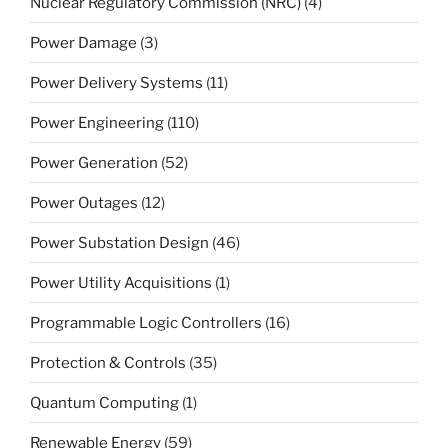
Nuclear Regulatory Commission (NRC)
(4)
Power Damage
(3)
Power Delivery Systems
(11)
Power Engineering
(110)
Power Generation
(52)
Power Outages
(12)
Power Substation Design
(46)
Power Utility Acquisitions
(1)
Programmable Logic Controllers
(16)
Protection & Controls
(35)
Quantum Computing
(1)
Renewable Energy
(59)