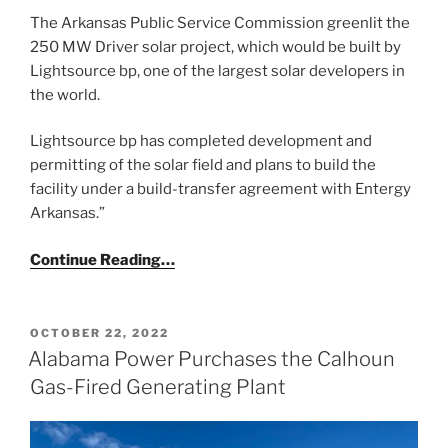
The Arkansas Public Service Commission greenlit the
250 MW Driver solar project, which would be built by
Lightsource bp, one of the largest solar developers in
the world.
Lightsource bp has completed development and
permitting of the solar field and plans to build the
facility under a build-transfer agreement with Entergy
Arkansas.”
Continue Reading…
POSTED
OCTOBER 22, 2022
ON
Alabama Power Purchases the Calhoun
Gas-Fired Generating Plant