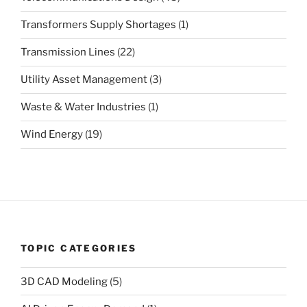
Transformers Supply Shortages
(1)
Transmission Lines
(22)
Utility Asset Management
(3)
Waste & Water Industries
(1)
Wind Energy
(19)
TOPIC CATEGORIES
3D CAD Modeling
(5)