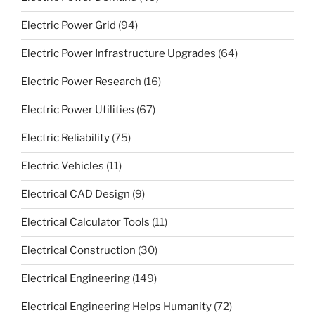
Electric Power Grid
(94)
Electric Power Infrastructure Upgrades
(64)
Electric Power Research
(16)
Electric Power Utilities
(67)
Electric Reliability
(75)
Electric Vehicles
(11)
Electrical CAD Design
(9)
Electrical Calculator Tools
(11)
Electrical Construction
(30)
Electrical Engineering
(149)
Electrical Engineering Helps Humanity
(72)