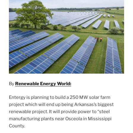
By
Renewable Energy World:
Entergy is planning to build a 250 MW solar farm
project which will end up being Arkansas’s biggest
renewable project. It will provide power to “steel
manufacturing plants near Osceola in Mississippi
County.