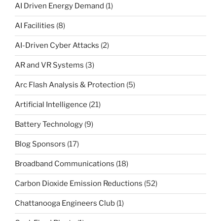
AI Driven Energy Demand
(1)
AI Facilities
(8)
AI-Driven Cyber Attacks
(2)
AR and VR Systems
(3)
Arc Flash Analysis & Protection
(5)
Artificial Intelligence
(21)
Battery Technology
(9)
Blog Sponsors
(17)
Broadband Communications
(18)
Carbon Dioxide Emission Reductions
(52)
Chattanooga Engineers Club
(1)