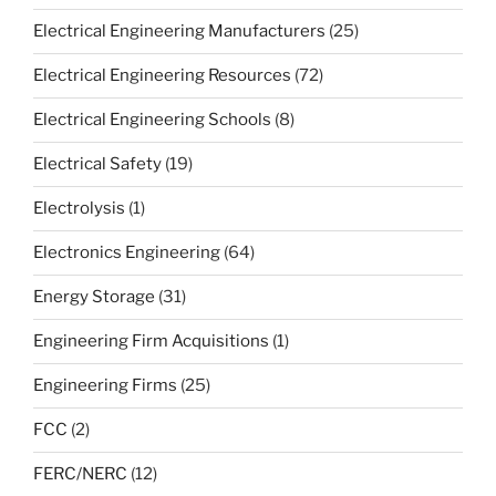
Electrical Engineering Manufacturers
(25)
Electrical Engineering Resources
(72)
Electrical Engineering Schools
(8)
Electrical Safety
(19)
Electrolysis
(1)
Electronics Engineering
(64)
Energy Storage
(31)
Engineering Firm Acquisitions
(1)
Engineering Firms
(25)
FCC
(2)
FERC/NERC
(12)