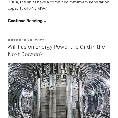
2004, the units have a combined maximum generation
capacity of 743 MW.”
Continue Reading…
POSTED
OCTOBER 20, 2022
ON
Will Fusion Energy Power the Grid in the
Next Decade?