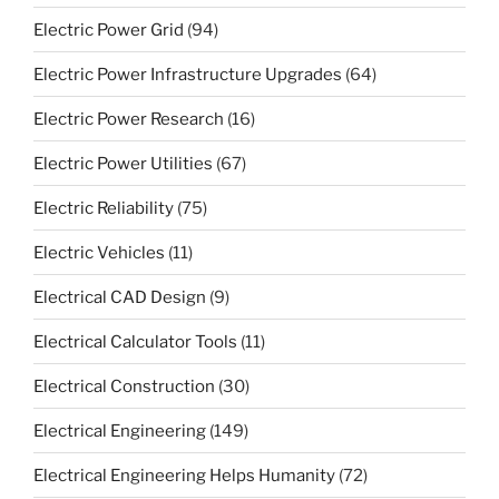
Electric Power Grid
(94)
Electric Power Infrastructure Upgrades
(64)
Electric Power Research
(16)
Electric Power Utilities
(67)
Electric Reliability
(75)
Electric Vehicles
(11)
Electrical CAD Design
(9)
Electrical Calculator Tools
(11)
Electrical Construction
(30)
Electrical Engineering
(149)
Electrical Engineering Helps Humanity
(72)