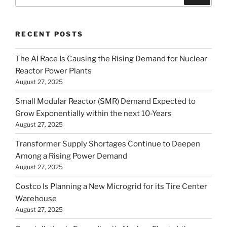
for:
RECENT POSTS
The AI Race Is Causing the Rising Demand for Nuclear
Reactor Power Plants
August 27, 2025
Small Modular Reactor (SMR) Demand Expected to
Grow Exponentially within the next 10-Years
August 27, 2025
Transformer Supply Shortages Continue to Deepen
Among a Rising Power Demand
August 27, 2025
Costco Is Planning a New Microgrid for its Tire Center
Warehouse
August 27, 2025