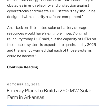
obstacles in grid reliability and protection against
cyberattacks and threats. DOE states “they should be
designed with security as a ‘core component.’
An attack on distributed solar or battery storage
resources would have ‘negligible impact’ on grid
reliability today, DOE said, but the capacity of DERs on
the electric system is expected to quadruple by 2025
and the agency warned that each of those systems
could be hacked.”
Continue Reading…
POSTED
OCTOBER 22, 2022
ON
Entergy Plans to Build a 250 MW Solar
Farm in Arkansas