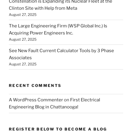
Constellation is Expanding its Nuclear Fleet at the
Clinton Site with Help from Meta
August 27, 2025
The Large Engineering Firm (WSP Global Inc.) Is
Acquiring Power Engineers Inc.
August 27, 2025
See New Fault Current Calculator Tools by 3 Phase
Associates
August 27, 2025
RECENT COMMENTS
A WordPress Commenter
on
First Electrical
Engineering Blog in Chattanooga!
REGISTER BELOW TO BECOME A BLOG