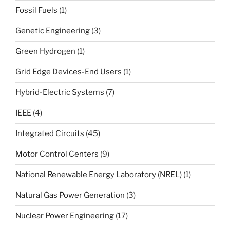
Fossil Fuels
(1)
Genetic Engineering
(3)
Green Hydrogen
(1)
Grid Edge Devices-End Users
(1)
Hybrid-Electric Systems
(7)
IEEE
(4)
Integrated Circuits
(45)
Motor Control Centers
(9)
National Renewable Energy Laboratory (NREL)
(1)
Natural Gas Power Generation
(3)
Nuclear Power Engineering
(17)