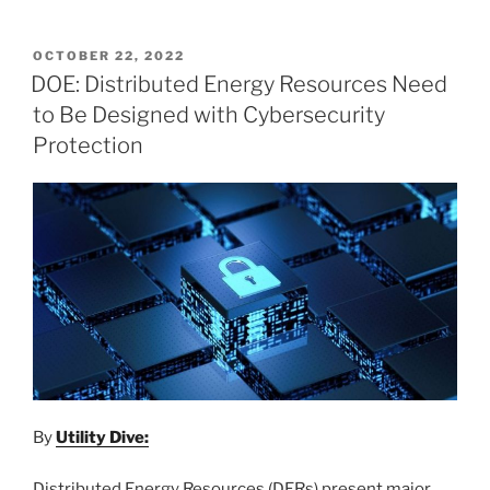
POSTED
OCTOBER 22, 2022
ON
DOE: Distributed Energy Resources Need
to Be Designed with Cybersecurity
Protection
By
Utility Dive:
Distributed Energy Resources (DERs) present major