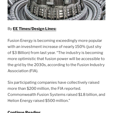
By
EE Times/Design Lines:
Fusion Energy is becoming exceedingly more popular
with an investment increase of nearly 150% (just shy
of $3 Billion) from last year. “The industry is becoming
more optimistic that fusion power will be accessible to
the grid by the 2030s, according to the Fusion Industry
Association (FIA).
Six participating companies have collectively raised
more than $200 million, the FIA reported.
Commonwealth Fusion Systems raised $1.8 billion, and
Helion Energy raised $500 million.”
Continue Reading…