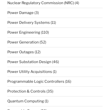
Nuclear Regulatory Commission (NRC)
(4)
Power Damage
(3)
Power Delivery Systems
(11)
Power Engineering
(110)
Power Generation
(52)
Power Outages
(12)
Power Substation Design
(46)
Power Utility Acquisitions
(1)
Programmable Logic Controllers
(16)
Protection & Controls
(35)
Quantum Computing
(1)