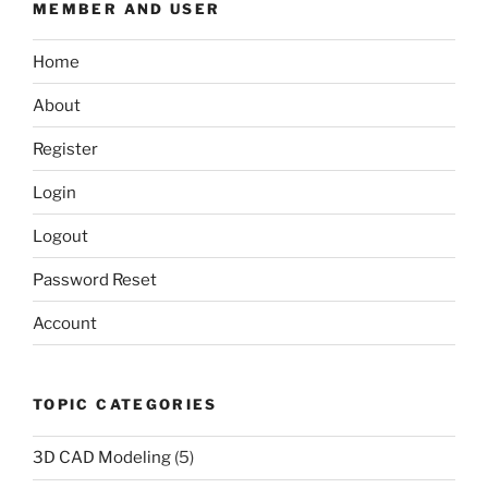
MEMBER AND USER
Home
About
Register
Login
Logout
Password Reset
Account
TOPIC CATEGORIES
3D CAD Modeling
(5)