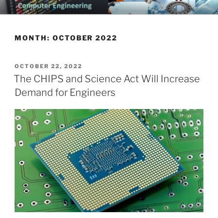
Skip
CHATTANOOGA ELECTRICAL
Topics Related to Electronics and Electrical Engineering
to
ENGINEERING NEWS BLOG
content
MONTH:
OCTOBER 2022
POSTED
OCTOBER 22, 2022
ON
The CHIPS and Science Act Will Increase
Demand for Engineers