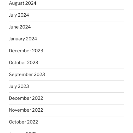
August 2024
July 2024
June 2024
January 2024
December 2023
October 2023
September 2023
July 2023
December 2022
November 2022
October 2022