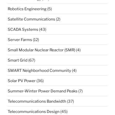
Robotics Engineering
(5)
Satellite Communications
(2)
SCADA Systems
(43)
Server Farms
(12)
Small Modular Nuclear Reactor (SMR)
(4)
Smart Grid
(67)
SMART Neighborhood Community
(4)
Solar PV Power
(36)
Summer-Winter Power Demand Peaks
(7)
Telecommunications Bandwidth
(37)
Telecommunications Design
(45)