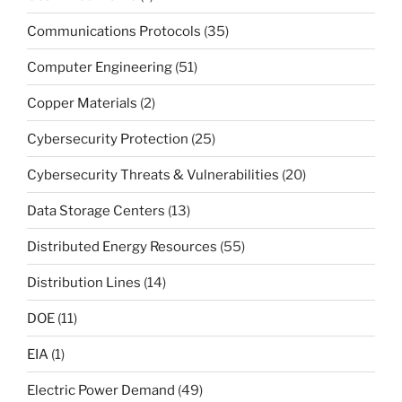
Communications Protocols
(35)
Computer Engineering
(51)
Copper Materials
(2)
Cybersecurity Protection
(25)
Cybersecurity Threats & Vulnerabilities
(20)
Data Storage Centers
(13)
Distributed Energy Resources
(55)
Distribution Lines
(14)
DOE
(11)
EIA
(1)
Electric Power Demand
(49)