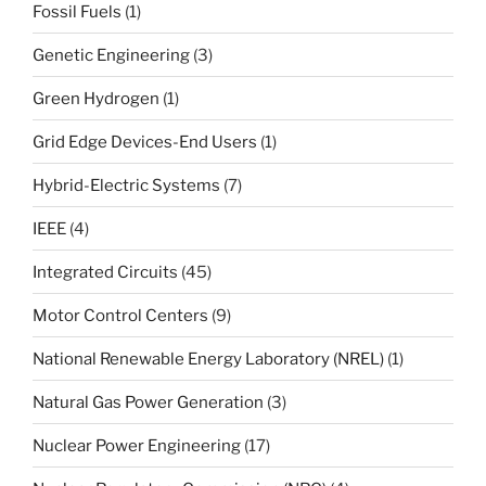
Fossil Fuels
(1)
Genetic Engineering
(3)
Green Hydrogen
(1)
Grid Edge Devices-End Users
(1)
Hybrid-Electric Systems
(7)
IEEE
(4)
Integrated Circuits
(45)
Motor Control Centers
(9)
National Renewable Energy Laboratory (NREL)
(1)
Natural Gas Power Generation
(3)
Nuclear Power Engineering
(17)