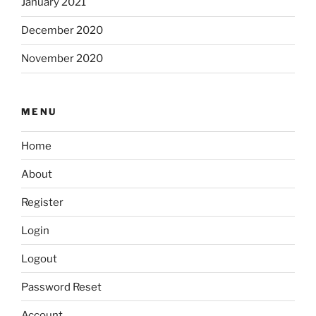
January 2021
December 2020
November 2020
MENU
Home
About
Register
Login
Logout
Password Reset
Account