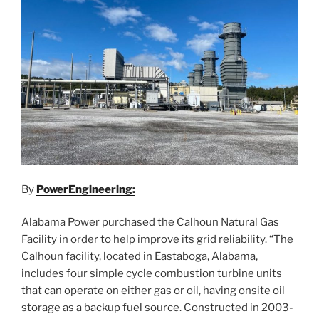
By
PowerEngineering:
Alabama Power purchased the Calhoun Natural Gas
Facility in order to help improve its grid reliability. “The
Calhoun facility, located in Eastaboga, Alabama,
includes four simple cycle combustion turbine units
that can operate on either gas or oil, having onsite oil
storage as a backup fuel source. Constructed in 2003-