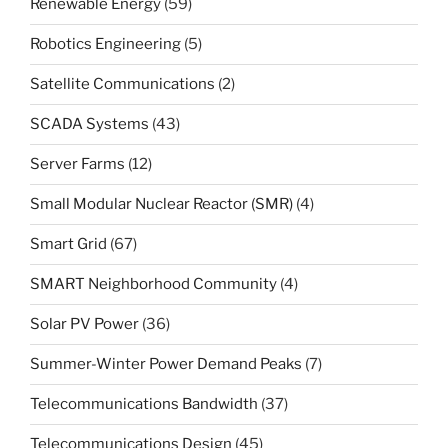
Renewable Energy
(59)
Robotics Engineering
(5)
Satellite Communications
(2)
SCADA Systems
(43)
Server Farms
(12)
Small Modular Nuclear Reactor (SMR)
(4)
Smart Grid
(67)
SMART Neighborhood Community
(4)
Solar PV Power
(36)
Summer-Winter Power Demand Peaks
(7)
Telecommunications Bandwidth
(37)
Telecommunications Design
(45)