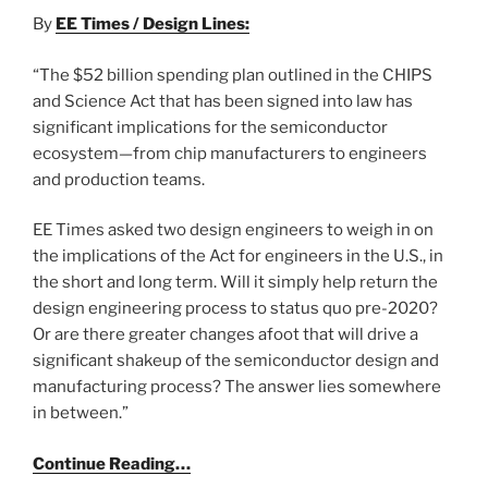
By
EE Times / Design Lines:
“The $52 billion spending plan outlined in the CHIPS
and Science Act that has been signed into law has
significant implications for the semiconductor
ecosystem—from chip manufacturers to engineers
and production teams.
EE Times asked two design engineers to weigh in on
the implications of the Act for engineers in the U.S., in
the short and long term. Will it simply help return the
design engineering process to status quo pre-2020?
Or are there greater changes afoot that will drive a
significant shakeup of the semiconductor design and
manufacturing process? The answer lies somewhere
in between.”
Continue Reading…