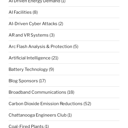
AI Driven Energy Demand
(1)
AI Facilities
(8)
AI-Driven Cyber Attacks
(2)
AR and VR Systems
(3)
Arc Flash Analysis & Protection
(5)
Artificial Intelligence
(21)
Battery Technology
(9)
Blog Sponsors
(17)
Broadband Communications
(18)
Carbon Dioxide Emission Reductions
(52)
Chattanooga Engineers Club
(1)
Coal-Fired Plants
(1)