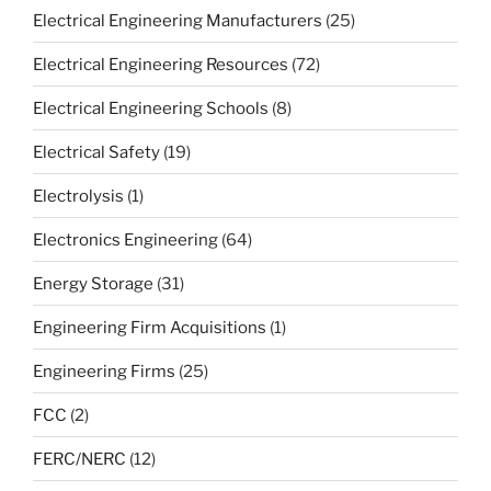
Electrical Engineering Manufacturers
(25)
Electrical Engineering Resources
(72)
Electrical Engineering Schools
(8)
Electrical Safety
(19)
Electrolysis
(1)
Electronics Engineering
(64)
Energy Storage
(31)
Engineering Firm Acquisitions
(1)
Engineering Firms
(25)
FCC
(2)
FERC/NERC
(12)