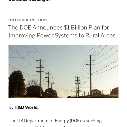
POSTED
OCTOBER 19, 2022
ON
The DOE Announces $1 Billion Plan for
Improving Power Systems to Rural Areas
By
T&D World:
The US Department of Energy (DOE) is seeking