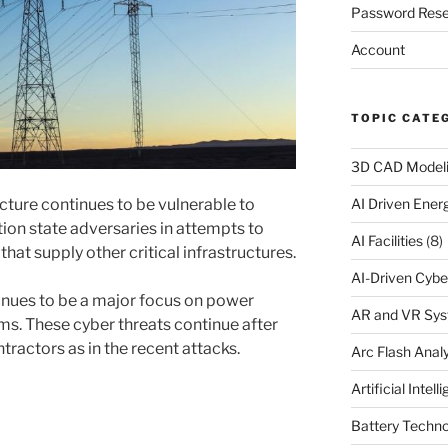
Password Rese
Account
TOPIC CATE
3D CAD Model
ucture continues to be vulnerable to
AI Driven Ene
ion state adversaries in attempts to
AI Facilities
(8)
at supply other critical infrastructures.
AI-Driven Cybe
inues to be a major focus on power
AR and VR Sy
tems. These cyber threats continue after
ractors as in the recent attacks.
Arc Flash Analy
Artificial Intell
Battery Techno