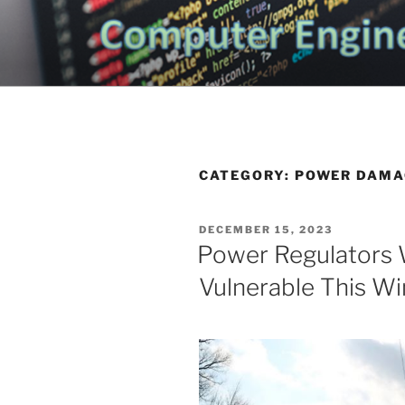
Skip
to
CHATTANO
content
Topics Related to Electronics a
NEWS BLO
CATEGORY:
POWER DAMA
POSTED
DECEMBER 15, 2023
ON
Power Regulators 
Vulnerable This Wi