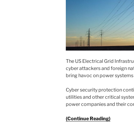
The US Electrical Grid Infrastr
cyber attackers and foreign nat
bring havoc on power systems th
Cyber security protection cont
utilities and other critical sys
power companies and their cont
(Continue Reading)