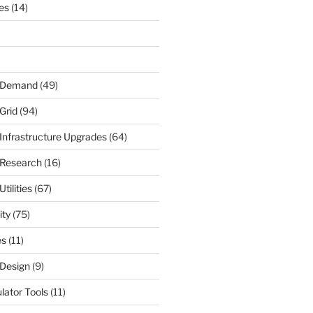
nes
(14)
r Demand
(49)
Grid
(94)
 Infrastructure Upgrades
(64)
 Research
(16)
tilities
(67)
ity
(75)
es
(11)
 Design
(9)
ulator Tools
(11)