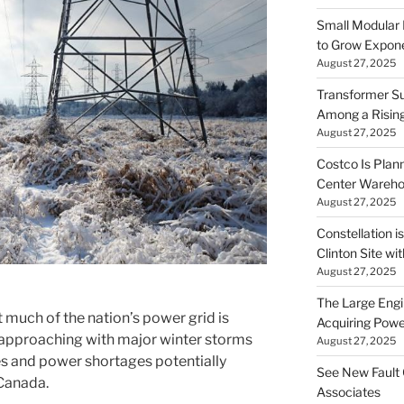
Small Modular
to Grow Exponen
August 27, 2025
Transformer Su
Among a Risin
August 27, 2025
Costco Is Plann
Center Wareh
August 27, 2025
Constellation i
Clinton Site wi
August 27, 2025
The Large Engin
 much of the nation’s power grid is
Acquiring Powe
t approaching with major winter storms
August 27, 2025
s and power shortages potentially
See New Fault 
Canada.
Associates