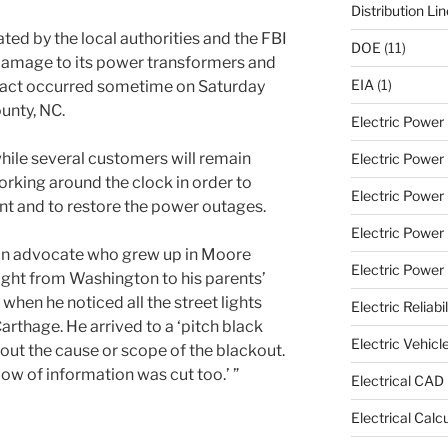
Distribution Li
ated by the local authorities and the FBI
DOE
(11)
damage to its power transformers and
EIA
(1)
l act occurred sometime on Saturday
unty, NC.
Electric Powe
hile several customers will remain
Electric Power 
orking around the clock in order to
Electric Power
 and to restore the power outages.
Electric Power
on advocate who grew up in Moore
Electric Power U
ight from Washington to his parents’
when he noticed all the street lights
Electric Reliabil
arthage. He arrived to a ‘pitch black
Electric Vehicl
bout the cause or scope of the blackout.
ow of information was cut too.’ ”
Electrical CAD
Electrical Calc