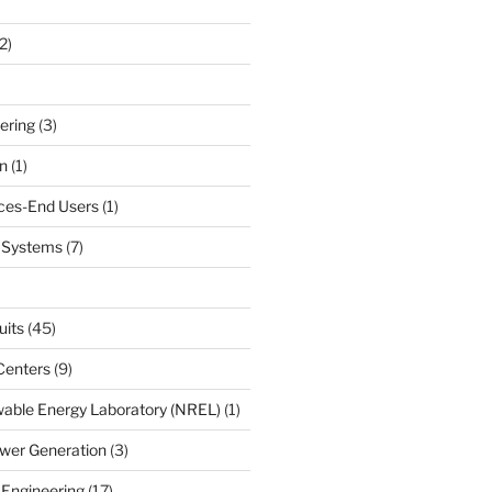
2)
ering
(3)
n
(1)
ces-End Users
(1)
c Systems
(7)
uits
(45)
Centers
(9)
able Energy Laboratory (NREL)
(1)
wer Generation
(3)
 Engineering
(17)