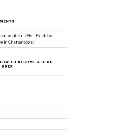
MMENTS
Commenter
on
First Electrical
og in Chattanooga!
ELOW TO BECOME A BLOG
 USER