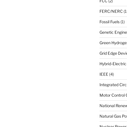
FCC
(2)
FERC/NERC
(1
Fossil Fuels
(1)
Genetic Engine
Green Hydroge
Grid Edge Devi
Hybrid-Electri
IEEE
(4)
Integrated Circ
Motor Control 
National Renew
Natural Gas Po
Nuclear Power