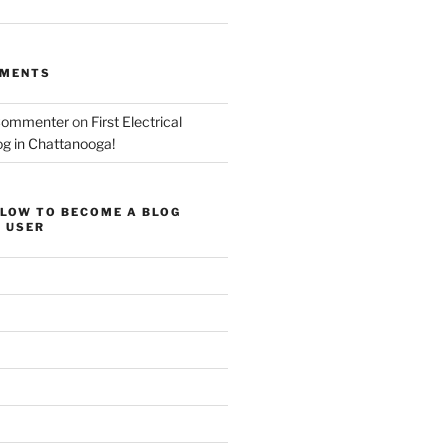
MMENTS
Commenter
on
First Electrical
og in Chattanooga!
ELOW TO BECOME A BLOG
 USER