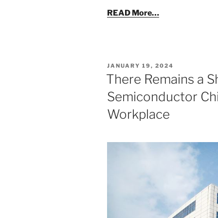
READ More…
POSTED
JANUARY 19, 2024
ON
There Remains a S
Semiconductor Chip
Workplace