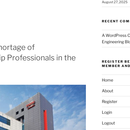
August 27, 2025
RECENT CO
A WordPress 
Engineering Bl
hortage of
 Professionals in the
REGISTER B
MEMBER AND
Home
About
Register
Login
Logout