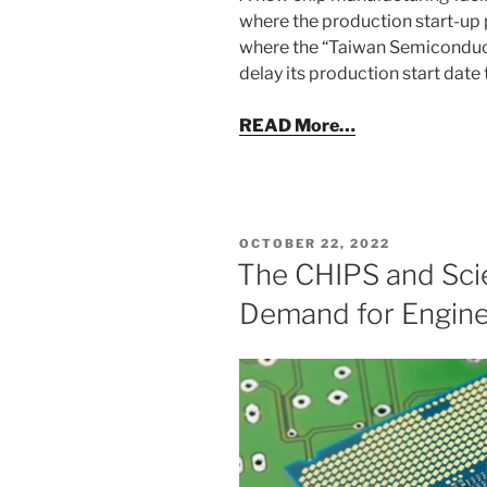
where the production start-up 
where the “Taiwan Semiconduc
delay its production start date
READ More…
POSTED
OCTOBER 22, 2022
ON
The CHIPS and Scie
Demand for Engin