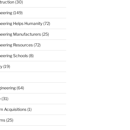
truction
(30)
neering
(149)
ineering Helps Humanity
(72)
ineering Manufacturers
(25)
ineering Resources
(72)
neering Schools
(8)
ty
(19)
gineering
(64)
e
(31)
m Acquisitions
(1)
rms
(25)