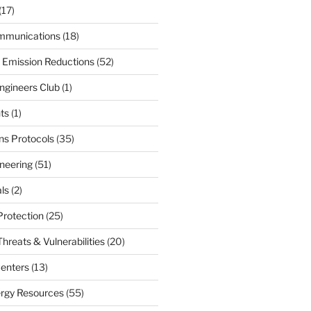
(17)
mmunications
(18)
 Emission Reductions
(52)
ngineers Club
(1)
ts
(1)
s Protocols
(35)
neering
(51)
ls
(2)
Protection
(25)
hreats & Vulnerabilities
(20)
enters
(13)
ergy Resources
(55)