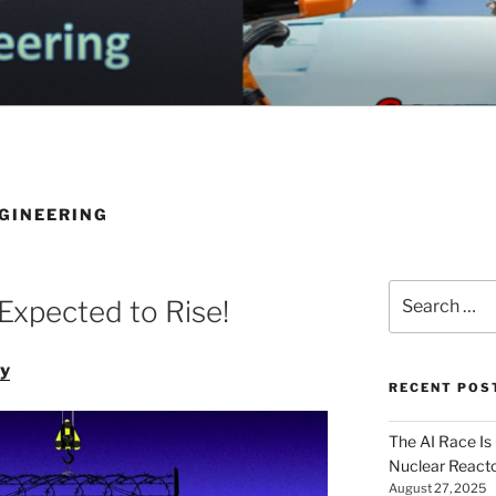
OGA ELECTRICAL EN
nd Electrical Engineering
G
GINEERING
Search
Expected to Rise!
for:
ey
RECENT POS
The AI Race Is
Nuclear Reacto
August 27, 2025