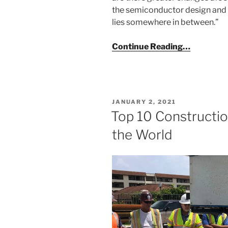
the semiconductor design and
lies somewhere in between.”
Continue Reading…
POSTED
JANUARY 2, 2021
ON
Top 10 Constructi
the World