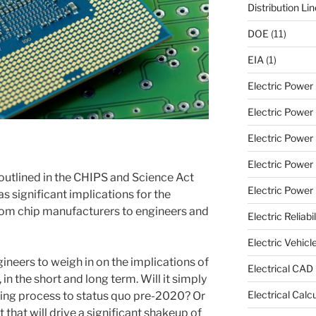
Distribution Li
DOE
(11)
EIA
(1)
Electric Powe
Electric Power 
Electric Power
Electric Power
 outlined in the CHIPS and Science Act
Electric Power U
s significant implications for the
m chip manufacturers to engineers and
Electric Reliabil
Electric Vehicl
neers to weigh in on the implications of
Electrical CAD
, in the short and long term. Will it simply
Electrical Calc
ring process to status quo pre-2020? Or
 that will drive a significant shakeup of