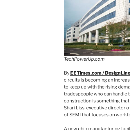
TechPowerUp.com
By
EETimes.com / DesignLin
circuits is becoming an increasi
to keep up with the rising dema
tradespeople who can handle th
construction is something that
Shari Liss, executive director 
of SEMI that focuses on work
A new chip manufacturing facil