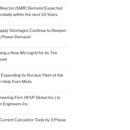
 Reactor (SMR) Demand Expected
tially within the next 10-Years
pply Shortages Continue to Deepen
g Power Demand
ing a New Microgrid for its Tire
ouse
s Expanding its Nuclear Fleet at the
th Help from Meta
eering Firm (WSP Global Inc.) Is
r Engineers Inc.
Current Calculator Tools by 3 Phase