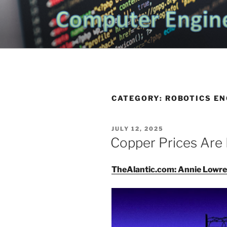
Skip
to
CHATTANO
content
Topics Related to Electronics a
NEWS BLO
CATEGORY:
ROBOTICS EN
POSTED
JULY 12, 2025
ON
Copper Prices Are 
TheAlantic.com: Annie Lowr