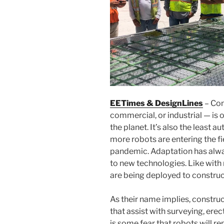
EETimes & DesignLines
– Cons
commercial, or industrial — is 
the planet. It’s also the least 
more robots are entering the fi
pandemic. Adaptation has alway
to new technologies. Like with
are being deployed to construct
As their name implies, constr
that assist with surveying, erec
is some fear that robots will r