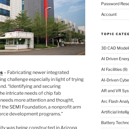
Password Rese
Account
TOPIC CATE
3D CAD Model
AI Driven Ene
AI Facilities
(8)
es
– Fabricating newer integrated
ng challenge especially in light of trying
AI-Driven Cybe
nd. “Identifying and securing
AR and VR Sy
e intricate needs of chip fab
 needs more attention and thought,
Arc Flash Analy
of the SEMI Foundation, a nonprofit arm
Artificial Intell
force development programs.”
Battery Techno
ity was being constructed in Arizona