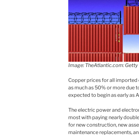
Image: TheAtlantic.com: Getty
Copper prices for all imported 
as much as 50% or more due to t
expected to begin as early as 
The electric power and electron
most with paying nearly double
for new construction, new ass
maintenance replacements, and