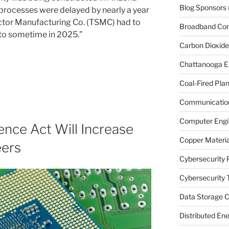
Blog Sponsors
processes were delayed by nearly a year
tor Manufacturing Co. (TSMC) had to
Broadband Co
 to sometime in 2025.”
Carbon Dioxide
Chattanooga E
Coal-Fired Plan
Communication
Computer Engi
nce Act Will Increase
Copper Materia
eers
Cybersecurity 
Cybersecurity T
Data Storage C
Distributed En