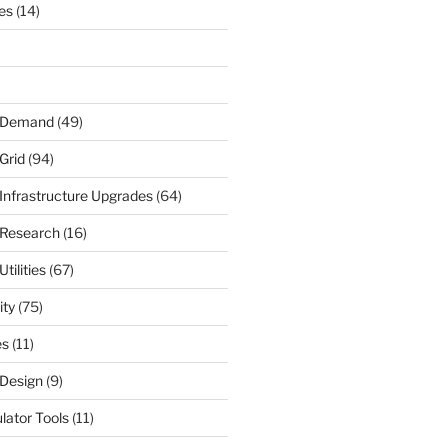
nes
(14)
r Demand
(49)
Grid
(94)
 Infrastructure Upgrades
(64)
 Research
(16)
tilities
(67)
ity
(75)
es
(11)
 Design
(9)
ulator Tools
(11)