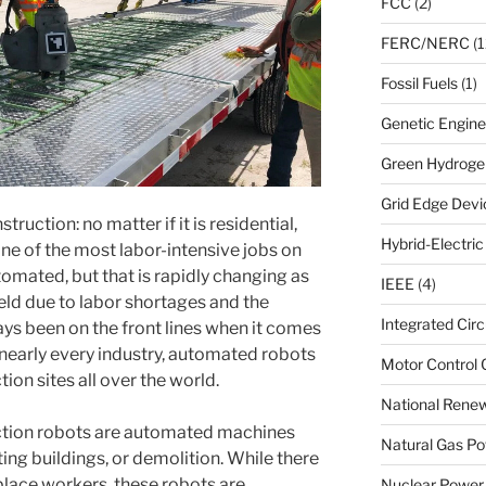
FCC
(2)
FERC/NERC
(1
Fossil Fuels
(1)
Genetic Engine
Green Hydroge
Grid Edge Devi
truction: no matter if it is residential,
Hybrid-Electri
one of the most labor-intensive jobs on
automated, but that is rapidly changing as
IEEE
(4)
eld due to labor shortages and the
Integrated Circ
s been on the front lines when it comes
 nearly every industry, automated robots
Motor Control 
ion sites all over the world.
National Renew
uction robots are automated machines
Natural Gas Po
ting buildings, or demolition. While there
eplace workers, these robots are
Nuclear Power