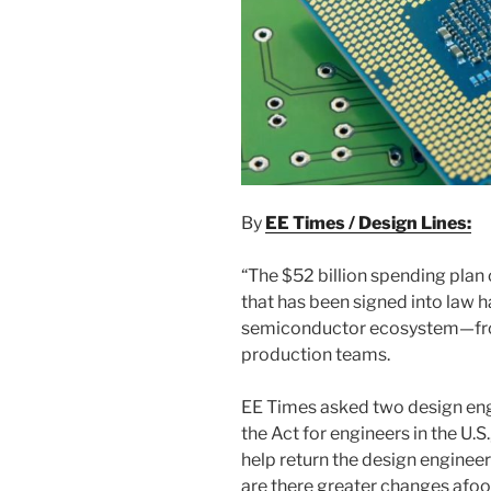
By
EE Times / Design Lines:
“The $52 billion spending plan
that has been signed into law ha
semiconductor ecosystem—fro
production teams.
EE Times asked two design engi
the Act for engineers in the U.S.
help return the design enginee
are there greater changes afoot