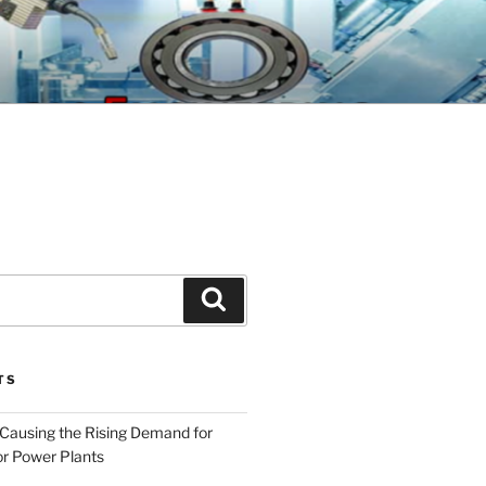
GINEERING
Search
TS
 Causing the Rising Demand for
r Power Plants