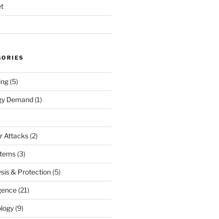
t
GORIES
ing
(5)
rgy Demand
(1)
r Attacks
(2)
stems
(3)
sis & Protection
(5)
igence
(21)
logy
(9)