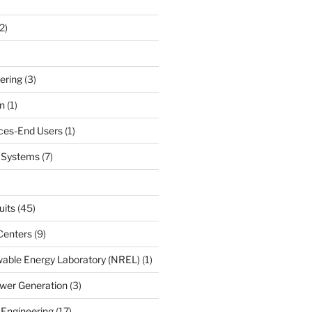
2)
ering
(3)
n
(1)
ces-End Users
(1)
c Systems
(7)
uits
(45)
Centers
(9)
able Energy Laboratory (NREL)
(1)
wer Generation
(3)
 Engineering
(17)