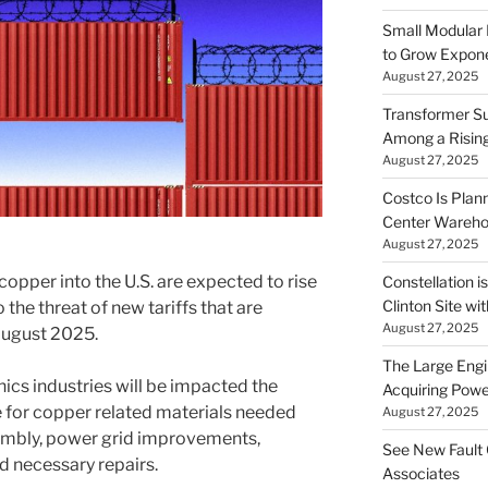
Small Modular
to Grow Exponen
August 27, 2025
Transformer Su
Among a Risin
August 27, 2025
Costco Is Plann
Center Wareh
August 27, 2025
copper into the U.S. are expected to rise
Constellation i
Clinton Site wi
he threat of new tariffs that are
August 27, 2025
August 2025.
The Large Engin
ics industries will be impacted the
Acquiring Powe
 for copper related materials needed
August 27, 2025
embly, power grid improvements,
See New Fault 
 necessary repairs.
Associates