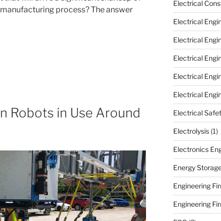
Electrical Cons
 manufacturing process? The answer
Electrical Engi
Electrical Eng
Electrical Eng
Electrical Eng
Electrical Engi
on Robots in Use Around
Electrical Safe
Electrolysis
(1)
Electronics En
Energy Storag
Engineering Fir
Engineering Fi