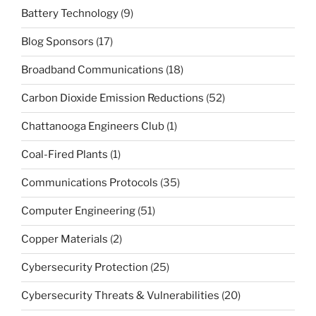
Battery Technology
(9)
Blog Sponsors
(17)
Broadband Communications
(18)
Carbon Dioxide Emission Reductions
(52)
Chattanooga Engineers Club
(1)
Coal-Fired Plants
(1)
Communications Protocols
(35)
Computer Engineering
(51)
Copper Materials
(2)
Cybersecurity Protection
(25)
Cybersecurity Threats & Vulnerabilities
(20)