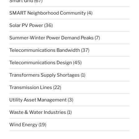
Smart Grid
(67)
SMART Neighborhood Community
(4)
Solar PV Power
(36)
Summer-Winter Power Demand Peaks
(7)
Telecommunications Bandwidth
(37)
Telecommunications Design
(45)
Transformers Supply Shortages
(1)
Transmission Lines
(22)
Utility Asset Management
(3)
Waste & Water Industries
(1)
Wind Energy
(19)