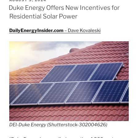
ON
Duke Energy Offers New Incentives for
Residential Solar Power
DailyEnergyInsider.com
– Dave Kovaleski
DEI-Duke Energy (Shutterstock-302004626)