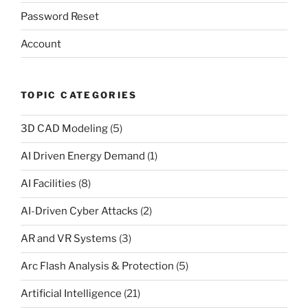
Password Reset
Account
TOPIC CATEGORIES
3D CAD Modeling
(5)
AI Driven Energy Demand
(1)
AI Facilities
(8)
AI-Driven Cyber Attacks
(2)
AR and VR Systems
(3)
Arc Flash Analysis & Protection
(5)
Artificial Intelligence
(21)