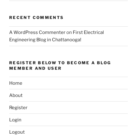
RECENT COMMENTS
A WordPress Commenter
on
First Electrical
Engineering Blog in Chattanooga!
REGISTER BELOW TO BECOME A BLOG
MEMBER AND USER
Home
About
Register
Login
Logout