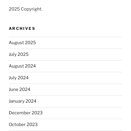
2025 Copyright.
ARCHIVES
August 2025
July 2025
August 2024
July 2024
June 2024
January 2024
December 2023
October 2023