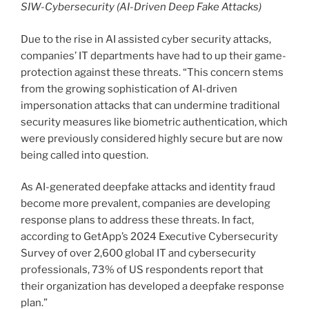
SIW-Cybersecurity (AI-Driven Deep Fake Attacks)
Due to the rise in AI assisted cyber security attacks,
companies’ IT departments have had to up their game-
protection against these threats. “This concern stems
from the growing sophistication of AI-driven
impersonation attacks that can undermine traditional
security measures like biometric authentication, which
were previously considered highly secure but are now
being called into question.
As AI-generated deepfake attacks and identity fraud
become more prevalent, companies are developing
response plans to address these threats. In fact,
according to GetApp’s 2024 Executive Cybersecurity
Survey of over 2,600 global IT and cybersecurity
professionals, 73% of US respondents report that
their organization has developed a deepfake response
plan.”