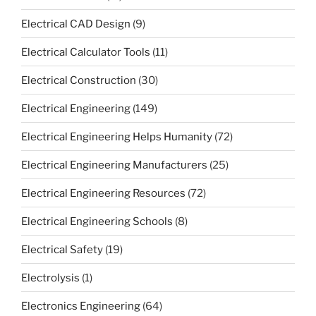
Electrical CAD Design
(9)
Electrical Calculator Tools
(11)
Electrical Construction
(30)
Electrical Engineering
(149)
Electrical Engineering Helps Humanity
(72)
Electrical Engineering Manufacturers
(25)
Electrical Engineering Resources
(72)
Electrical Engineering Schools
(8)
Electrical Safety
(19)
Electrolysis
(1)
Electronics Engineering
(64)