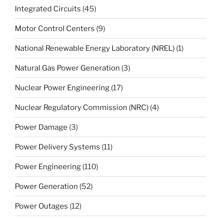
Integrated Circuits
(45)
Motor Control Centers
(9)
National Renewable Energy Laboratory (NREL)
(1)
Natural Gas Power Generation
(3)
Nuclear Power Engineering
(17)
Nuclear Regulatory Commission (NRC)
(4)
Power Damage
(3)
Power Delivery Systems
(11)
Power Engineering
(110)
Power Generation
(52)
Power Outages
(12)