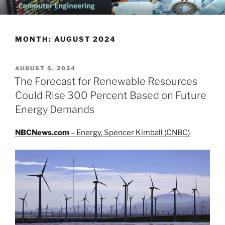
Skip
CHATTANOOGA ELECTRICAL
Topics Related to Electronics and Electrical Engineering
to
ENGINEERING NEWS BLOG
content
MONTH:
AUGUST 2024
POSTED
AUGUST 5, 2024
ON
The Forecast for Renewable Resources
Could Rise 300 Percent Based on Future
Energy Demands
NBCNews.com
– Energy, Spencer Kimball (CNBC)