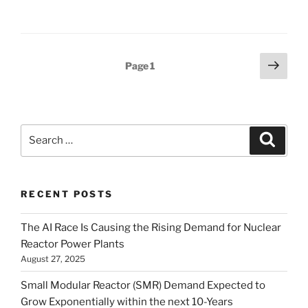
Posts
Next
Page
1
page
pagination
Search
Search
for:
RECENT POSTS
The AI Race Is Causing the Rising Demand for Nuclear
Reactor Power Plants
August 27, 2025
Small Modular Reactor (SMR) Demand Expected to
Grow Exponentially within the next 10-Years