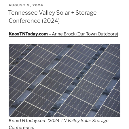
POSTED
AUGUST 5, 2024
ON
Tennessee Valley Solar + Storage
Conference (2024)
KnoxTNToday.com
– Anne Brock (Our Town Outdoors)
KnoxTNToday.com (2024 TN Valley Solar Storage
Conference)