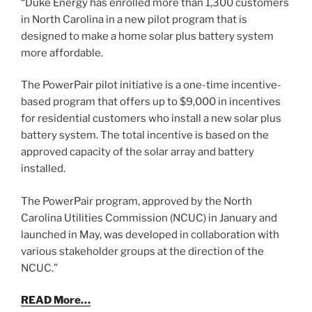
“Duke Energy has enrolled more than 1,300 customers
in North Carolina in a new pilot program that is
designed to make a home solar plus battery system
more affordable.
The PowerPair pilot initiative is a one-time incentive-
based program that offers up to $9,000 in incentives
for residential customers who install a new solar plus
battery system. The total incentive is based on the
approved capacity of the solar array and battery
installed.
The PowerPair program, approved by the North
Carolina Utilities Commission (NCUC) in January and
launched in May, was developed in collaboration with
various stakeholder groups at the direction of the
NCUC.”
READ More…