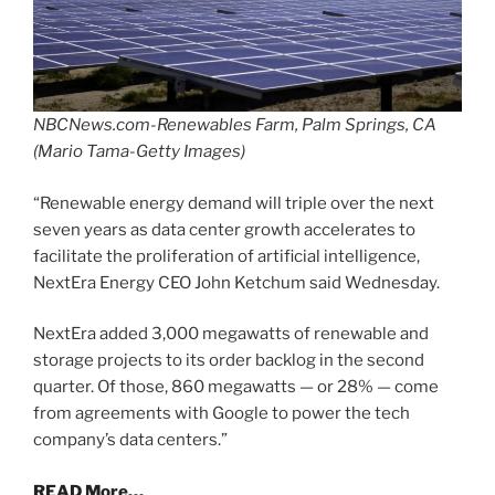
NBCNews.com-Renewables Farm, Palm Springs, CA
(Mario Tama-Getty Images)
“Renewable energy demand will triple over the next
seven years as data center growth accelerates to
facilitate the proliferation of artificial intelligence,
NextEra Energy CEO John Ketchum said Wednesday.
NextEra added 3,000 megawatts of renewable and
storage projects to its order backlog in the second
quarter. Of those, 860 megawatts — or 28% — come
from agreements with Google to power the tech
company’s data centers.”
READ More…