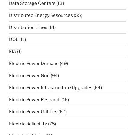
Data Storage Centers
(13)
Distributed Energy Resources
(55)
Distribution Lines
(14)
DOE
(11)
EIA
(1)
Electric Power Demand
(49)
Electric Power Grid
(94)
Electric Power Infrastructure Upgrades
(64)
Electric Power Research
(16)
Electric Power Utilities
(67)
Electric Reliability
(75)