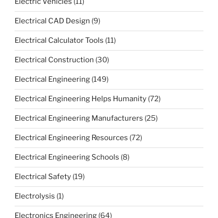
Electric Vehicles
(11)
Electrical CAD Design
(9)
Electrical Calculator Tools
(11)
Electrical Construction
(30)
Electrical Engineering
(149)
Electrical Engineering Helps Humanity
(72)
Electrical Engineering Manufacturers
(25)
Electrical Engineering Resources
(72)
Electrical Engineering Schools
(8)
Electrical Safety
(19)
Electrolysis
(1)
Electronics Engineering
(64)