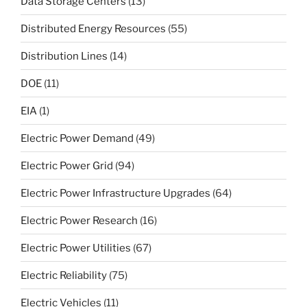
Data Storage Centers
(13)
Distributed Energy Resources
(55)
Distribution Lines
(14)
DOE
(11)
EIA
(1)
Electric Power Demand
(49)
Electric Power Grid
(94)
Electric Power Infrastructure Upgrades
(64)
Electric Power Research
(16)
Electric Power Utilities
(67)
Electric Reliability
(75)
Electric Vehicles
(11)