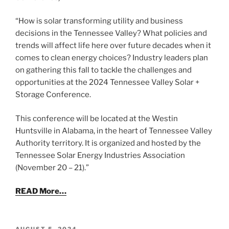
“How is solar transforming utility and business
decisions in the Tennessee Valley? What policies and
trends will affect life here over future decades when it
comes to clean energy choices? Industry leaders plan
on gathering this fall to tackle the challenges and
opportunities at the 2024 Tennessee Valley Solar +
Storage Conference.
This conference will be located at the Westin
Huntsville in Alabama, in the heart of Tennessee Valley
Authority territory. It is organized and hosted by the
Tennessee Solar Energy Industries Association
(November 20 – 21).”
READ More…
POSTED
AUGUST 5, 2024