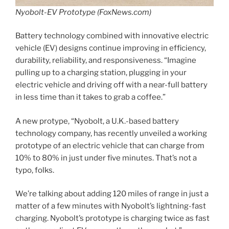
Nyobolt-EV Prototype (FoxNews.com)
Battery technology combined with innovative electric
vehicle (EV) designs continue improving in efficiency,
durability, reliability, and responsiveness. “Imagine
pulling up to a charging station, plugging in your
electric vehicle and driving off with a near-full battery
in less time than it takes to grab a coffee.”
A new protype, “Nyobolt, a U.K.-based battery
technology company, has recently unveiled a working
prototype of an electric vehicle that can charge from
10% to 80% in just under five minutes. That’s not a
typo, folks.
We’re talking about adding 120 miles of range in just a
matter of a few minutes with Nyobolt’s lightning-fast
charging. Nyobolt’s prototype is charging twice as fast