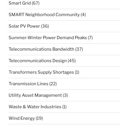
Smart Grid
(67)
SMART Neighborhood Community
(4)
Solar PV Power
(36)
Summer-Winter Power Demand Peaks
(7)
Telecommunications Bandwidth
(37)
Telecommunications Design
(45)
Transformers Supply Shortages
(1)
Transmission Lines
(22)
Utility Asset Management
(3)
Waste & Water Industries
(1)
Wind Energy
(19)