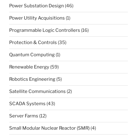
Power Substation Design
(46)
Power Utility Acquisitions
(1)
Programmable Logic Controllers
(16)
Protection & Controls
(35)
Quantum Computing
(1)
Renewable Energy
(59)
Robotics Engineering
(5)
Satellite Communications
(2)
SCADA Systems
(43)
Server Farms
(12)
Small Modular Nuclear Reactor (SMR)
(4)