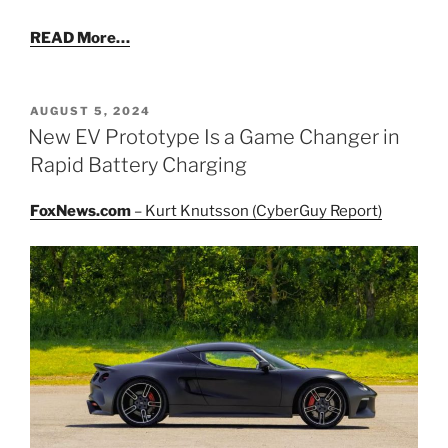
READ More…
POSTED
AUGUST 5, 2024
ON
New EV Prototype Is a Game Changer in
Rapid Battery Charging
FoxNews.com
– Kurt Knutsson (CyberGuy Report)