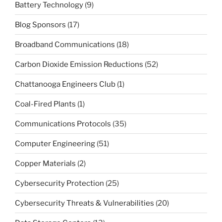
Battery Technology
(9)
Blog Sponsors
(17)
Broadband Communications
(18)
Carbon Dioxide Emission Reductions
(52)
Chattanooga Engineers Club
(1)
Coal-Fired Plants
(1)
Communications Protocols
(35)
Computer Engineering
(51)
Copper Materials
(2)
Cybersecurity Protection
(25)
Cybersecurity Threats & Vulnerabilities
(20)