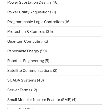
Power Substation Design
(46)
Power Utility Acquisitions
(1)
Programmable Logic Controllers
(16)
Protection & Controls
(35)
Quantum Computing
(1)
Renewable Energy
(59)
Robotics Engineering
(5)
Satellite Communications
(2)
SCADA Systems
(43)
Server Farms
(12)
Small Modular Nuclear Reactor (SMR)
(4)