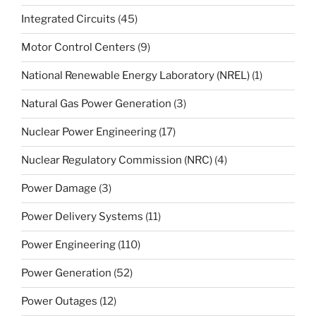
Integrated Circuits
(45)
Motor Control Centers
(9)
National Renewable Energy Laboratory (NREL)
(1)
Natural Gas Power Generation
(3)
Nuclear Power Engineering
(17)
Nuclear Regulatory Commission (NRC)
(4)
Power Damage
(3)
Power Delivery Systems
(11)
Power Engineering
(110)
Power Generation
(52)
Power Outages
(12)