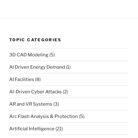
TOPIC CATEGORIES
3D CAD Modeling
(5)
AI Driven Energy Demand
(1)
AI Facilities
(8)
AI-Driven Cyber Attacks
(2)
AR and VR Systems
(3)
Arc Flash Analysis & Protection
(5)
Artificial Intelligence
(21)