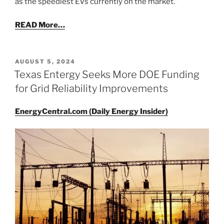
as the speediest EVs currently on the market.”
READ More…
POSTED
AUGUST 5, 2024
ON
Texas Entergy Seeks More DOE Funding
for Grid Reliability Improvements
EnergyCentral.com (Daily Energy Insider)