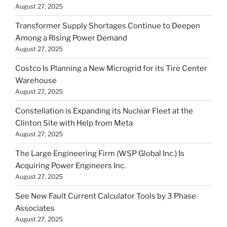
August 27, 2025
Transformer Supply Shortages Continue to Deepen
Among a Rising Power Demand
August 27, 2025
Costco Is Planning a New Microgrid for its Tire Center
Warehouse
August 27, 2025
Constellation is Expanding its Nuclear Fleet at the
Clinton Site with Help from Meta
August 27, 2025
The Large Engineering Firm (WSP Global Inc.) Is
Acquiring Power Engineers Inc.
August 27, 2025
See New Fault Current Calculator Tools by 3 Phase
Associates
August 27, 2025