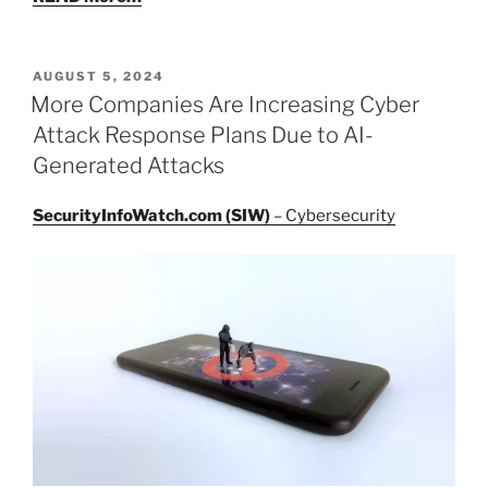
POSTED
AUGUST 5, 2024
ON
More Companies Are Increasing Cyber
Attack Response Plans Due to AI-
Generated Attacks
SecurityInfoWatch.com (SIW)
– Cybersecurity