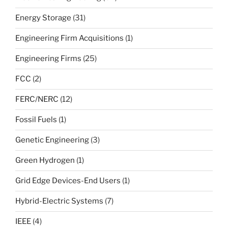
Energy Storage
(31)
Engineering Firm Acquisitions
(1)
Engineering Firms
(25)
FCC
(2)
FERC/NERC
(12)
Fossil Fuels
(1)
Genetic Engineering
(3)
Green Hydrogen
(1)
Grid Edge Devices-End Users
(1)
Hybrid-Electric Systems
(7)
IEEE
(4)