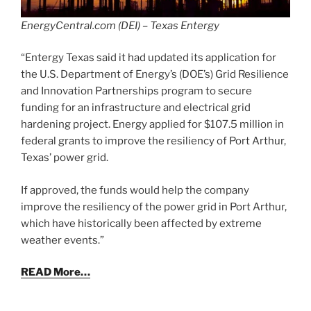
EnergyCentral.com (DEI) – Texas Entergy
“Entergy Texas said it had updated its application for
the U.S. Department of Energy’s (DOE’s) Grid Resilience
and Innovation Partnerships program to secure
funding for an infrastructure and electrical grid
hardening project. Energy applied for $107.5 million in
federal grants to improve the resiliency of Port Arthur,
Texas’ power grid.
If approved, the funds would help the company
improve the resiliency of the power grid in Port Arthur,
which have historically been affected by extreme
weather events.”
READ More…