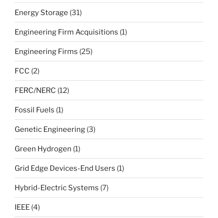
Energy Storage
(31)
Engineering Firm Acquisitions
(1)
Engineering Firms
(25)
FCC
(2)
FERC/NERC
(12)
Fossil Fuels
(1)
Genetic Engineering
(3)
Green Hydrogen
(1)
Grid Edge Devices-End Users
(1)
Hybrid-Electric Systems
(7)
IEEE
(4)