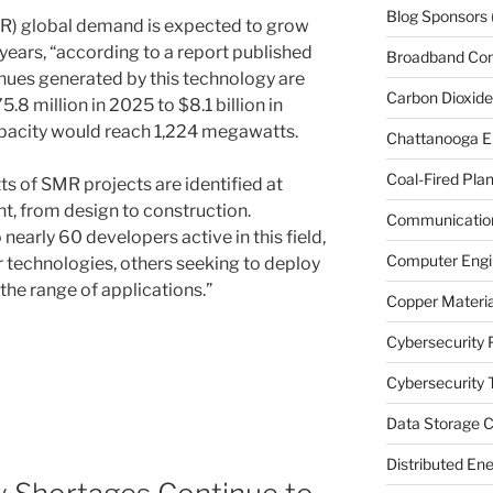
Blog Sponsors
R) global demand is expected to grow
years, “according to a report published
Broadband Co
ues generated by this technology are
Carbon Dioxide
.8 million in 2025 to $8.1 billion in
apacity would reach 1,224 megawatts.
Chattanooga E
Coal-Fired Plan
 of SMR projects are identified at
t, from design to construction.
Communication
early 60 developers active in this field,
Computer Engi
 technologies, others seeking to deploy
he range of applications.”
Copper Materia
Cybersecurity 
Cybersecurity T
Data Storage C
Distributed En