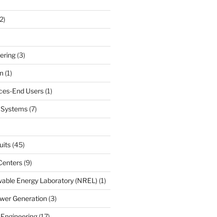
2)
ering
(3)
n
(1)
ces-End Users
(1)
c Systems
(7)
uits
(45)
Centers
(9)
able Energy Laboratory (NREL)
(1)
wer Generation
(3)
 Engineering
(17)