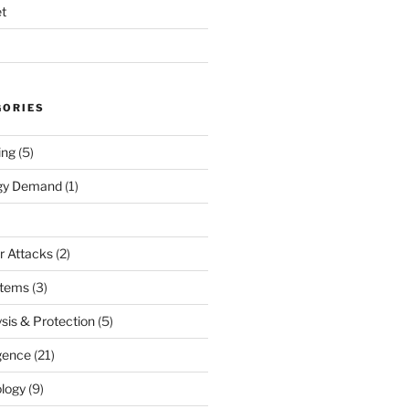
t
GORIES
ing
(5)
rgy Demand
(1)
r Attacks
(2)
stems
(3)
sis & Protection
(5)
igence
(21)
logy
(9)