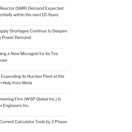
 Reactor (SMR) Demand Expected
tially within the next 10-Years
pply Shortages Continue to Deepen
g Power Demand
ing a New Microgrid for its Tire
ouse
s Expanding its Nuclear Fleet at the
th Help from Meta
eering Firm (WSP Global Inc.) Is
r Engineers Inc.
Current Calculator Tools by 3 Phase