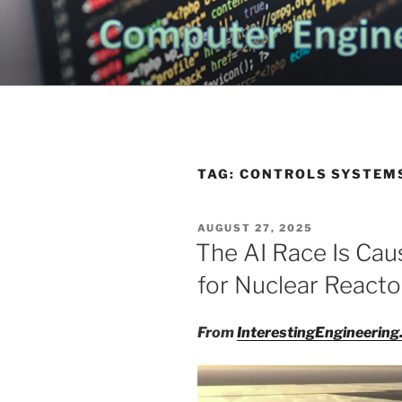
Skip
to
CHATTANO
content
Topics Related to Electronics a
NEWS BLO
TAG:
CONTROLS SYSTEM
POSTED
AUGUST 27, 2025
ON
The AI Race Is Cau
for Nuclear Reacto
From
InterestingEngineerin