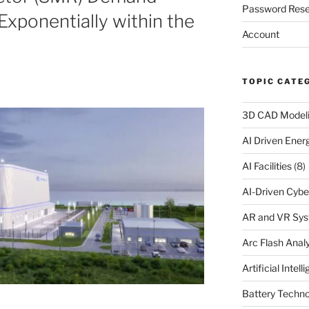
Password Rese
xponentially within the
Account
TOPIC CATE
3D CAD Model
AI Driven Ene
AI Facilities
(8)
AI-Driven Cybe
AR and VR Sy
Arc Flash Analy
Artificial Intell
Battery Techno