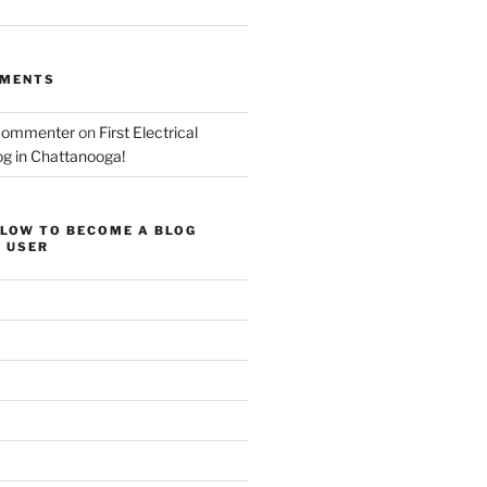
MMENTS
Commenter
on
First Electrical
og in Chattanooga!
ELOW TO BECOME A BLOG
 USER