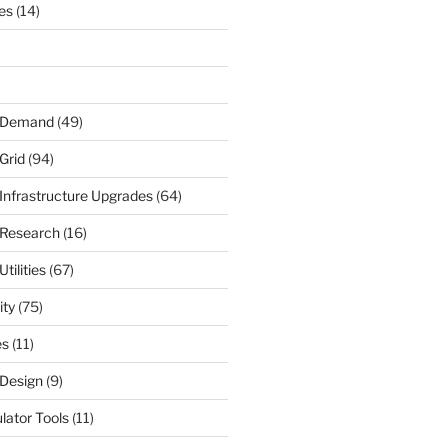
nes
(14)
r Demand
(49)
Grid
(94)
 Infrastructure Upgrades
(64)
 Research
(16)
tilities
(67)
ity
(75)
es
(11)
 Design
(9)
ulator Tools
(11)