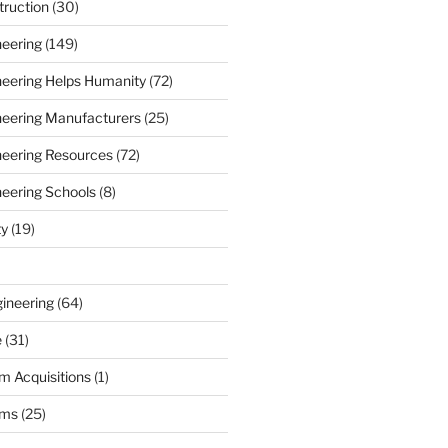
truction
(30)
neering
(149)
ineering Helps Humanity
(72)
ineering Manufacturers
(25)
ineering Resources
(72)
neering Schools
(8)
ty
(19)
gineering
(64)
e
(31)
m Acquisitions
(1)
rms
(25)