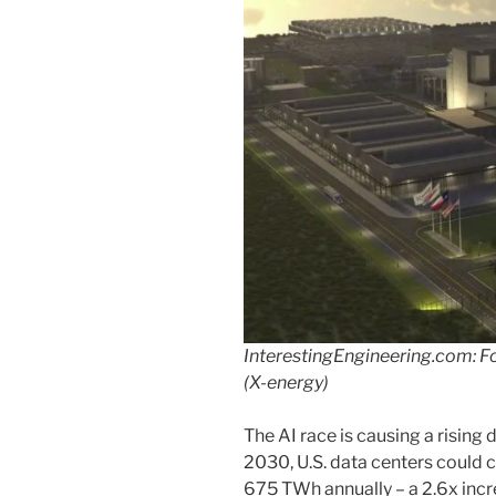
InterestingEngineering.com: Fou
(X-energy)
The AI race is causing a rising
2030, U.S. data centers coul
675 TWh annually – a 2.6x in