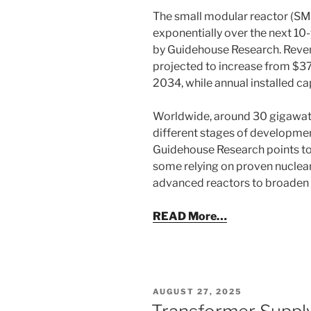
The small modular reactor (SM
exponentially over the next 10-
by Guidehouse Research. Reven
projected to increase from $375
2034, while annual installed c
Worldwide, around 30 gigawatts
different stages of developmen
Guidehouse Research points to n
some relying on proven nuclear
advanced reactors to broaden t
READ More…
POSTED
AUGUST 27, 2025
ON