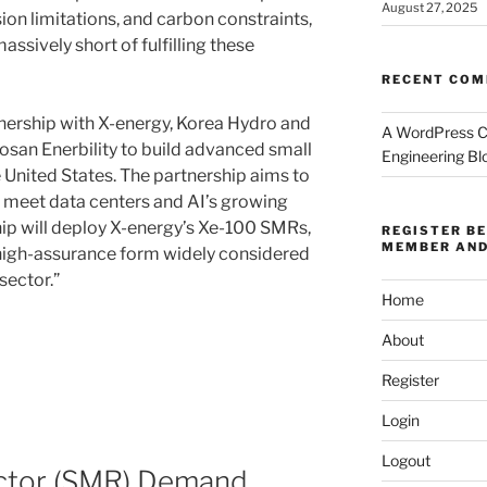
August 27, 2025
ion limitations, and carbon constraints,
assively short of fulfilling these
RECENT CO
ership with X-energy, Korea Hydro and
A WordPress 
san Enerbility to build advanced small
Engineering Bl
 United States. The partnership aims to
 meet data centers and AI’s growing
p will deploy X-energy’s Xe-100 SMRs,
REGISTER B
MEMBER AND
 high-assurance form widely considered
sector.”
Home
About
Register
Login
Logout
ctor (SMR) Demand