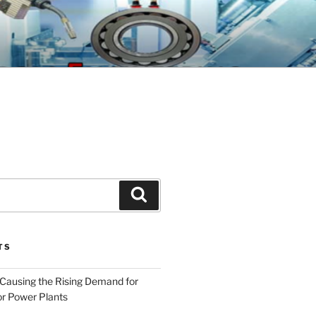
GINEERING
Search
TS
 Causing the Rising Demand for
r Power Plants