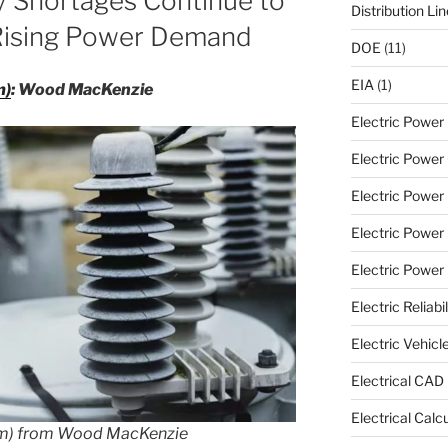
y Shortages Continue to
Distribution Li
ising Power Demand
DOE
(11)
EIA
(1)
m)
: Wood MacKenzie
Electric Powe
Electric Power 
Electric Power
Electric Power
Electric Power U
Electric Reliabil
Electric Vehicl
Electrical CAD
Electrical Calc
om) from Wood MacKenzie