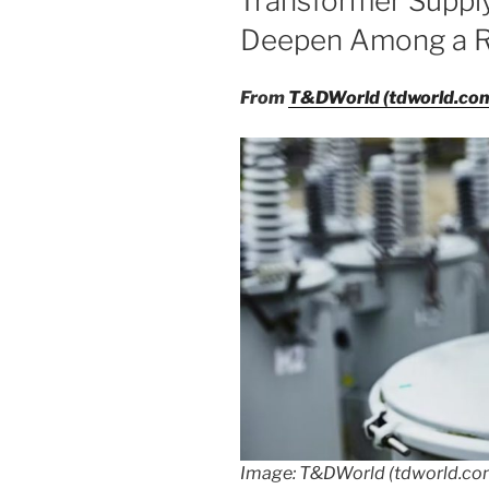
Transformer Suppl
Deepen Among a R
From
T&DWorld (tdworld.co
Image: T&DWorld (tdworld.c