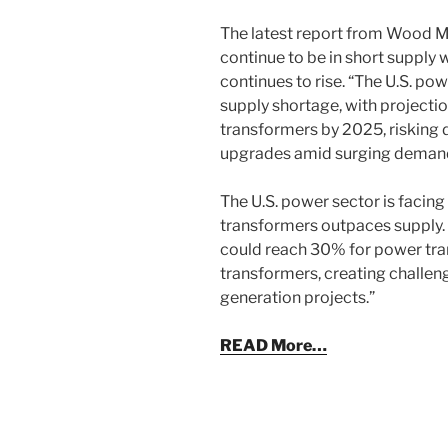
The latest report from Wood 
continue to be in short supply
continues to rise. “The U.S. p
supply shortage, with projectio
transformers by 2025, risking d
upgrades amid surging demand
The U.S. power sector is facin
transformers outpaces supply. 
could reach 30% for power tra
transformers, creating challeng
generation projects.”
READ More…