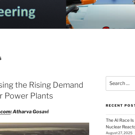
OGA ELECTRICAL EN
nd Electrical Engineering
G
S
Search
sing the Rising Demand
for:
r Power Plants
RECENT POS
g.com
: Atharva Gosavi
The AI Race Is
Nuclear Reacto
August 27, 2025