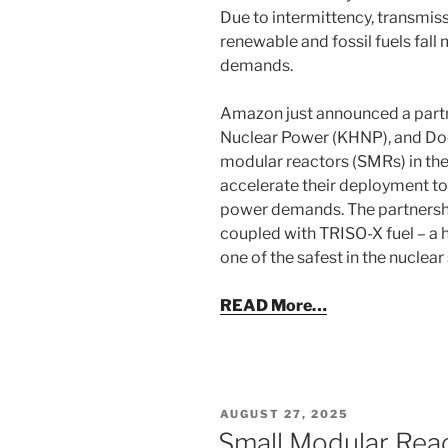
Due to intermittency, transmiss
renewable and fossil fuels fall m
demands.
Amazon just announced a partn
Nuclear Power (KHNP), and Doo
modular reactors (SMRs) in the
accelerate their deployment to
power demands. The partnershi
coupled with TRISO-X fuel – a
one of the safest in the nuclear 
READ More…
POSTED
AUGUST 27, 2025
ON
Small Modular Rea