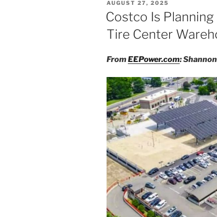
POSTED
AUGUST 27, 2025
ON
Costco Is Planning 
Tire Center Ware
From
EEPower.com
: Shannon