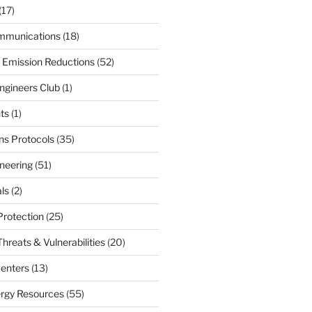
(17)
mmunications
(18)
 Emission Reductions
(52)
ngineers Club
(1)
ts
(1)
s Protocols
(35)
neering
(51)
ls
(2)
Protection
(25)
hreats & Vulnerabilities
(20)
enters
(13)
ergy Resources
(55)