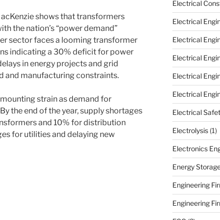
Electrical Cons
MacKenzie shows that transformers
Electrical Engi
 with the nation’s “power demand”
ower sector faces a looming transformer
Electrical Eng
ns indicating a 30% deficit for power
Electrical Eng
elays in energy projects and grid
 and manufacturing constraints.
Electrical Eng
Electrical Engi
g mounting strain as demand for
By the end of the year, supply shortages
Electrical Safe
nsformers and 10% for distribution
Electrolysis
(1)
es for utilities and delaying new
Electronics En
Energy Storag
Engineering Fir
Engineering Fi