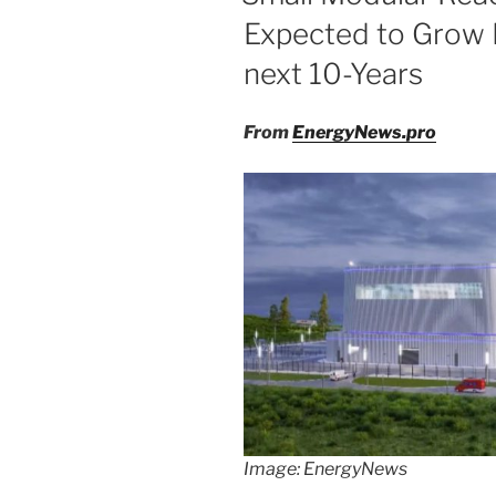
Expected to Grow E
next 10-Years
From
EnergyNews.pro
Image: EnergyNews