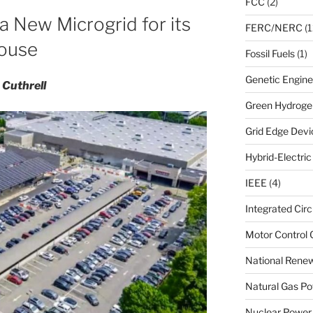
FCC
(2)
a New Microgrid for its
FERC/NERC
(1
house
Fossil Fuels
(1)
Genetic Engine
 Cuthrell
Green Hydroge
Grid Edge Devi
Hybrid-Electri
IEEE
(4)
Integrated Circ
Motor Control 
National Renew
Natural Gas Po
Nuclear Power