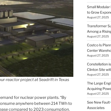
Small Modular
to Grow Exponen
August 27, 2025
Transformer Su
Among a Risin
August 27, 2025
Costco Is Plann
Center Wareh
August 27, 2025
Constellation i
Clinton Site wi
August 27, 2025
r-reactor project at Seadrift in Texas
The Large Engin
Acquiring Powe
August 27, 2025
 demand for nuclear power plants. “By
See New Fault 
d consume anywhere between 214 TWh to
Associates
crease compared to 2023 consumption.