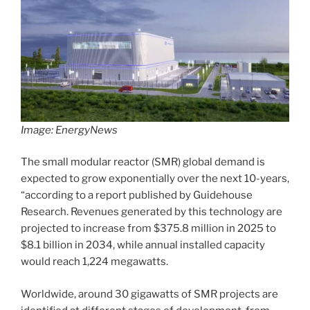
Image: EnergyNews
The small modular reactor (SMR) global demand is
expected to grow exponentially over the next 10-years,
“according to a report published by Guidehouse
Research. Revenues generated by this technology are
projected to increase from $375.8 million in 2025 to
$8.1 billion in 2034, while annual installed capacity
would reach 1,224 megawatts.
Worldwide, around 30 gigawatts of SMR projects are