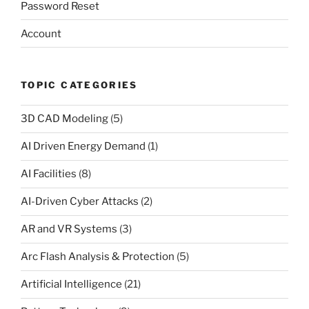
Password Reset
Account
TOPIC CATEGORIES
3D CAD Modeling
(5)
AI Driven Energy Demand
(1)
AI Facilities
(8)
AI-Driven Cyber Attacks
(2)
AR and VR Systems
(3)
Arc Flash Analysis & Protection
(5)
Artificial Intelligence
(21)