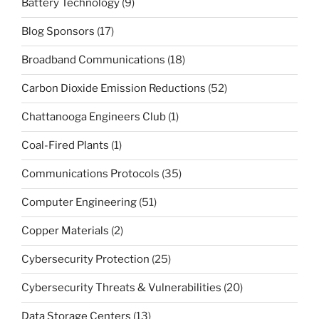
Battery Technology
(9)
Blog Sponsors
(17)
Broadband Communications
(18)
Carbon Dioxide Emission Reductions
(52)
Chattanooga Engineers Club
(1)
Coal-Fired Plants
(1)
Communications Protocols
(35)
Computer Engineering
(51)
Copper Materials
(2)
Cybersecurity Protection
(25)
Cybersecurity Threats & Vulnerabilities
(20)
Data Storage Centers
(13)