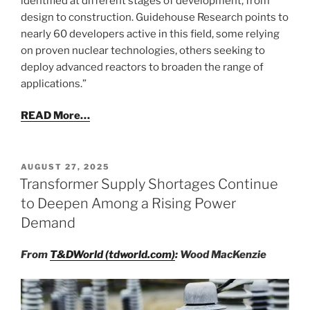
identified at different stages of development, from
design to construction. Guidehouse Research points to
nearly 60 developers active in this field, some relying
on proven nuclear technologies, others seeking to
deploy advanced reactors to broaden the range of
applications.”
READ More…
POSTED
AUGUST 27, 2025
ON
Transformer Supply Shortages Continue
to Deepen Among a Rising Power
Demand
From
T&DWorld (tdworld.com)
: Wood MacKenzie