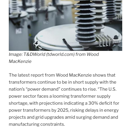
Image: T&DWorld (tdworld.com) from Wood
MacKenzie
The latest report from Wood MacKenzie shows that
transformers continue to be in short supply with the
nation’s “power demand” continues to rise. “The U.S.
power sector faces a looming transformer supply
shortage, with projections indicating a 30% deficit for
power transformers by 2025, risking delays in energy
projects and grid upgrades amid surging demand and
manufacturing constraints.