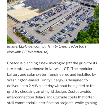
Image: EEPower.com by Trinity Energy (Costco’s
Norwalk, CT Warehouse)
Costco is planning a new microgrid (off the grid) for its
tire center warehouse in Norwalk, CT. “The modular
battery and solar system, engineered and installed by
Washington-based Trinity Energy, is designed to
deliver up to 2 MWh per day without being tied to the
grid. By choosing an off-grid design, Costco avoids
interconnection delays and upgrade costs that often
stall commercial electrification projects, while gaining