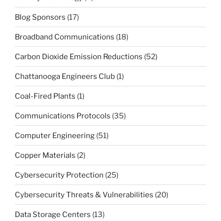
Blog Sponsors
(17)
Broadband Communications
(18)
Carbon Dioxide Emission Reductions
(52)
Chattanooga Engineers Club
(1)
Coal-Fired Plants
(1)
Communications Protocols
(35)
Computer Engineering
(51)
Copper Materials
(2)
Cybersecurity Protection
(25)
Cybersecurity Threats & Vulnerabilities
(20)
Data Storage Centers
(13)