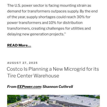
The U.S. power sector is facing mounting strain as
demand for transformers outpaces supply. By the end
of the year, supply shortages could reach 30% for
power transformers and 10% for distribution
transformers, creating challenges for utilities and
delaying new generation projects.”
READ More…
POSTED
AUGUST 27, 2025
ON
Costco Is Planning a New Microgrid for its
Tire Center Warehouse
From
EEPower.com
: Shannon Cuthrell