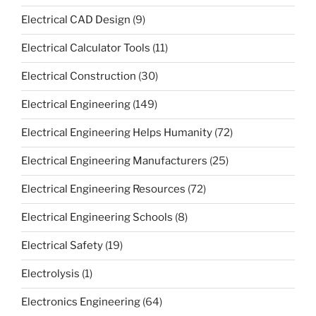
Electrical CAD Design
(9)
Electrical Calculator Tools
(11)
Electrical Construction
(30)
Electrical Engineering
(149)
Electrical Engineering Helps Humanity
(72)
Electrical Engineering Manufacturers
(25)
Electrical Engineering Resources
(72)
Electrical Engineering Schools
(8)
Electrical Safety
(19)
Electrolysis
(1)
Electronics Engineering
(64)