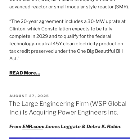
advanced reactor or small modular style reactor (SMR).
“The 20-year agreement includes a 30-MW uprate at
Clinton, which Constellation expects to be fully
complete in 2029 and to qualify for the federal
technology-neutral 45Y clean electricity production
tax credit preserved under the One Big Beautiful Bill
Act.”
READ More…
POSTED
AUGUST 27, 2025
ON
The Large Engineering Firm (WSP Global
Inc.) Is Acquiring Power Engineers Inc.
From
ENR.com
: James Leggate & Debra K. Rubin
: