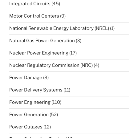
Integrated Circuits
(45)
Motor Control Centers
(9)
National Renewable Energy Laboratory (NREL)
(1)
Natural Gas Power Generation
(3)
Nuclear Power Engineering
(17)
Nuclear Regulatory Commission (NRC)
(4)
Power Damage
(3)
Power Delivery Systems
(11)
Power Engineering
(110)
Power Generation
(52)
Power Outages
(12)