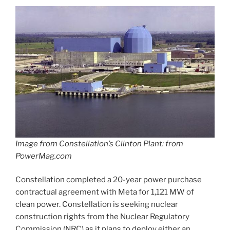
Image from Constellation’s Clinton Plant: from
PowerMag.com
Constellation completed a 20-year power purchase
contractual agreement with Meta for 1,121 MW of
clean power. Constellation is seeking nuclear
construction rights from the Nuclear Regulatory
Commission (NRC) as it plans to deploy either an