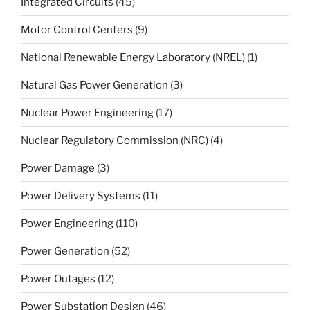
Integrated Circuits
(45)
Motor Control Centers
(9)
National Renewable Energy Laboratory (NREL)
(1)
Natural Gas Power Generation
(3)
Nuclear Power Engineering
(17)
Nuclear Regulatory Commission (NRC)
(4)
Power Damage
(3)
Power Delivery Systems
(11)
Power Engineering
(110)
Power Generation
(52)
Power Outages
(12)
Power Substation Design
(46)