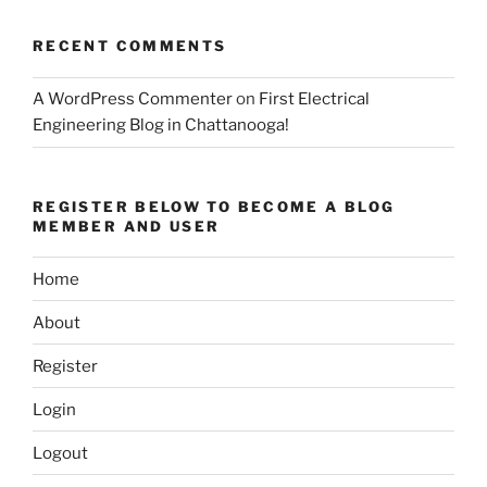
RECENT COMMENTS
A WordPress Commenter
on
First Electrical
Engineering Blog in Chattanooga!
REGISTER BELOW TO BECOME A BLOG
MEMBER AND USER
Home
About
Register
Login
Logout