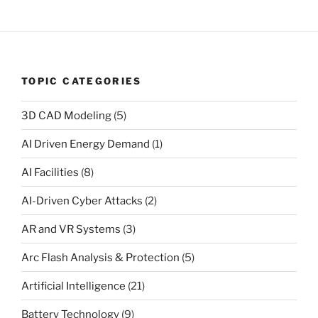
TOPIC CATEGORIES
3D CAD Modeling
(5)
AI Driven Energy Demand
(1)
AI Facilities
(8)
AI-Driven Cyber Attacks
(2)
AR and VR Systems
(3)
Arc Flash Analysis & Protection
(5)
Artificial Intelligence
(21)
Battery Technology
(9)