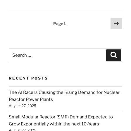
Posts
Next
Page
1
page
pagination
Search
Search
for:
RECENT POSTS
The AI Race Is Causing the Rising Demand for Nuclear
Reactor Power Plants
August 27, 2025
Small Modular Reactor (SMR) Demand Expected to
Grow Exponentially within the next 10-Years
August 27, 2025