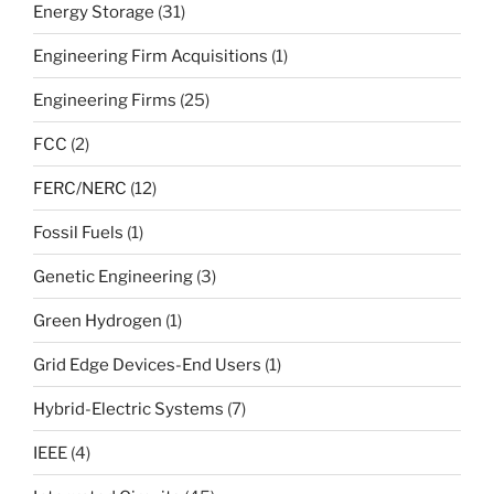
Energy Storage
(31)
Engineering Firm Acquisitions
(1)
Engineering Firms
(25)
FCC
(2)
FERC/NERC
(12)
Fossil Fuels
(1)
Genetic Engineering
(3)
Green Hydrogen
(1)
Grid Edge Devices-End Users
(1)
Hybrid-Electric Systems
(7)
IEEE
(4)