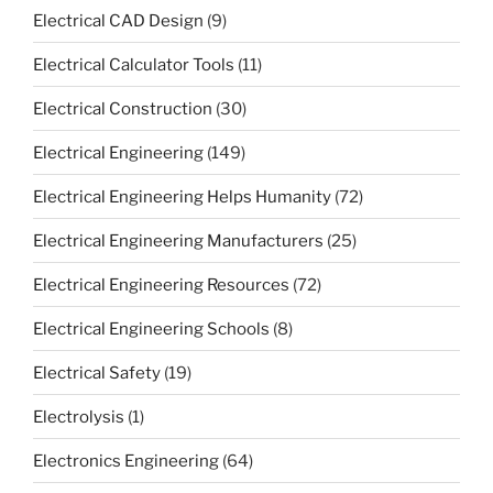
Electrical CAD Design
(9)
Electrical Calculator Tools
(11)
Electrical Construction
(30)
Electrical Engineering
(149)
Electrical Engineering Helps Humanity
(72)
Electrical Engineering Manufacturers
(25)
Electrical Engineering Resources
(72)
Electrical Engineering Schools
(8)
Electrical Safety
(19)
Electrolysis
(1)
Electronics Engineering
(64)