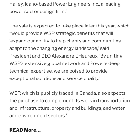
Hailey, Idaho-based Power Engineers Inc., a leading
power sector design firm.”
The sale is expected to take place later this year, which
“would provide WSP strategic benefits that will
‘expand our ability to help clients and communities …
adapt to the changing energy landscape,’ said
President and CEO Alexandre L’Heureux. ‘By uniting
WSP’s extensive global network and Power’s deep
technical expertise, we are poised to provide
exceptional solutions and service quality.’
WSP, which is publicly traded in Canada, also expects
the purchase to complement its work in transportation
and infrastructure, property and buildings, and water
and environment sectors.”
READ More…