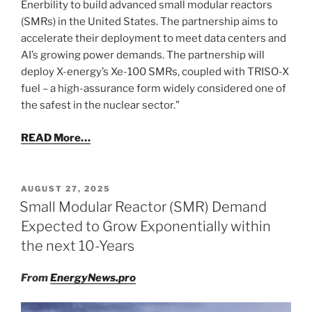
Enerbility to build advanced small modular reactors
(SMRs) in the United States. The partnership aims to
accelerate their deployment to meet data centers and
AI’s growing power demands. The partnership will
deploy X-energy’s Xe-100 SMRs, coupled with TRISO-X
fuel – a high-assurance form widely considered one of
the safest in the nuclear sector.”
READ More…
POSTED
AUGUST 27, 2025
ON
Small Modular Reactor (SMR) Demand
Expected to Grow Exponentially within
the next 10-Years
From
EnergyNews.pro