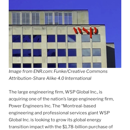
Image from ENR.com: Funke/Creative Commons
Attribution-Share Alike 4.0 International
The large engineering firm, WSP Global Inc., is
acquiring one of the nation’s large engineering firm,
Power Engineers Inc. The “Montreal-based
engineering and professional services giant WSP
Global Inc. is looking to grow its global energy
transition impact with the $1.78-billion purchase of