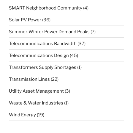
SMART Neighborhood Community
(4)
Solar PV Power
(36)
Summer-Winter Power Demand Peaks
(7)
Telecommunications Bandwidth
(37)
Telecommunications Design
(45)
Transformers Supply Shortages
(1)
Transmission Lines
(22)
Utility Asset Management
(3)
Waste & Water Industries
(1)
Wind Energy
(19)