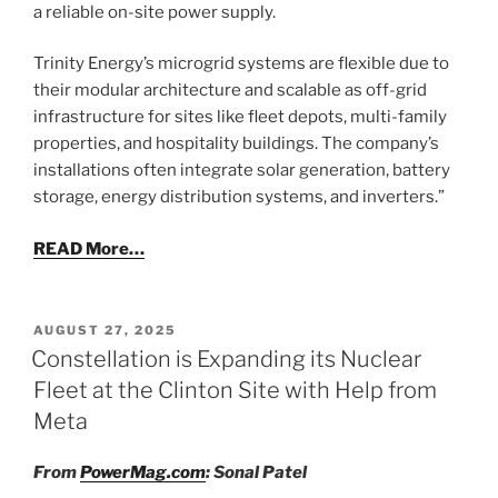
a reliable on-site power supply.
Trinity Energy’s microgrid systems are flexible due to
their modular architecture and scalable as off-grid
infrastructure for sites like fleet depots, multi-family
properties, and hospitality buildings. The company’s
installations often integrate solar generation, battery
storage, energy distribution systems, and inverters.”
READ More…
POSTED
AUGUST 27, 2025
ON
Constellation is Expanding its Nuclear
Fleet at the Clinton Site with Help from
Meta
From
PowerMag.com
: Sonal Patel