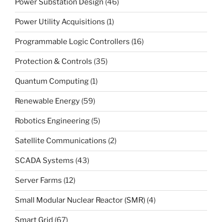
Power Substation Design
(46)
Power Utility Acquisitions
(1)
Programmable Logic Controllers
(16)
Protection & Controls
(35)
Quantum Computing
(1)
Renewable Energy
(59)
Robotics Engineering
(5)
Satellite Communications
(2)
SCADA Systems
(43)
Server Farms
(12)
Small Modular Nuclear Reactor (SMR)
(4)
Smart Grid
(67)