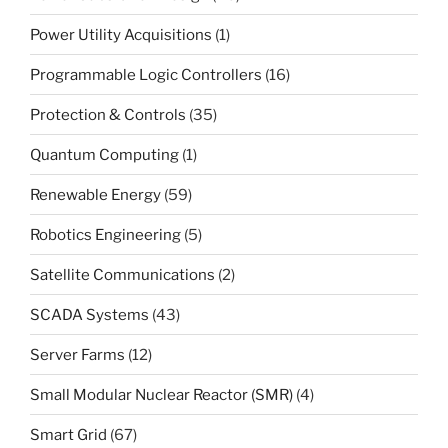
Power Utility Acquisitions
(1)
Programmable Logic Controllers
(16)
Protection & Controls
(35)
Quantum Computing
(1)
Renewable Energy
(59)
Robotics Engineering
(5)
Satellite Communications
(2)
SCADA Systems
(43)
Server Farms
(12)
Small Modular Nuclear Reactor (SMR)
(4)
Smart Grid
(67)