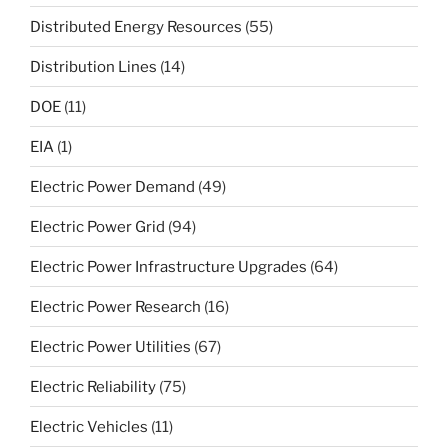
Distributed Energy Resources
(55)
Distribution Lines
(14)
DOE
(11)
EIA
(1)
Electric Power Demand
(49)
Electric Power Grid
(94)
Electric Power Infrastructure Upgrades
(64)
Electric Power Research
(16)
Electric Power Utilities
(67)
Electric Reliability
(75)
Electric Vehicles
(11)