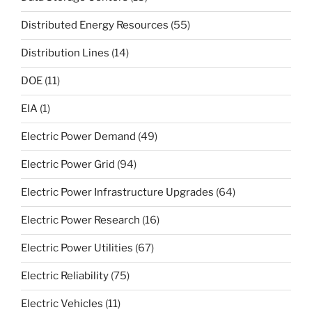
Distributed Energy Resources
(55)
Distribution Lines
(14)
DOE
(11)
EIA
(1)
Electric Power Demand
(49)
Electric Power Grid
(94)
Electric Power Infrastructure Upgrades
(64)
Electric Power Research
(16)
Electric Power Utilities
(67)
Electric Reliability
(75)
Electric Vehicles
(11)