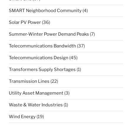
SMART Neighborhood Community
(4)
Solar PV Power
(36)
Summer-Winter Power Demand Peaks
(7)
Telecommunications Bandwidth
(37)
Telecommunications Design
(45)
Transformers Supply Shortages
(1)
Transmission Lines
(22)
Utility Asset Management
(3)
Waste & Water Industries
(1)
Wind Energy
(19)