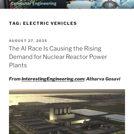
Skip
CHATTANOOGA ELECTRICAL
Topics Related to Electronics and Electrical Engineering
to
ENGINEERING NEWS BLOG
content
TAG:
ELECTRIC VEHICLES
POSTED
AUGUST 27, 2025
ON
The AI Race Is Causing the Rising
Demand for Nuclear Reactor Power
Plants
From
InterestingEngineering.com
: Atharva Gosavi