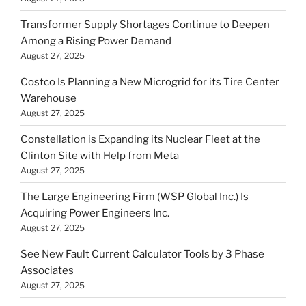
Transformer Supply Shortages Continue to Deepen
Among a Rising Power Demand
August 27, 2025
Costco Is Planning a New Microgrid for its Tire Center
Warehouse
August 27, 2025
Constellation is Expanding its Nuclear Fleet at the
Clinton Site with Help from Meta
August 27, 2025
The Large Engineering Firm (WSP Global Inc.) Is
Acquiring Power Engineers Inc.
August 27, 2025
See New Fault Current Calculator Tools by 3 Phase
Associates
August 27, 2025