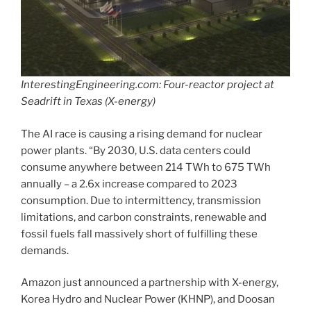
InterestingEngineering.com: Four-reactor project at
Seadrift in Texas (X-energy)
The AI race is causing a rising demand for nuclear
power plants. “By 2030, U.S. data centers could
consume anywhere between 214 TWh to 675 TWh
annually – a 2.6x increase compared to 2023
consumption. Due to intermittency, transmission
limitations, and carbon constraints, renewable and
fossil fuels fall massively short of fulfilling these
demands.
Amazon just announced a partnership with X-energy,
Korea Hydro and Nuclear Power (KHNP), and Doosan