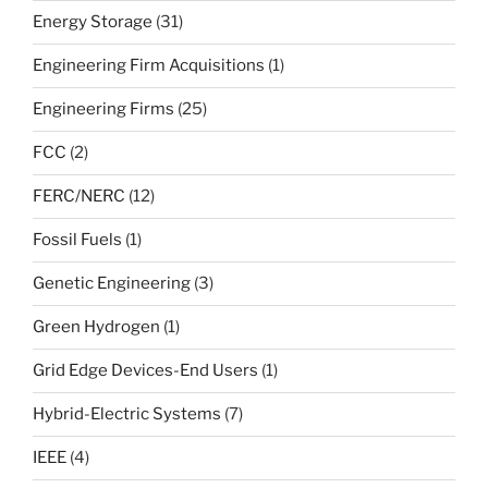
Energy Storage
(31)
Engineering Firm Acquisitions
(1)
Engineering Firms
(25)
FCC
(2)
FERC/NERC
(12)
Fossil Fuels
(1)
Genetic Engineering
(3)
Green Hydrogen
(1)
Grid Edge Devices-End Users
(1)
Hybrid-Electric Systems
(7)
IEEE
(4)