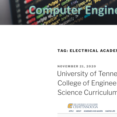
Skip
to
CHATTANO
content
Topics Related to Electronics a
NEWS BLO
TAG:
ELECTRICAL ACADE
POSTED
NOVEMBER 21, 2020
ON
University of Tenn
College of Engine
Science Curriculu