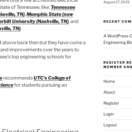
ere only a few accredited electrical
August 27, 2025
State of Tennessee, like:
Tennessee
keville, TN)
,
Memphis State (now
rbilt University (Nashville, TN)
, and
RECENT CO
ville, TN)
.
A WordPress 
ist above back then but they have come a
Engineering Bl
 and improvements over the years to
ee’s top engineering schools for
REGISTER B
MEMBER AND
s
recommends
UTC’s College of
Home
cience
for students pursuing an
About
Register
Login
Logout