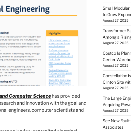
Small Modular
to Grow Exponen
August 27, 2025
Transformer Su
Among a Risin
August 27, 2025
Costco Is Plann
Center Wareh
August 27, 2025
Constellation i
Clinton Site wi
August 27, 2025
g and Computer Science
has provided
The Large Engin
search and innovation with the goal and
Acquiring Powe
nal engineers, computer scientists and
August 27, 2025
See New Fault 
Associates