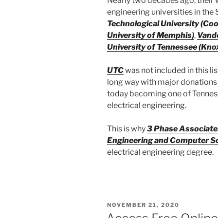
Nearly two decades ago, their w
engineering universities in the 
Technological University (Coo
University of Memphis)
,
Vande
University of Tennessee (Knox
UTC
was not included in this l
long way with major donations
today becoming one of Tenness
electrical engineering.
This is why
3 Phase Associate
Engineering and Computer S
electrical engineering degree.
POSTED
NOVEMBER 21, 2020
ON