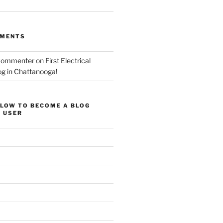
MMENTS
Commenter
on
First Electrical
og in Chattanooga!
ELOW TO BECOME A BLOG
 USER