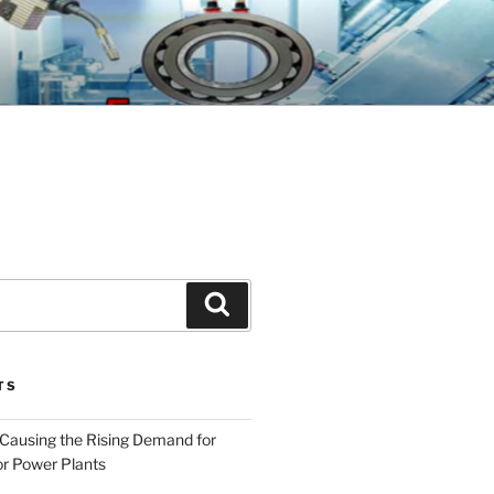
GINEERING
Search
TS
 Causing the Rising Demand for
r Power Plants