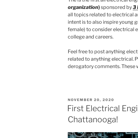
organization
)
sponsored by
3
all topics related to electrical 
intent is to also inspire young
female) to consider electrical e
college and careers.
Feel free to post anything elect
related to anything electrical. 
derogatory comments. These wil
POSTED
NOVEMBER 20, 2020
ON
First Electrical Eng
Chattanooga!