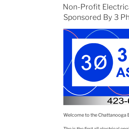
ON
Non-Profit Electric
Sponsored By 3 Ph
Welcome to the Chattanooga El
The is the first all electrical e