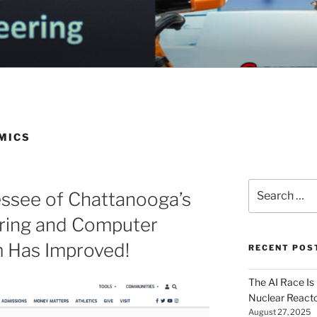
OGA ELECTRICAL EN
nd Electrical Engineering
G
MICS
Search
essee of Chattanooga’s
for:
ering and Computer
m Has Improved!
RECENT POS
The AI Race Is
Nuclear Reacto
August 27, 2025