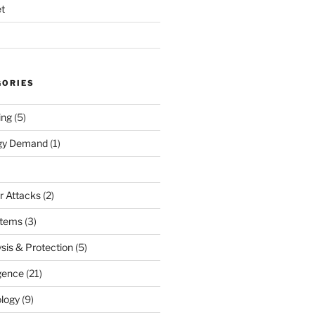
t
GORIES
ing
(5)
rgy Demand
(1)
r Attacks
(2)
stems
(3)
sis & Protection
(5)
igence
(21)
logy
(9)