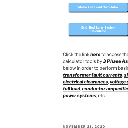
Click the link
here
to access the
calculator tools by
3 Phase As
below in order to perform basic 
transformer fault currents
,
s
electrical clearances
,
voltage 
full load
,
conductor ampaciti
power systems
, etc.
POSTED
NOVEMBER 21, 2020