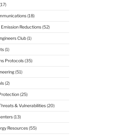
(17)
mmunications
(18)
 Emission Reductions
(52)
ngineers Club
(1)
ts
(1)
s Protocols
(35)
neering
(51)
ls
(2)
Protection
(25)
hreats & Vulnerabilities
(20)
enters
(13)
ergy Resources
(55)