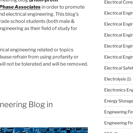
Electrical Cons
 Phase Associates
in order to promote
Electrical Engi
and electrical engineering. This blog’s
 grade school students (both male &
Electrical Eng
ngineering as their field of study for
Electrical Eng
Electrical Eng
rical engineering related or topics
Please refrain from using profanity or
Electrical Engi
l not be tolerated and will be removed.
Electrical Safe
Electrolysis
(1)
Electronics En
Energy Storag
ineering Blog in
Engineering Fir
Engineering Fi