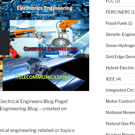
FCC
(2)
FERC/NERC
(1
Fossil Fuels
(1)
Genetic Engine
Green Hydroge
Grid Edge Devi
Hybrid-Electri
IEEE
(4)
Integrated Circ
ectrical Engineers Blog Page!
Motor Control 
l Engineering Blog – created on
National Renew
Natural Gas Po
rical engineering related or topics
Nuclear Power