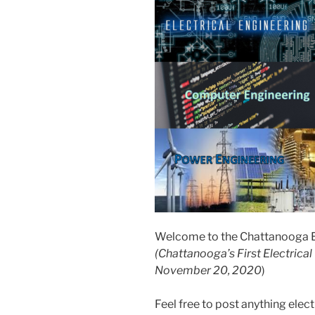
Welcome to the Chattanooga El
(Chattanooga’s First Electrica
November 20, 2020
)
Feel free to post anything elect