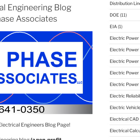
Distribution Li
al Engineering Blog
DOE
(11)
ase Associates
EIA
(1)
Electric Powe
Electric Power 
Electric Power
Electric Power
Electric Power U
Electric Reliabil
Electric Vehicl
Electrical CAD
ectrical Engineers Blog Page!
Electrical Calc
ngineering blog
(
a non-profit