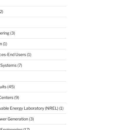
2)
ering
(3)
n
(1)
ces-End Users
(1)
c Systems
(7)
uits
(45)
Centers
(9)
able Energy Laboratory (NREL)
(1)
wer Generation
(3)
 Engineering
(17)