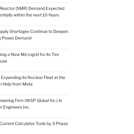
 Reactor (SMR) Demand Expected
tially within the next 10-Years
pply Shortages Continue to Deepen
g Power Demand
ing a New Microgrid for its Tire
ouse
s Expanding its Nuclear Fleet at the
th Help from Meta
eering Firm (WSP Global Inc.) Is
r Engineers Inc.
Current Calculator Tools by 3 Phase