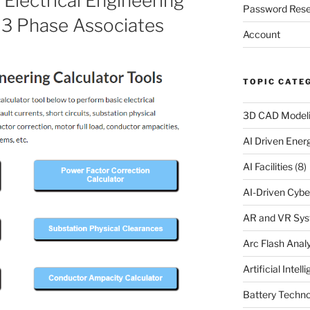
Electrical Engineering
Password Rese
t 3 Phase Associates
Account
TOPIC CATE
3D CAD Model
AI Driven Ene
AI Facilities
(8)
AI-Driven Cybe
AR and VR Sy
Arc Flash Analy
Artificial Intell
Battery Techno