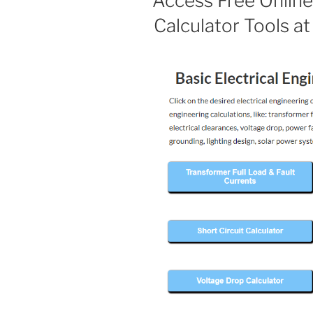
Access Free Online 
Calculator Tools a