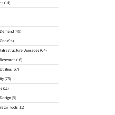
nes
(14)
r Demand
(49)
Grid
(94)
 Infrastructure Upgrades
(64)
 Research
(16)
tilities
(67)
ity
(75)
es
(11)
 Design
(9)
ulator Tools
(11)