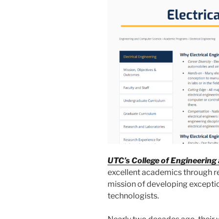
UTC’s College of Engineerin
excellent academics through re
mission of developing exceptio
technologists.