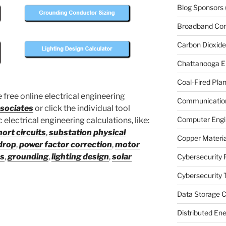
Blog Sponsors
Broadband Co
Carbon Dioxide
Chattanooga E
Coal-Fired Plan
 free online electrical engineering
Communication
sociates
or click the individual tool
Computer Engi
electrical engineering calculations, like:
hort circuits
,
substation physical
Copper Materia
drop
,
power factor correction
,
motor
es
,
grounding
,
lighting design
,
solar
Cybersecurity 
Cybersecurity T
Data Storage C
Distributed En