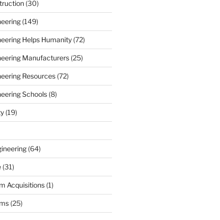
truction
(30)
neering
(149)
ineering Helps Humanity
(72)
ineering Manufacturers
(25)
ineering Resources
(72)
neering Schools
(8)
ty
(19)
gineering
(64)
e
(31)
m Acquisitions
(1)
rms
(25)