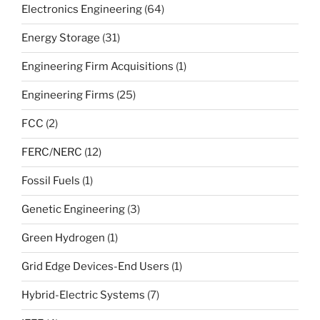
Electronics Engineering
(64)
Energy Storage
(31)
Engineering Firm Acquisitions
(1)
Engineering Firms
(25)
FCC
(2)
FERC/NERC
(12)
Fossil Fuels
(1)
Genetic Engineering
(3)
Green Hydrogen
(1)
Grid Edge Devices-End Users
(1)
Hybrid-Electric Systems
(7)