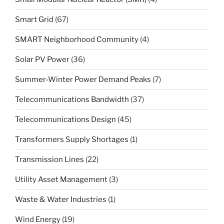
Smart Grid
(67)
SMART Neighborhood Community
(4)
Solar PV Power
(36)
Summer-Winter Power Demand Peaks
(7)
Telecommunications Bandwidth
(37)
Telecommunications Design
(45)
Transformers Supply Shortages
(1)
Transmission Lines
(22)
Utility Asset Management
(3)
Waste & Water Industries
(1)
Wind Energy
(19)