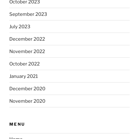
October 2023
September 2023
July 2023
December 2022
November 2022
October 2022
January 2021
December 2020
November 2020
MENU