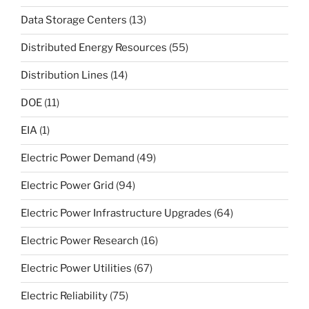
Data Storage Centers
(13)
Distributed Energy Resources
(55)
Distribution Lines
(14)
DOE
(11)
EIA
(1)
Electric Power Demand
(49)
Electric Power Grid
(94)
Electric Power Infrastructure Upgrades
(64)
Electric Power Research
(16)
Electric Power Utilities
(67)
Electric Reliability
(75)