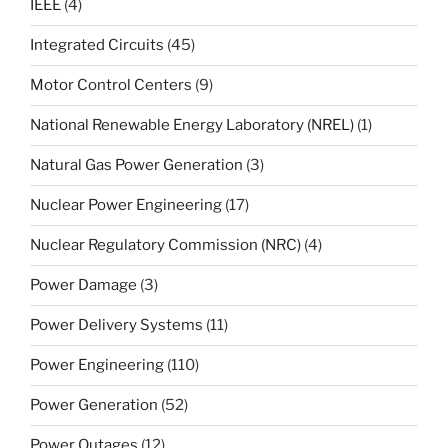
IEEE
(4)
Integrated Circuits
(45)
Motor Control Centers
(9)
National Renewable Energy Laboratory (NREL)
(1)
Natural Gas Power Generation
(3)
Nuclear Power Engineering
(17)
Nuclear Regulatory Commission (NRC)
(4)
Power Damage
(3)
Power Delivery Systems
(11)
Power Engineering
(110)
Power Generation
(52)
Power Outages
(12)