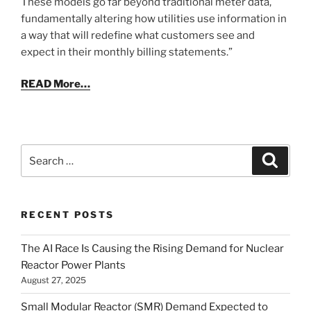
These models go far beyond traditional meter data,
fundamentally altering how utilities use information in
a way that will redefine what customers see and
expect in their monthly billing statements.”
READ More…
Search
Search
for:
RECENT POSTS
The AI Race Is Causing the Rising Demand for Nuclear
Reactor Power Plants
August 27, 2025
Small Modular Reactor (SMR) Demand Expected to