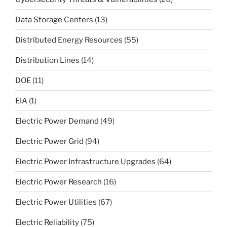
Data Storage Centers
(13)
Distributed Energy Resources
(55)
Distribution Lines
(14)
DOE
(11)
EIA
(1)
Electric Power Demand
(49)
Electric Power Grid
(94)
Electric Power Infrastructure Upgrades
(64)
Electric Power Research
(16)
Electric Power Utilities
(67)
Electric Reliability
(75)