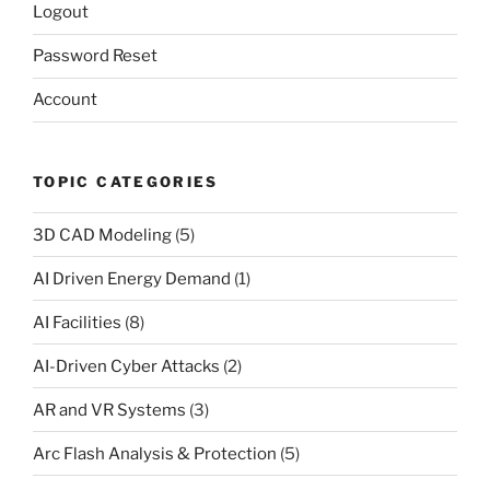
Logout
Password Reset
Account
TOPIC CATEGORIES
3D CAD Modeling
(5)
AI Driven Energy Demand
(1)
AI Facilities
(8)
AI-Driven Cyber Attacks
(2)
AR and VR Systems
(3)
Arc Flash Analysis & Protection
(5)