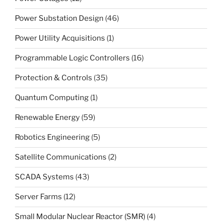
Power Substation Design
(46)
Power Utility Acquisitions
(1)
Programmable Logic Controllers
(16)
Protection & Controls
(35)
Quantum Computing
(1)
Renewable Energy
(59)
Robotics Engineering
(5)
Satellite Communications
(2)
SCADA Systems
(43)
Server Farms
(12)
Small Modular Nuclear Reactor (SMR)
(4)