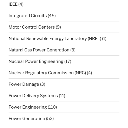
IEEE
(4)
Integrated Circuits
(45)
Motor Control Centers
(9)
National Renewable Energy Laboratory (NREL)
(1)
Natural Gas Power Generation
(3)
Nuclear Power Engineering
(17)
Nuclear Regulatory Commission (NRC)
(4)
Power Damage
(3)
Power Delivery Systems
(11)
Power Engineering
(110)
Power Generation
(52)