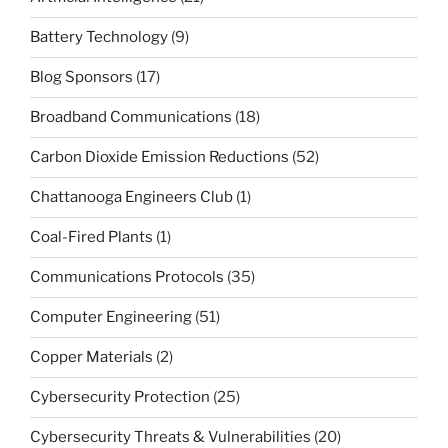
Battery Technology
(9)
Blog Sponsors
(17)
Broadband Communications
(18)
Carbon Dioxide Emission Reductions
(52)
Chattanooga Engineers Club
(1)
Coal-Fired Plants
(1)
Communications Protocols
(35)
Computer Engineering
(51)
Copper Materials
(2)
Cybersecurity Protection
(25)
Cybersecurity Threats & Vulnerabilities
(20)