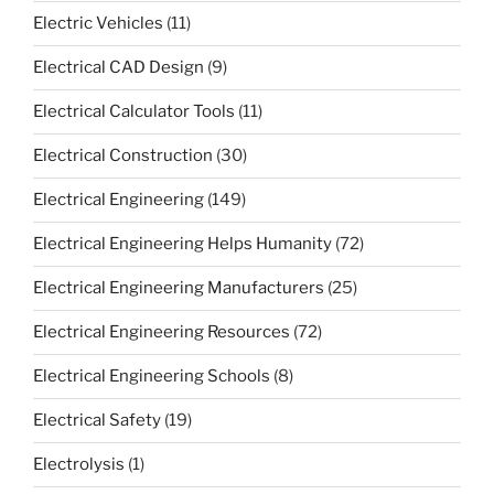
Electric Vehicles
(11)
Electrical CAD Design
(9)
Electrical Calculator Tools
(11)
Electrical Construction
(30)
Electrical Engineering
(149)
Electrical Engineering Helps Humanity
(72)
Electrical Engineering Manufacturers
(25)
Electrical Engineering Resources
(72)
Electrical Engineering Schools
(8)
Electrical Safety
(19)
Electrolysis
(1)