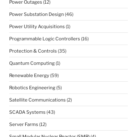
Power Outages
(12)
Power Substation Design
(46)
Power Utility Acquisitions
(1)
Programmable Logic Controllers
(16)
Protection & Controls
(35)
Quantum Computing
(1)
Renewable Energy
(59)
Robotics Engineering
(5)
Satellite Communications
(2)
SCADA Systems
(43)
Server Farms
(12)
Small Modular Nuclear Reactor (SMR)
(4)