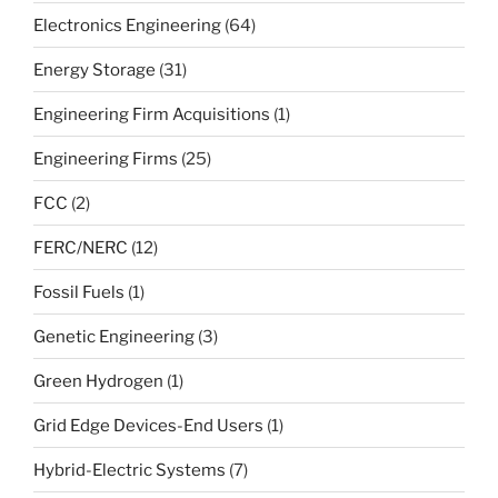
Electronics Engineering
(64)
Energy Storage
(31)
Engineering Firm Acquisitions
(1)
Engineering Firms
(25)
FCC
(2)
FERC/NERC
(12)
Fossil Fuels
(1)
Genetic Engineering
(3)
Green Hydrogen
(1)
Grid Edge Devices-End Users
(1)
Hybrid-Electric Systems
(7)