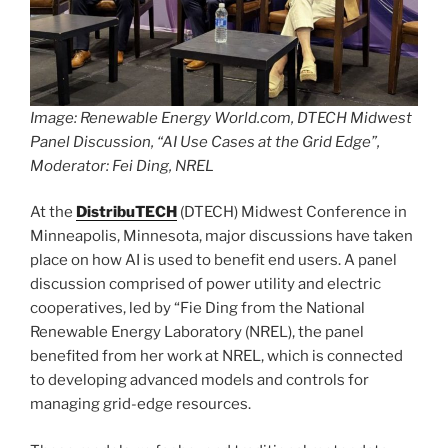
Image: Renewable Energy World.com, DTECH Midwest
Panel Discussion, “AI Use Cases at the Grid Edge”,
Moderator: Fei Ding, NREL
At the
DistribuTECH
(DTECH) Midwest Conference in
Minneapolis, Minnesota, major discussions have taken
place on how AI is used to benefit end users. A panel
discussion comprised of power utility and electric
cooperatives, led by “Fie Ding from the National
Renewable Energy Laboratory (NREL), the panel
benefited from her work at NREL, which is connected
to developing advanced models and controls for
managing grid-edge resources.