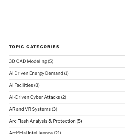
TOPIC CATEGORIES
3D CAD Modeling
(5)
AI Driven Energy Demand
(1)
AI Facilities
(8)
AI-Driven Cyber Attacks
(2)
AR and VR Systems
(3)
Arc Flash Analysis & Protection
(5)
Artificial Intelligence
(21)