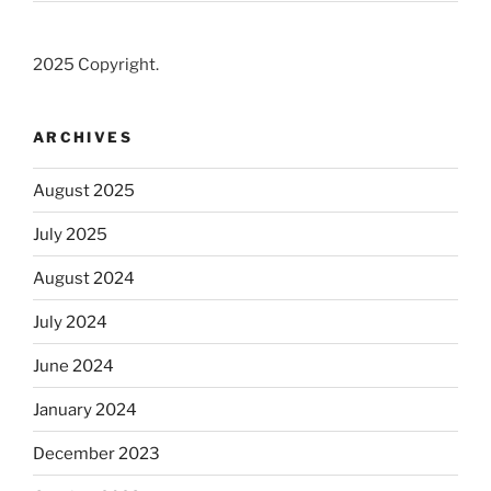
2025 Copyright.
ARCHIVES
August 2025
July 2025
August 2024
July 2024
June 2024
January 2024
December 2023