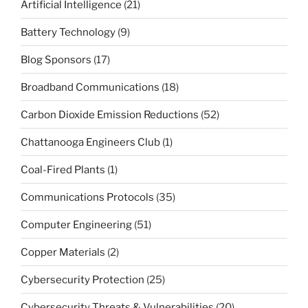
Artificial Intelligence
(21)
Battery Technology
(9)
Blog Sponsors
(17)
Broadband Communications
(18)
Carbon Dioxide Emission Reductions
(52)
Chattanooga Engineers Club
(1)
Coal-Fired Plants
(1)
Communications Protocols
(35)
Computer Engineering
(51)
Copper Materials
(2)
Cybersecurity Protection
(25)
Cybersecurity Threats & Vulnerabilities
(20)