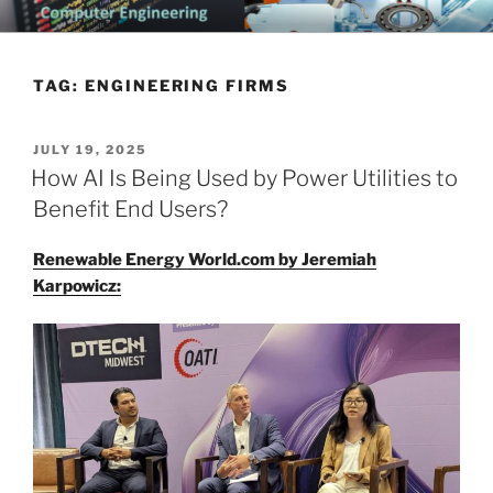
Skip
CHATTANOOGA ELECTRICAL
Topics Related to Electronics and Electrical Engineering
to
ENGINEERING NEWS BLOG
content
TAG:
ENGINEERING FIRMS
POSTED
JULY 19, 2025
ON
How AI Is Being Used by Power Utilities to
Benefit End Users?
Renewable Energy World.com by Jeremiah
Karpowicz: