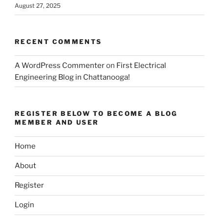
August 27, 2025
RECENT COMMENTS
A WordPress Commenter
on
First Electrical
Engineering Blog in Chattanooga!
REGISTER BELOW TO BECOME A BLOG
MEMBER AND USER
Home
About
Register
Login