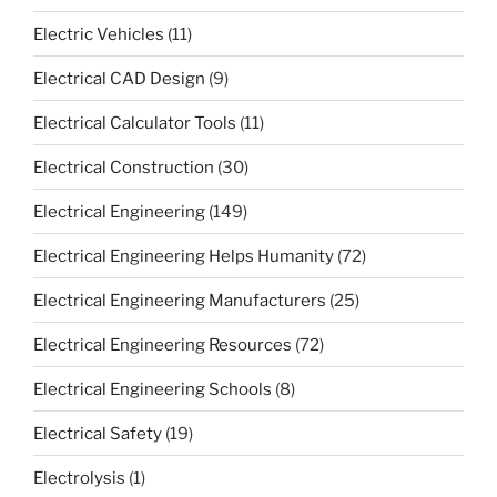
Electric Vehicles
(11)
Electrical CAD Design
(9)
Electrical Calculator Tools
(11)
Electrical Construction
(30)
Electrical Engineering
(149)
Electrical Engineering Helps Humanity
(72)
Electrical Engineering Manufacturers
(25)
Electrical Engineering Resources
(72)
Electrical Engineering Schools
(8)
Electrical Safety
(19)
Electrolysis
(1)