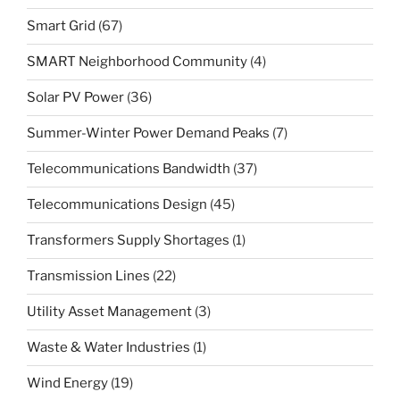
Smart Grid
(67)
SMART Neighborhood Community
(4)
Solar PV Power
(36)
Summer-Winter Power Demand Peaks
(7)
Telecommunications Bandwidth
(37)
Telecommunications Design
(45)
Transformers Supply Shortages
(1)
Transmission Lines
(22)
Utility Asset Management
(3)
Waste & Water Industries
(1)
Wind Energy
(19)