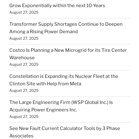
Grow Exponentially within the next 10-Years
August 27, 2025
Transformer Supply Shortages Continue to Deepen
Among a Rising Power Demand
August 27, 2025
Costco Is Planning a New Microgrid for its Tire Center
Warehouse
August 27, 2025
Constellation is Expanding its Nuclear Fleet at the
Clinton Site with Help from Meta
August 27, 2025
The Large Engineering Firm (WSP Global Inc.) Is
Acquiring Power Engineers Inc.
August 27, 2025
See New Fault Current Calculator Tools by 3 Phase
Associates