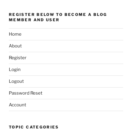
REGISTER BELOW TO BECOME A BLOG
MEMBER AND USER
Home
About
Register
Login
Logout
Password Reset
Account
TOPIC CATEGORIES