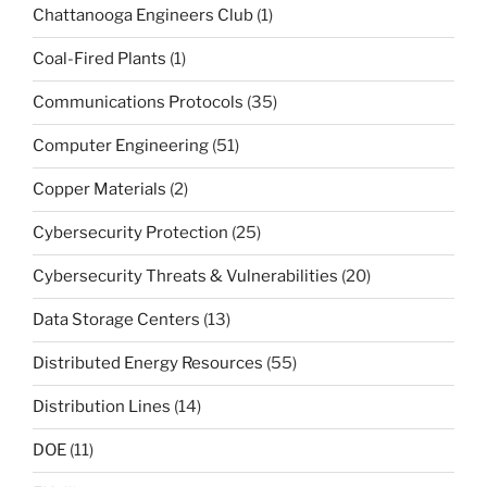
Chattanooga Engineers Club
(1)
Coal-Fired Plants
(1)
Communications Protocols
(35)
Computer Engineering
(51)
Copper Materials
(2)
Cybersecurity Protection
(25)
Cybersecurity Threats & Vulnerabilities
(20)
Data Storage Centers
(13)
Distributed Energy Resources
(55)
Distribution Lines
(14)
DOE
(11)