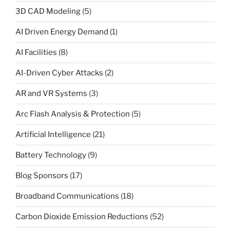
3D CAD Modeling
(5)
AI Driven Energy Demand
(1)
AI Facilities
(8)
AI-Driven Cyber Attacks
(2)
AR and VR Systems
(3)
Arc Flash Analysis & Protection
(5)
Artificial Intelligence
(21)
Battery Technology
(9)
Blog Sponsors
(17)
Broadband Communications
(18)
Carbon Dioxide Emission Reductions
(52)