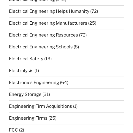
Electrical Engineering Helps Humanity
(72)
Electrical Engineering Manufacturers
(25)
Electrical Engineering Resources
(72)
Electrical Engineering Schools
(8)
Electrical Safety
(19)
Electrolysis
(1)
Electronics Engineering
(64)
Energy Storage
(31)
Engineering Firm Acquisitions
(1)
Engineering Firms
(25)
FCC
(2)