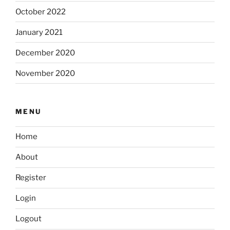
October 2022
January 2021
December 2020
November 2020
MENU
Home
About
Register
Login
Logout