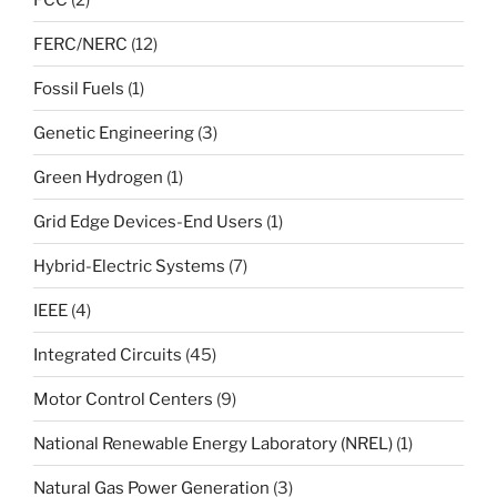
FERC/NERC
(12)
Fossil Fuels
(1)
Genetic Engineering
(3)
Green Hydrogen
(1)
Grid Edge Devices-End Users
(1)
Hybrid-Electric Systems
(7)
IEEE
(4)
Integrated Circuits
(45)
Motor Control Centers
(9)
National Renewable Energy Laboratory (NREL)
(1)
Natural Gas Power Generation
(3)