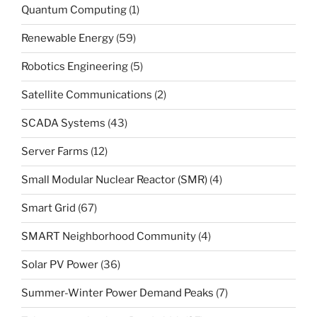
Quantum Computing
(1)
Renewable Energy
(59)
Robotics Engineering
(5)
Satellite Communications
(2)
SCADA Systems
(43)
Server Farms
(12)
Small Modular Nuclear Reactor (SMR)
(4)
Smart Grid
(67)
SMART Neighborhood Community
(4)
Solar PV Power
(36)
Summer-Winter Power Demand Peaks
(7)