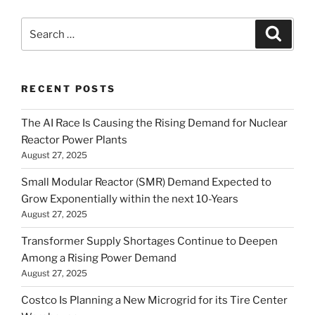
Search
Search
for:
RECENT POSTS
The AI Race Is Causing the Rising Demand for Nuclear
Reactor Power Plants
August 27, 2025
Small Modular Reactor (SMR) Demand Expected to
Grow Exponentially within the next 10-Years
August 27, 2025
Transformer Supply Shortages Continue to Deepen
Among a Rising Power Demand
August 27, 2025
Costco Is Planning a New Microgrid for its Tire Center