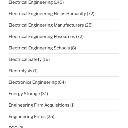
Electrical Engineering
(149)
Electrical Engineering Helps Humanity
(72)
Electrical Engineering Manufacturers
(25)
Electrical Engineering Resources
(72)
Electrical Engineering Schools
(8)
Electrical Safety
(19)
Electrolysis
(1)
Electronics Engineering
(64)
Energy Storage
(31)
Engineering Firm Acquisitions
(1)
Engineering Firms
(25)
FCC
(2)