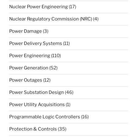
Nuclear Power Engineering
(17)
Nuclear Regulatory Commission (NRC)
(4)
Power Damage
(3)
Power Delivery Systems
(11)
Power Engineering
(110)
Power Generation
(52)
Power Outages
(12)
Power Substation Design
(46)
Power Utility Acquisitions
(1)
Programmable Logic Controllers
(16)
Protection & Controls
(35)