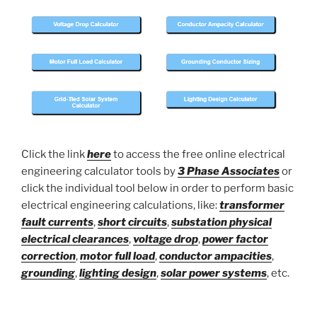
Click the link
here
to access the free online electrical
engineering calculator tools by
3 Phase Associates
or
click the individual tool below in order to perform basic
electrical engineering calculations, like:
transformer
fault currents
,
short circuits
,
substation physical
electrical clearances
,
voltage drop
,
power factor
correction
,
motor full load
,
conductor ampacities
,
grounding
,
lighting design
,
solar power systems
, etc.