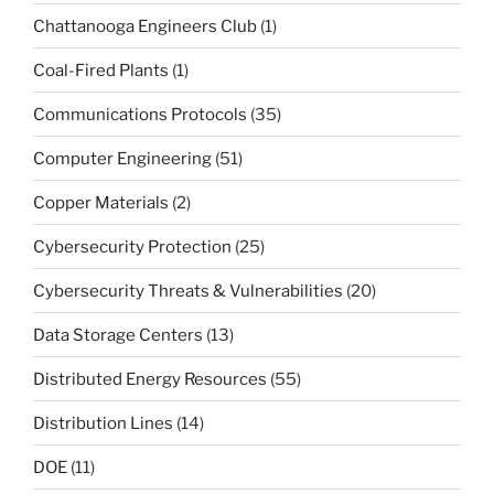
Chattanooga Engineers Club
(1)
Coal-Fired Plants
(1)
Communications Protocols
(35)
Computer Engineering
(51)
Copper Materials
(2)
Cybersecurity Protection
(25)
Cybersecurity Threats & Vulnerabilities
(20)
Data Storage Centers
(13)
Distributed Energy Resources
(55)
Distribution Lines
(14)
DOE
(11)