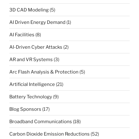
3D CAD Modeling
(5)
AI Driven Energy Demand
(1)
AI Facilities
(8)
AI-Driven Cyber Attacks
(2)
AR and VR Systems
(3)
Arc Flash Analysis & Protection
(5)
Artificial Intelligence
(21)
Battery Technology
(9)
Blog Sponsors
(17)
Broadband Communications
(18)
Carbon Dioxide Emission Reductions
(52)