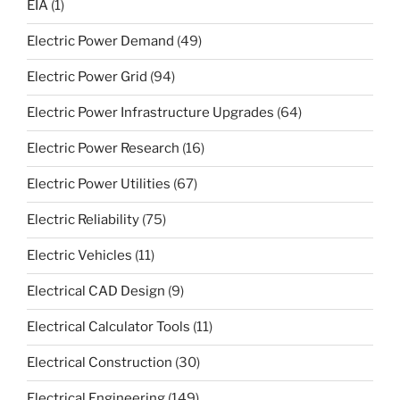
EIA
(1)
Electric Power Demand
(49)
Electric Power Grid
(94)
Electric Power Infrastructure Upgrades
(64)
Electric Power Research
(16)
Electric Power Utilities
(67)
Electric Reliability
(75)
Electric Vehicles
(11)
Electrical CAD Design
(9)
Electrical Calculator Tools
(11)
Electrical Construction
(30)
Electrical Engineering
(149)