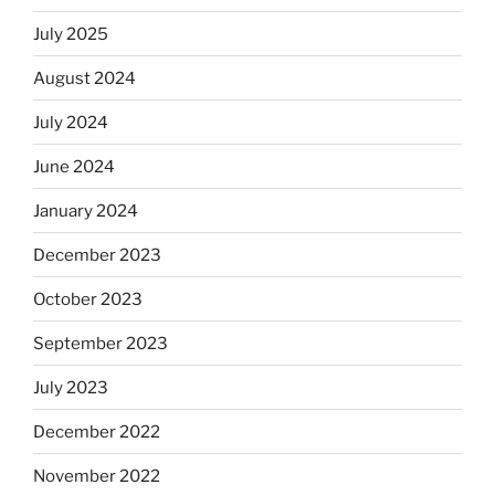
July 2025
August 2024
July 2024
June 2024
January 2024
December 2023
October 2023
September 2023
July 2023
December 2022
November 2022