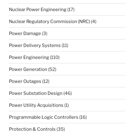
Nuclear Power Engineering
(17)
Nuclear Regulatory Commission (NRC)
(4)
Power Damage
(3)
Power Delivery Systems
(11)
Power Engineering
(110)
Power Generation
(52)
Power Outages
(12)
Power Substation Design
(46)
Power Utility Acquisitions
(1)
Programmable Logic Controllers
(16)
Protection & Controls
(35)