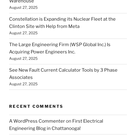
Warehouse
August 27, 2025
Constellation is Expanding its Nuclear Fleet at the
Clinton Site with Help from Meta
August 27, 2025
The Large Engineering Firm (WSP Global Inc.) Is
Acquiring Power Engineers Inc.
August 27, 2025
See New Fault Current Calculator Tools by 3 Phase
Associates
August 27, 2025
RECENT COMMENTS
A WordPress Commenter
on
First Electrical
Engineering Blog in Chattanooga!