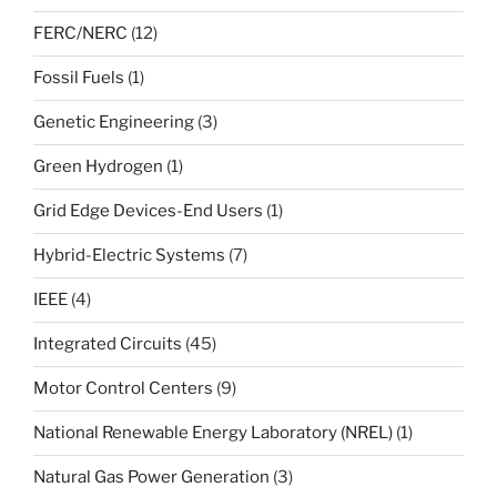
FERC/NERC
(12)
Fossil Fuels
(1)
Genetic Engineering
(3)
Green Hydrogen
(1)
Grid Edge Devices-End Users
(1)
Hybrid-Electric Systems
(7)
IEEE
(4)
Integrated Circuits
(45)
Motor Control Centers
(9)
National Renewable Energy Laboratory (NREL)
(1)
Natural Gas Power Generation
(3)