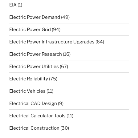
EIA
(1)
Electric Power Demand
(49)
Electric Power Grid
(94)
Electric Power Infrastructure Upgrades
(64)
Electric Power Research
(16)
Electric Power Utilities
(67)
Electric Reliability
(75)
Electric Vehicles
(11)
Electrical CAD Design
(9)
Electrical Calculator Tools
(11)
Electrical Construction
(30)