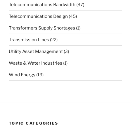
Telecommunications Bandwidth
(37)
Telecommunications Design
(45)
Transformers Supply Shortages
(1)
Transmission Lines
(22)
Utility Asset Management
(3)
Waste & Water Industries
(1)
Wind Energy
(19)
TOPIC CATEGORIES