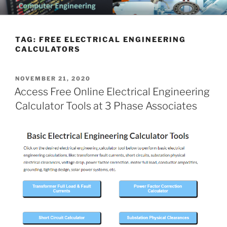
Skip
CHATTANOOGA ELECTRICAL
Topics Related to Electronics and Electrical Engineering
to
ENGINEERING NEWS BLOG
content
TAG:
FREE ELECTRICAL ENGINEERING
CALCULATORS
POSTED
NOVEMBER 21, 2020
ON
Access Free Online Electrical Engineering
Calculator Tools at 3 Phase Associates