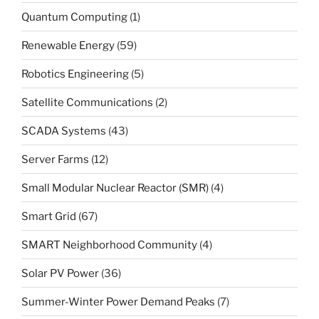
Quantum Computing
(1)
Renewable Energy
(59)
Robotics Engineering
(5)
Satellite Communications
(2)
SCADA Systems
(43)
Server Farms
(12)
Small Modular Nuclear Reactor (SMR)
(4)
Smart Grid
(67)
SMART Neighborhood Community
(4)
Solar PV Power
(36)
Summer-Winter Power Demand Peaks
(7)