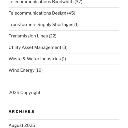
Telecommunications Bandwidth
(37)
Telecommunications Design
(45)
Transformers Supply Shortages
(1)
Transmission Lines
(22)
Utility Asset Management
(3)
Waste & Water Industries
(1)
Wind Energy
(19)
2025 Copyright.
ARCHIVES
August 2025