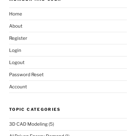
Home
About
Register
Login
Logout
Password Reset
Account
TOPIC CATEGORIES
3D CAD Modeling
(5)