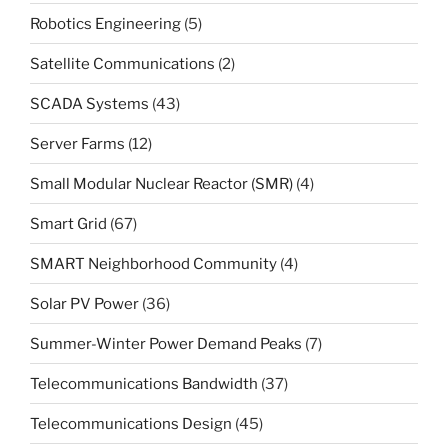
Robotics Engineering
(5)
Satellite Communications
(2)
SCADA Systems
(43)
Server Farms
(12)
Small Modular Nuclear Reactor (SMR)
(4)
Smart Grid
(67)
SMART Neighborhood Community
(4)
Solar PV Power
(36)
Summer-Winter Power Demand Peaks
(7)
Telecommunications Bandwidth
(37)
Telecommunications Design
(45)