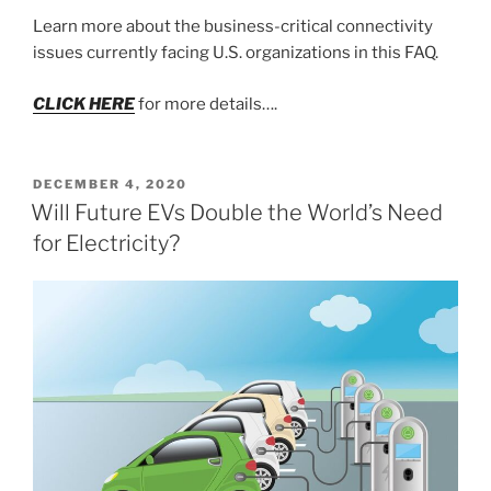
Learn more about the business-critical connectivity
issues currently facing U.S. organizations in this FAQ.
CLICK HERE
for more details….
POSTED
DECEMBER 4, 2020
ON
Will Future EVs Double the World’s Need
for Electricity?