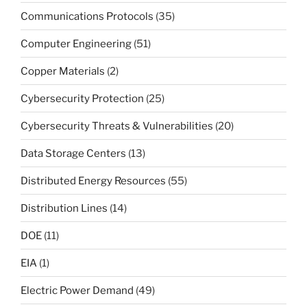
Communications Protocols
(35)
Computer Engineering
(51)
Copper Materials
(2)
Cybersecurity Protection
(25)
Cybersecurity Threats & Vulnerabilities
(20)
Data Storage Centers
(13)
Distributed Energy Resources
(55)
Distribution Lines
(14)
DOE
(11)
EIA
(1)
Electric Power Demand
(49)