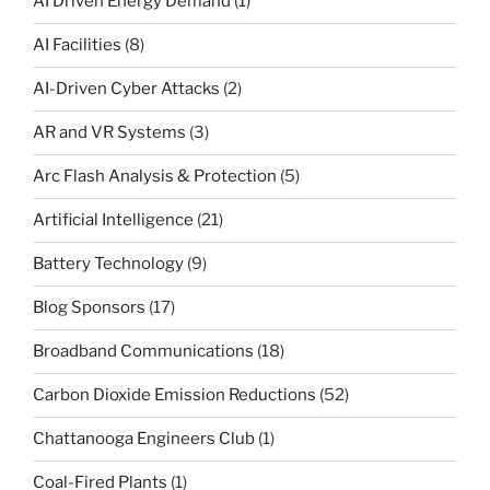
AI Driven Energy Demand
(1)
AI Facilities
(8)
AI-Driven Cyber Attacks
(2)
AR and VR Systems
(3)
Arc Flash Analysis & Protection
(5)
Artificial Intelligence
(21)
Battery Technology
(9)
Blog Sponsors
(17)
Broadband Communications
(18)
Carbon Dioxide Emission Reductions
(52)
Chattanooga Engineers Club
(1)
Coal-Fired Plants
(1)