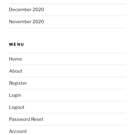
December 2020
November 2020
MENU
Home
About
Register
Login
Logout
Password Reset
Account