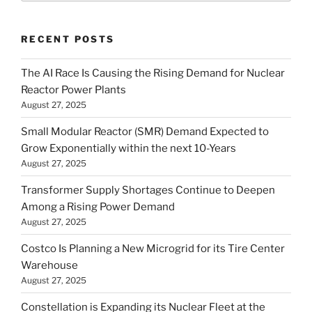
RECENT POSTS
The AI Race Is Causing the Rising Demand for Nuclear
Reactor Power Plants
August 27, 2025
Small Modular Reactor (SMR) Demand Expected to
Grow Exponentially within the next 10-Years
August 27, 2025
Transformer Supply Shortages Continue to Deepen
Among a Rising Power Demand
August 27, 2025
Costco Is Planning a New Microgrid for its Tire Center
Warehouse
August 27, 2025
Constellation is Expanding its Nuclear Fleet at the