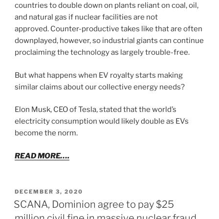
countries to double down on plants reliant on coal, oil,
and natural gas if nuclear facilities are not
approved. Counter-productive takes like that are often
downplayed, however, so industrial giants can continue
proclaiming the technology as largely trouble-free.
But what happens when EV royalty starts making
similar claims about our collective energy needs?
Elon Musk, CEO of Tesla, stated that the world’s
electricity consumption would likely double as EVs
become the norm.
READ MORE….
POSTED
DECEMBER 3, 2020
ON
SCANA, Dominion agree to pay $25
million civil fine in massive nuclear fraud