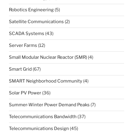
Robotics Engineering
(5)
Satellite Communications
(2)
SCADA Systems
(43)
Server Farms
(12)
Small Modular Nuclear Reactor (SMR)
(4)
Smart Grid
(67)
SMART Neighborhood Community
(4)
Solar PV Power
(36)
Summer-Winter Power Demand Peaks
(7)
Telecommunications Bandwidth
(37)
Telecommunications Design
(45)