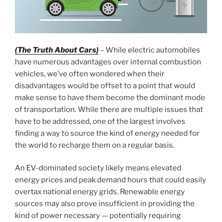
(The Truth About Cars)
– While electric automobiles
have numerous advantages over internal combustion
vehicles, we’ve often wondered when their
disadvantages would be offset to a point that would
make sense to have them become the dominant mode
of transportation. While there are multiple issues that
have to be addressed, one of the largest involves
finding a way to source the kind of energy needed for
the world to recharge them on a regular basis.
An EV-dominated society likely means elevated
energy prices and peak demand hours that could easily
overtax national energy grids. Renewable energy
sources may also prove insufficient in providing the
kind of power necessary — potentially requiring