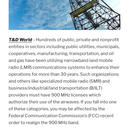
T&D World
– Hundreds of public, private and nonprofit
entities in sectors including public utilities, municipals,
cooperatives, manufacturing, transportation, and oil
and gas have been utilizing narrowband land mobile
radio (LMR) communications systems to enhance their
operations for more than 30 years. Such organizations
and others like specialized mobile radio (SMR) and
business/industrial/land transportation (B/ILT)
providers must have 900 MHz licenses which
authorize their use of the airwaves. If you fall into one
of these categories, you may be affected by the
Federal Communication Commission’s (FCC) recent
order to realign the 900 MHz band.