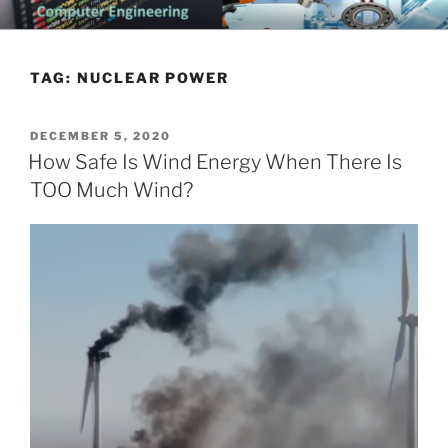
Skip
CHATTANOOGA ELECTRICAL
Topics Related to Electronics and Electrical Engineering
to
ENGINEERING NEWS BLOG
content
TAG:
NUCLEAR POWER
POSTED
DECEMBER 5, 2020
ON
How Safe Is Wind Energy When There Is
TOO Much Wind?