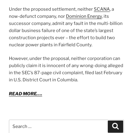
Under the proposed settlement, neither
SCANA
, a
now-defunct company, nor
Dominion Energy
, its
successor company, admit any fault in the multi-billion
dollar business failure of one of the state’s largest
construction projects ever – the effort to build two
nuclear power plants in Fairfield County.
However, under the proposal, neither corporation can
publicly claim it is innocent of any wrong-doing alleged
in the SEC’s 87-page civil complaint, filed last February
in U.S. District Court in Columbia.
READ MORE….
Search
Search
for: