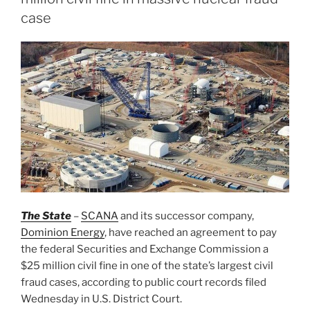
case
The State
–
SCANA
and its successor company,
Dominion Energy
, have reached an agreement to pay
the federal Securities and Exchange Commission a
$25 million civil fine in one of the state’s largest civil
fraud cases, according to public court records filed
Wednesday in U.S. District Court.