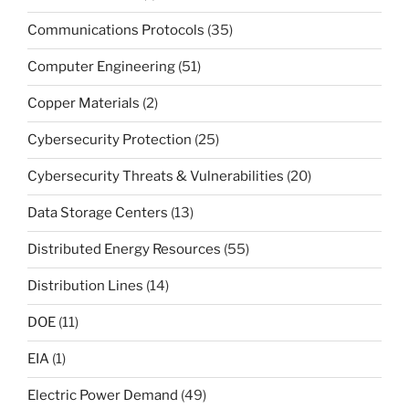
Communications Protocols
(35)
Computer Engineering
(51)
Copper Materials
(2)
Cybersecurity Protection
(25)
Cybersecurity Threats & Vulnerabilities
(20)
Data Storage Centers
(13)
Distributed Energy Resources
(55)
Distribution Lines
(14)
DOE
(11)
EIA
(1)
Electric Power Demand
(49)