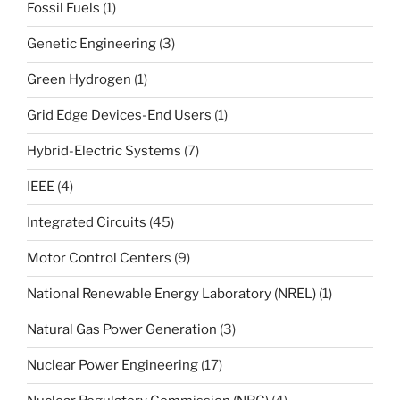
Fossil Fuels
(1)
Genetic Engineering
(3)
Green Hydrogen
(1)
Grid Edge Devices-End Users
(1)
Hybrid-Electric Systems
(7)
IEEE
(4)
Integrated Circuits
(45)
Motor Control Centers
(9)
National Renewable Energy Laboratory (NREL)
(1)
Natural Gas Power Generation
(3)
Nuclear Power Engineering
(17)