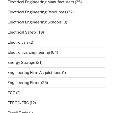
Electrical Engineering Manufacturers
(25)
Electrical Engineering Resources
(72)
Electrical Engineering Schools
(8)
Electrical Safety
(19)
Electrolysis
(1)
Electronics Engineering
(64)
Energy Storage
(31)
Engineering Firm Acquisitions
(1)
Engineering Firms
(25)
FCC
(2)
FERC/NERC
(12)
Fossil Fuels
(1)