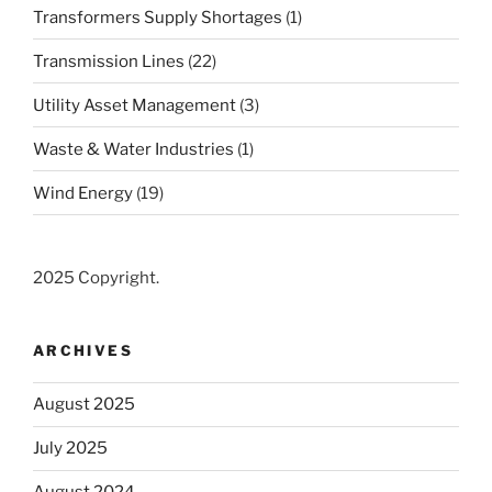
Transformers Supply Shortages
(1)
Transmission Lines
(22)
Utility Asset Management
(3)
Waste & Water Industries
(1)
Wind Energy
(19)
2025 Copyright.
ARCHIVES
August 2025
July 2025