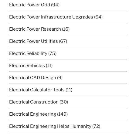
Electric Power Grid
(94)
Electric Power Infrastructure Upgrades
(64)
Electric Power Research
(16)
Electric Power Utilities
(67)
Electric Reliability
(75)
Electric Vehicles
(11)
Electrical CAD Design
(9)
Electrical Calculator Tools
(11)
Electrical Construction
(30)
Electrical Engineering
(149)
Electrical Engineering Helps Humanity
(72)