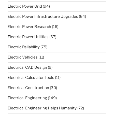
Electric Power Grid
(94)
Electric Power Infrastructure Upgrades
(64)
Electric Power Research
(16)
Electric Power Utilities
(67)
Electric Reliability
(75)
Electric Vehicles
(11)
Electrical CAD Design
(9)
Electrical Calculator Tools
(11)
Electrical Construction
(30)
Electrical Engineering
(149)
Electrical Engineering Helps Humanity
(72)