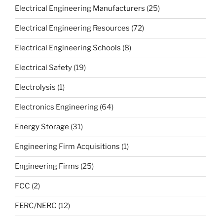
Electrical Engineering Manufacturers
(25)
Electrical Engineering Resources
(72)
Electrical Engineering Schools
(8)
Electrical Safety
(19)
Electrolysis
(1)
Electronics Engineering
(64)
Energy Storage
(31)
Engineering Firm Acquisitions
(1)
Engineering Firms
(25)
FCC
(2)
FERC/NERC
(12)