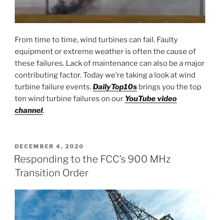
From time to time, wind turbines can fail. Faulty
equipment or extreme weather is often the cause of
these failures. Lack of maintenance can also be a major
contributing factor. Today we’re taking a look at wind
turbine failure events.
DailyTop10s
brings you the top
ten wind turbine failures on our
YouTube video
channel
.
POSTED
DECEMBER 4, 2020
ON
Responding to the FCC’s 900 MHz
Transition Order