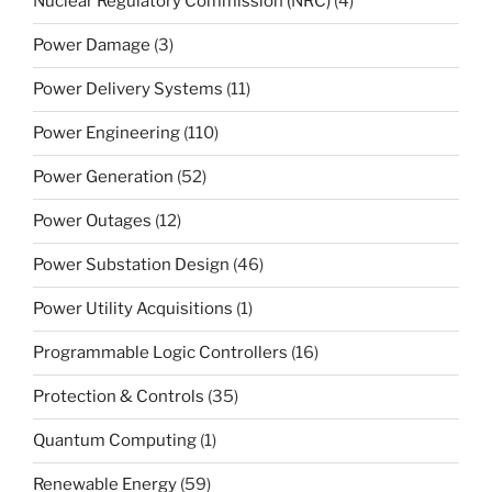
Nuclear Regulatory Commission (NRC)
(4)
Power Damage
(3)
Power Delivery Systems
(11)
Power Engineering
(110)
Power Generation
(52)
Power Outages
(12)
Power Substation Design
(46)
Power Utility Acquisitions
(1)
Programmable Logic Controllers
(16)
Protection & Controls
(35)
Quantum Computing
(1)
Renewable Energy
(59)