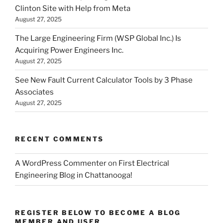
Clinton Site with Help from Meta
August 27, 2025
The Large Engineering Firm (WSP Global Inc.) Is
Acquiring Power Engineers Inc.
August 27, 2025
See New Fault Current Calculator Tools by 3 Phase
Associates
August 27, 2025
RECENT COMMENTS
A WordPress Commenter
on
First Electrical
Engineering Blog in Chattanooga!
REGISTER BELOW TO BECOME A BLOG
MEMBER AND USER