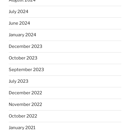
August 2024
July 2024
June 2024
January 2024
December 2023
October 2023
September 2023
July 2023
December 2022
November 2022
October 2022
January 2021