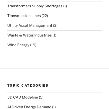
Transformers Supply Shortages
(1)
Transmission Lines
(22)
Utility Asset Management
(3)
Waste & Water Industries
(1)
Wind Energy
(19)
TOPIC CATEGORIES
3D CAD Modeling
(5)
AI Driven Energy Demand
(1)