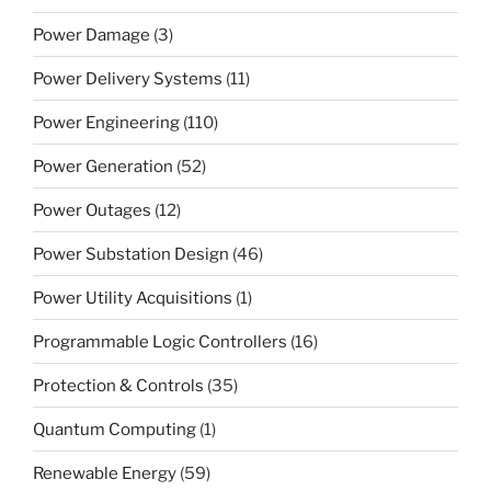
Power Damage
(3)
Power Delivery Systems
(11)
Power Engineering
(110)
Power Generation
(52)
Power Outages
(12)
Power Substation Design
(46)
Power Utility Acquisitions
(1)
Programmable Logic Controllers
(16)
Protection & Controls
(35)
Quantum Computing
(1)
Renewable Energy
(59)