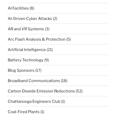
AI Facilities
(8)
AI-Driven Cyber Attacks
(2)
AR and VR Systems
(3)
Arc Flash Analysis & Protection
(5)
Artificial Intelligence
(21)
Battery Technology
(9)
Blog Sponsors
(17)
Broadband Communications
(18)
Carbon Dioxide Emission Reductions
(52)
Chattanooga Engineers Club
(1)
Coal-Fired Plants
(1)