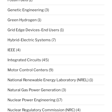
Genetic Engineering
(3)
Green Hydrogen
(1)
Grid Edge Devices-End Users
(1)
Hybrid-Electric Systems
(7)
IEEE
(4)
Integrated Circuits
(45)
Motor Control Centers
(9)
National Renewable Energy Laboratory (NREL)
(1)
Natural Gas Power Generation
(3)
Nuclear Power Engineering
(17)
Nuclear Regulatory Commission (NRC)
(4)