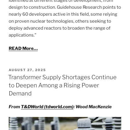
identified at different stages of development, from
design to construction. Guidehouse Research points to
nearly 60 developers active in this field, some relying
on proven nuclear technologies, others seeking to
deploy advanced reactors to broaden the range of
applications.”
READ More…
POSTED
AUGUST 27, 2025
ON
Transformer Supply Shortages Continue
to Deepen Among a Rising Power
Demand
From
T&DWorld (tdworld.com)
: Wood MacKenzie