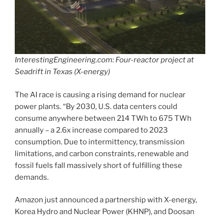
InterestingEngineering.com: Four-reactor project at
Seadrift in Texas (X-energy)
The AI race is causing a rising demand for nuclear
power plants. “By 2030, U.S. data centers could
consume anywhere between 214 TWh to 675 TWh
annually – a 2.6x increase compared to 2023
consumption. Due to intermittency, transmission
limitations, and carbon constraints, renewable and
fossil fuels fall massively short of fulfilling these
demands.
Amazon just announced a partnership with X-energy,
Korea Hydro and Nuclear Power (KHNP), and Doosan