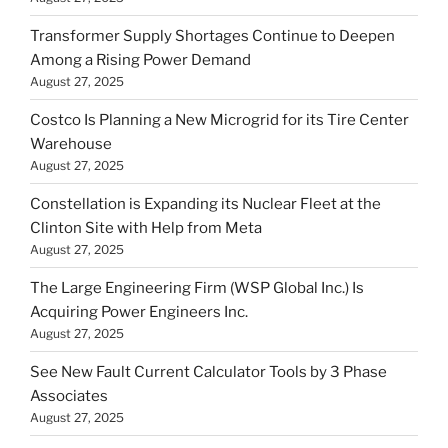
Transformer Supply Shortages Continue to Deepen
Among a Rising Power Demand
August 27, 2025
Costco Is Planning a New Microgrid for its Tire Center
Warehouse
August 27, 2025
Constellation is Expanding its Nuclear Fleet at the
Clinton Site with Help from Meta
August 27, 2025
The Large Engineering Firm (WSP Global Inc.) Is
Acquiring Power Engineers Inc.
August 27, 2025
See New Fault Current Calculator Tools by 3 Phase
Associates
August 27, 2025