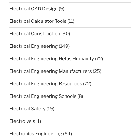
Electrical CAD Design
(9)
Electrical Calculator Tools
(11)
Electrical Construction
(30)
Electrical Engineering
(149)
Electrical Engineering Helps Humanity
(72)
Electrical Engineering Manufacturers
(25)
Electrical Engineering Resources
(72)
Electrical Engineering Schools
(8)
Electrical Safety
(19)
Electrolysis
(1)
Electronics Engineering
(64)