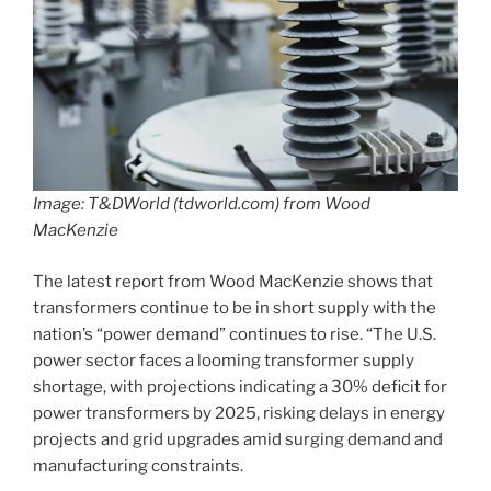
Image: T&DWorld (tdworld.com) from Wood
MacKenzie
The latest report from Wood MacKenzie shows that
transformers continue to be in short supply with the
nation’s “power demand” continues to rise. “The U.S.
power sector faces a looming transformer supply
shortage, with projections indicating a 30% deficit for
power transformers by 2025, risking delays in energy
projects and grid upgrades amid surging demand and
manufacturing constraints.