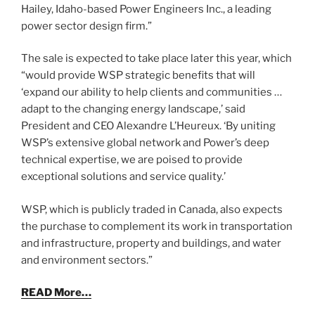
Hailey, Idaho-based Power Engineers Inc., a leading
power sector design firm.”
The sale is expected to take place later this year, which
“would provide WSP strategic benefits that will
‘expand our ability to help clients and communities …
adapt to the changing energy landscape,’ said
President and CEO Alexandre L’Heureux. ‘By uniting
WSP’s extensive global network and Power’s deep
technical expertise, we are poised to provide
exceptional solutions and service quality.’
WSP, which is publicly traded in Canada, also expects
the purchase to complement its work in transportation
and infrastructure, property and buildings, and water
and environment sectors.”
READ More…