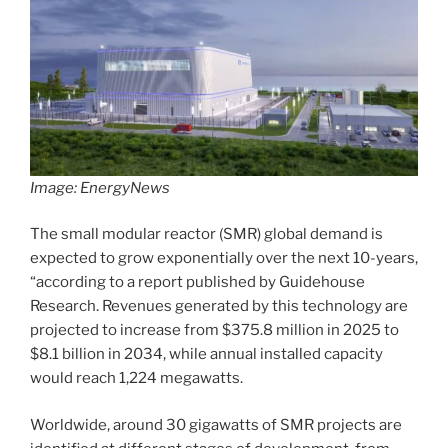
Image: EnergyNews
The small modular reactor (SMR) global demand is
expected to grow exponentially over the next 10-years,
“according to a report published by Guidehouse
Research. Revenues generated by this technology are
projected to increase from $375.8 million in 2025 to
$8.1 billion in 2034, while annual installed capacity
would reach 1,224 megawatts.
Worldwide, around 30 gigawatts of SMR projects are