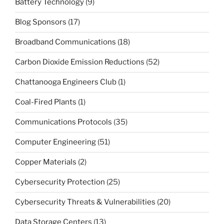
Battery Technology
(9)
Blog Sponsors
(17)
Broadband Communications
(18)
Carbon Dioxide Emission Reductions
(52)
Chattanooga Engineers Club
(1)
Coal-Fired Plants
(1)
Communications Protocols
(35)
Computer Engineering
(51)
Copper Materials
(2)
Cybersecurity Protection
(25)
Cybersecurity Threats & Vulnerabilities
(20)
Data Storage Centers
(13)