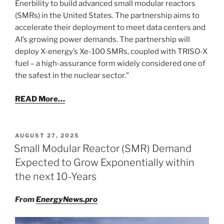
Enerbility to build advanced small modular reactors
(SMRs) in the United States. The partnership aims to
accelerate their deployment to meet data centers and
AI’s growing power demands. The partnership will
deploy X-energy’s Xe-100 SMRs, coupled with TRISO-X
fuel – a high-assurance form widely considered one of
the safest in the nuclear sector.”
READ More…
POSTED
AUGUST 27, 2025
ON
Small Modular Reactor (SMR) Demand
Expected to Grow Exponentially within
the next 10-Years
From
EnergyNews.pro