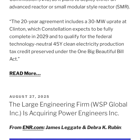
advanced reactor or small modular style reactor (SMR).
“The 20-year agreement includes a 30-MW uprate at
Clinton, which Constellation expects to be fully
complete in 2029 and to qualify for the federal
technology-neutral 45Y clean electricity production
tax credit preserved under the One Big Beautiful Bill
Act.”
READ More…
POSTED
AUGUST 27, 2025
ON
The Large Engineering Firm (WSP Global
Inc.) Is Acquiring Power Engineers Inc.
From
ENR.com
: James Leggate & Debra K. Rubin
: