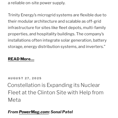
a reliable on-site power supply.
Trinity Energy’s microgrid systems are flexible due to
their modular architecture and scalable as off-grid
infrastructure for sites like fleet depots, multi-family
properties, and hospitality buildings. The company’s
installations often integrate solar generation, battery
storage, energy distribution systems, and inverters.”
READ More…
POSTED
AUGUST 27, 2025
ON
Constellation is Expanding its Nuclear
Fleet at the Clinton Site with Help from
Meta
From
PowerMag.com
: Sonal Patel