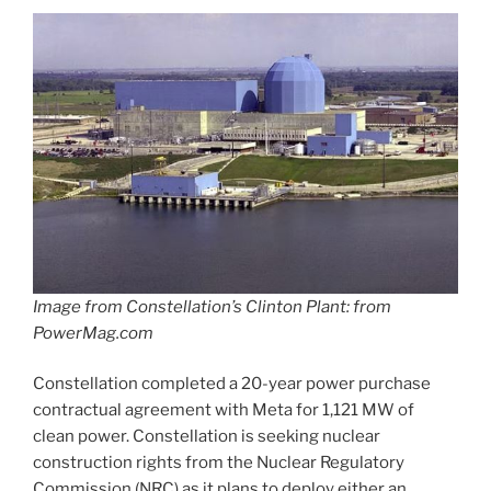
Image from Constellation’s Clinton Plant: from
PowerMag.com
Constellation completed a 20-year power purchase
contractual agreement with Meta for 1,121 MW of
clean power. Constellation is seeking nuclear
construction rights from the Nuclear Regulatory
Commission (NRC) as it plans to deploy either an