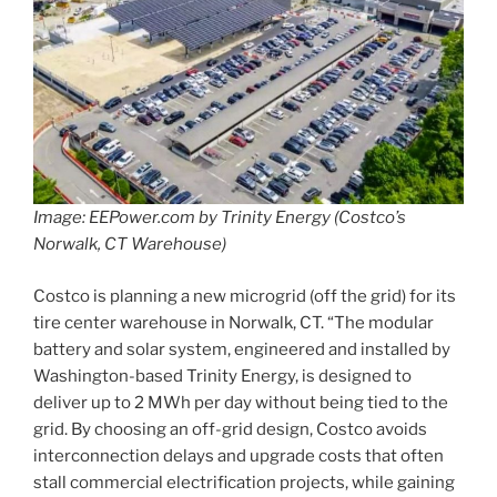
Image: EEPower.com by Trinity Energy (Costco’s
Norwalk, CT Warehouse)
Costco is planning a new microgrid (off the grid) for its
tire center warehouse in Norwalk, CT. “The modular
battery and solar system, engineered and installed by
Washington-based Trinity Energy, is designed to
deliver up to 2 MWh per day without being tied to the
grid. By choosing an off-grid design, Costco avoids
interconnection delays and upgrade costs that often
stall commercial electrification projects, while gaining