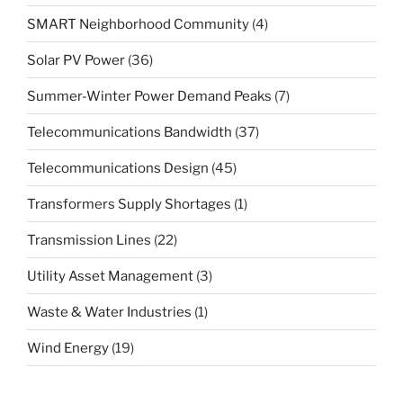
SMART Neighborhood Community
(4)
Solar PV Power
(36)
Summer-Winter Power Demand Peaks
(7)
Telecommunications Bandwidth
(37)
Telecommunications Design
(45)
Transformers Supply Shortages
(1)
Transmission Lines
(22)
Utility Asset Management
(3)
Waste & Water Industries
(1)
Wind Energy
(19)