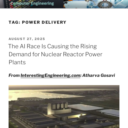
Skip
CHATTANOOGA ELECTRICAL
Topics Related to Electronics and Electrical Engineering
to
ENGINEERING NEWS BLOG
content
TAG:
POWER DELIVERY
POSTED
AUGUST 27, 2025
ON
The AI Race Is Causing the Rising
Demand for Nuclear Reactor Power
Plants
From
InterestingEngineering.com
: Atharva Gosavi