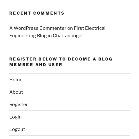
RECENT COMMENTS
A WordPress Commenter
on
First Electrical
Engineering Blog in Chattanooga!
REGISTER BELOW TO BECOME A BLOG
MEMBER AND USER
Home
About
Register
Login
Logout