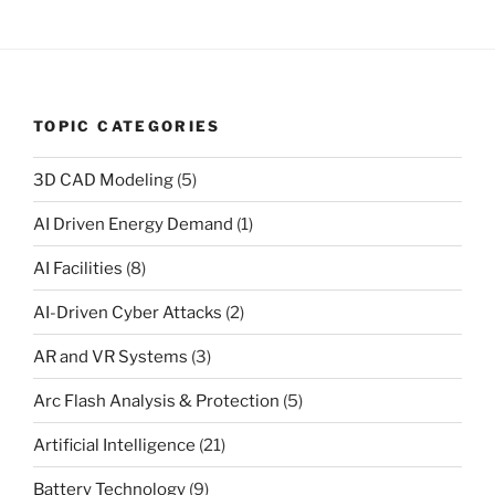
TOPIC CATEGORIES
3D CAD Modeling
(5)
AI Driven Energy Demand
(1)
AI Facilities
(8)
AI-Driven Cyber Attacks
(2)
AR and VR Systems
(3)
Arc Flash Analysis & Protection
(5)
Artificial Intelligence
(21)
Battery Technology
(9)