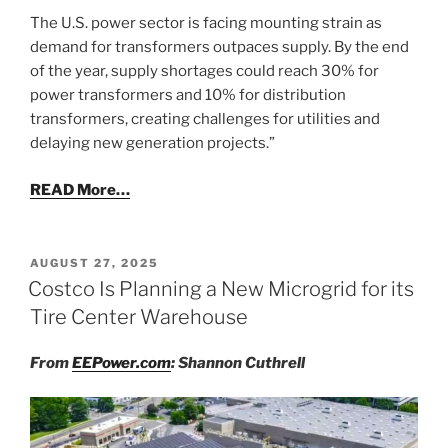
The U.S. power sector is facing mounting strain as
demand for transformers outpaces supply. By the end
of the year, supply shortages could reach 30% for
power transformers and 10% for distribution
transformers, creating challenges for utilities and
delaying new generation projects.”
READ More…
POSTED
AUGUST 27, 2025
ON
Costco Is Planning a New Microgrid for its
Tire Center Warehouse
From
EEPower.com
: Shannon Cuthrell