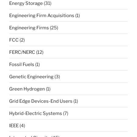
Energy Storage
(31)
Engineering Firm Acquisitions
(1)
Engineering Firms
(25)
FCC
(2)
FERC/NERC
(12)
Fossil Fuels
(1)
Genetic Engineering
(3)
Green Hydrogen
(1)
Grid Edge Devices-End Users
(1)
Hybrid-Electric Systems
(7)
IEEE
(4)