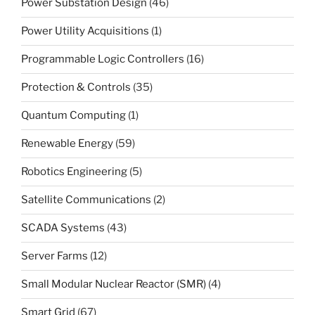
Power Substation Design
(46)
Power Utility Acquisitions
(1)
Programmable Logic Controllers
(16)
Protection & Controls
(35)
Quantum Computing
(1)
Renewable Energy
(59)
Robotics Engineering
(5)
Satellite Communications
(2)
SCADA Systems
(43)
Server Farms
(12)
Small Modular Nuclear Reactor (SMR)
(4)
Smart Grid
(67)