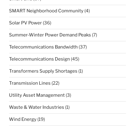
SMART Neighborhood Community
(4)
Solar PV Power
(36)
Summer-Winter Power Demand Peaks
(7)
Telecommunications Bandwidth
(37)
Telecommunications Design
(45)
Transformers Supply Shortages
(1)
Transmission Lines
(22)
Utility Asset Management
(3)
Waste & Water Industries
(1)
Wind Energy
(19)