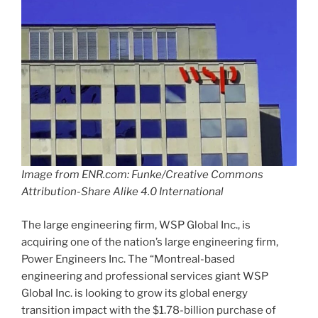
Image from ENR.com: Funke/Creative Commons
Attribution-Share Alike 4.0 International
The large engineering firm, WSP Global Inc., is
acquiring one of the nation’s large engineering firm,
Power Engineers Inc. The “Montreal-based
engineering and professional services giant WSP
Global Inc. is looking to grow its global energy
transition impact with the $1.78-billion purchase of