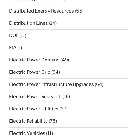
Distributed Energy Resources
(55)
Distribution Lines
(14)
DOE
(11)
EIA
(1)
Electric Power Demand
(49)
Electric Power Grid
(94)
Electric Power Infrastructure Upgrades
(64)
Electric Power Research
(16)
Electric Power Utilities
(67)
Electric Reliability
(75)
Electric Vehicles
(11)