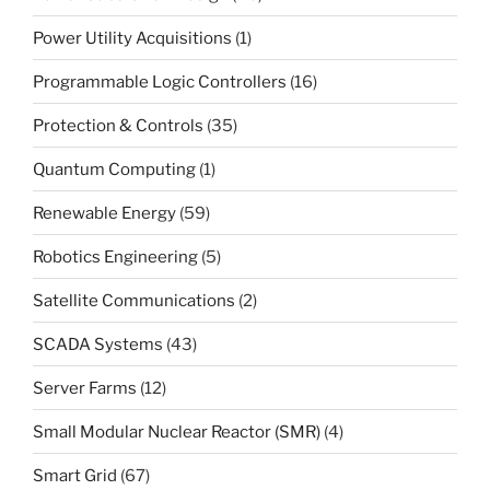
Power Utility Acquisitions
(1)
Programmable Logic Controllers
(16)
Protection & Controls
(35)
Quantum Computing
(1)
Renewable Energy
(59)
Robotics Engineering
(5)
Satellite Communications
(2)
SCADA Systems
(43)
Server Farms
(12)
Small Modular Nuclear Reactor (SMR)
(4)
Smart Grid
(67)