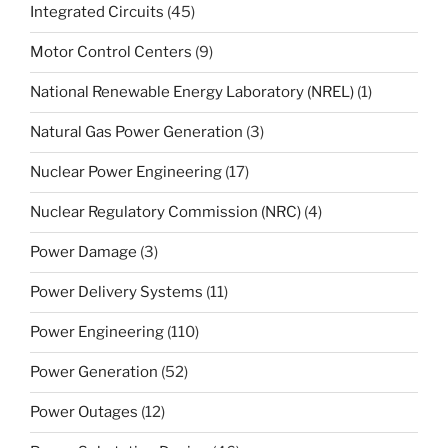
Integrated Circuits
(45)
Motor Control Centers
(9)
National Renewable Energy Laboratory (NREL)
(1)
Natural Gas Power Generation
(3)
Nuclear Power Engineering
(17)
Nuclear Regulatory Commission (NRC)
(4)
Power Damage
(3)
Power Delivery Systems
(11)
Power Engineering
(110)
Power Generation
(52)
Power Outages
(12)