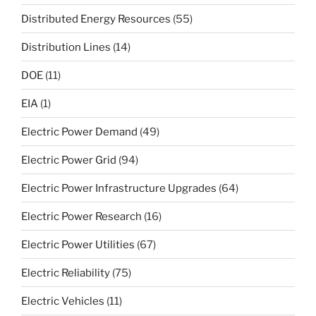
Distributed Energy Resources
(55)
Distribution Lines
(14)
DOE
(11)
EIA
(1)
Electric Power Demand
(49)
Electric Power Grid
(94)
Electric Power Infrastructure Upgrades
(64)
Electric Power Research
(16)
Electric Power Utilities
(67)
Electric Reliability
(75)
Electric Vehicles
(11)