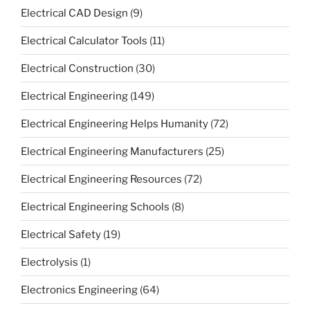
Electrical CAD Design
(9)
Electrical Calculator Tools
(11)
Electrical Construction
(30)
Electrical Engineering
(149)
Electrical Engineering Helps Humanity
(72)
Electrical Engineering Manufacturers
(25)
Electrical Engineering Resources
(72)
Electrical Engineering Schools
(8)
Electrical Safety
(19)
Electrolysis
(1)
Electronics Engineering
(64)