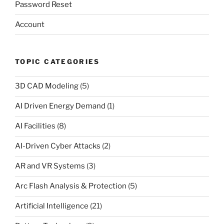
Password Reset
Account
TOPIC CATEGORIES
3D CAD Modeling
(5)
AI Driven Energy Demand
(1)
AI Facilities
(8)
AI-Driven Cyber Attacks
(2)
AR and VR Systems
(3)
Arc Flash Analysis & Protection
(5)
Artificial Intelligence
(21)