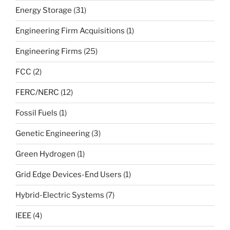
Energy Storage
(31)
Engineering Firm Acquisitions
(1)
Engineering Firms
(25)
FCC
(2)
FERC/NERC
(12)
Fossil Fuels
(1)
Genetic Engineering
(3)
Green Hydrogen
(1)
Grid Edge Devices-End Users
(1)
Hybrid-Electric Systems
(7)
IEEE
(4)