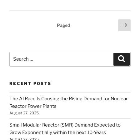
Posts
Next
Page
1
page
pagination
Search
Search
for:
RECENT POSTS
The AI Race Is Causing the Rising Demand for Nuclear
Reactor Power Plants
August 27, 2025
Small Modular Reactor (SMR) Demand Expected to
Grow Exponentially within the next 10-Years
August 27, 2025