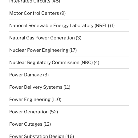
Integrated Circuits
(45)
Motor Control Centers
(9)
National Renewable Energy Laboratory (NREL)
(1)
Natural Gas Power Generation
(3)
Nuclear Power Engineering
(17)
Nuclear Regulatory Commission (NRC)
(4)
Power Damage
(3)
Power Delivery Systems
(11)
Power Engineering
(110)
Power Generation
(52)
Power Outages
(12)
Power Substation Design
(46)