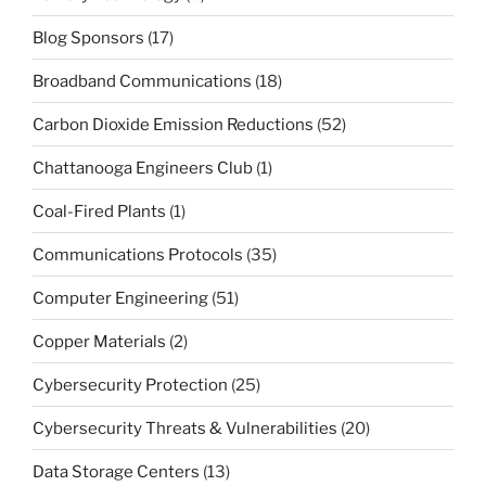
Blog Sponsors
(17)
Broadband Communications
(18)
Carbon Dioxide Emission Reductions
(52)
Chattanooga Engineers Club
(1)
Coal-Fired Plants
(1)
Communications Protocols
(35)
Computer Engineering
(51)
Copper Materials
(2)
Cybersecurity Protection
(25)
Cybersecurity Threats & Vulnerabilities
(20)
Data Storage Centers
(13)