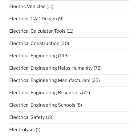
Electric Vehicles
(11)
Electrical CAD Design
(9)
Electrical Calculator Tools
(11)
Electrical Construction
(30)
Electrical Engineering
(149)
Electrical Engineering Helps Humanity
(72)
Electrical Engineering Manufacturers
(25)
Electrical Engineering Resources
(72)
Electrical Engineering Schools
(8)
Electrical Safety
(19)
Electrolysis
(1)