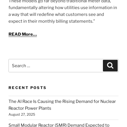
These models go far beyond traditional meter data,
fundamentally altering how utilities use information in
a way that will redefine what customers see and
expect in their monthly billing statements.”
READ More…
Search
Search
for:
RECENT POSTS
The AI Race Is Causing the Rising Demand for Nuclear
Reactor Power Plants
August 27, 2025
Small Modular Reactor (SMR) Demand Expected to