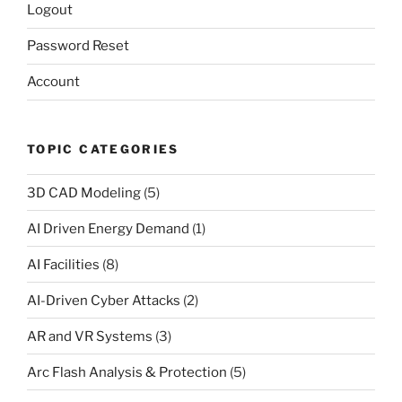
Logout
Password Reset
Account
TOPIC CATEGORIES
3D CAD Modeling
(5)
AI Driven Energy Demand
(1)
AI Facilities
(8)
AI-Driven Cyber Attacks
(2)
AR and VR Systems
(3)
Arc Flash Analysis & Protection
(5)