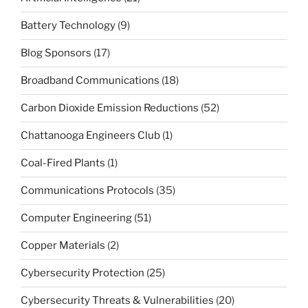
Battery Technology
(9)
Blog Sponsors
(17)
Broadband Communications
(18)
Carbon Dioxide Emission Reductions
(52)
Chattanooga Engineers Club
(1)
Coal-Fired Plants
(1)
Communications Protocols
(35)
Computer Engineering
(51)
Copper Materials
(2)
Cybersecurity Protection
(25)
Cybersecurity Threats & Vulnerabilities
(20)