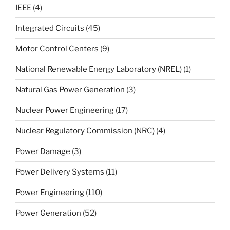
IEEE
(4)
Integrated Circuits
(45)
Motor Control Centers
(9)
National Renewable Energy Laboratory (NREL)
(1)
Natural Gas Power Generation
(3)
Nuclear Power Engineering
(17)
Nuclear Regulatory Commission (NRC)
(4)
Power Damage
(3)
Power Delivery Systems
(11)
Power Engineering
(110)
Power Generation
(52)