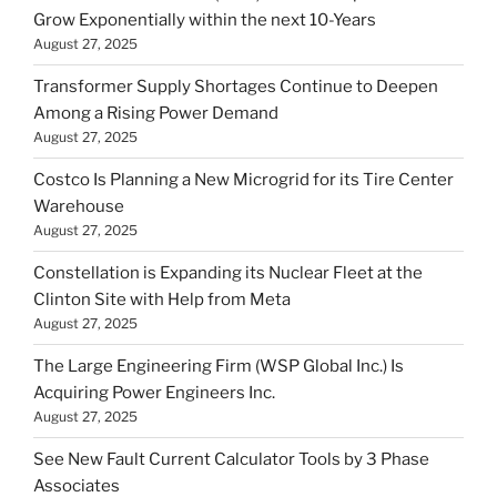
Grow Exponentially within the next 10-Years
August 27, 2025
Transformer Supply Shortages Continue to Deepen
Among a Rising Power Demand
August 27, 2025
Costco Is Planning a New Microgrid for its Tire Center
Warehouse
August 27, 2025
Constellation is Expanding its Nuclear Fleet at the
Clinton Site with Help from Meta
August 27, 2025
The Large Engineering Firm (WSP Global Inc.) Is
Acquiring Power Engineers Inc.
August 27, 2025
See New Fault Current Calculator Tools by 3 Phase
Associates