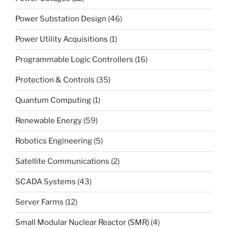
Power Substation Design
(46)
Power Utility Acquisitions
(1)
Programmable Logic Controllers
(16)
Protection & Controls
(35)
Quantum Computing
(1)
Renewable Energy
(59)
Robotics Engineering
(5)
Satellite Communications
(2)
SCADA Systems
(43)
Server Farms
(12)
Small Modular Nuclear Reactor (SMR)
(4)