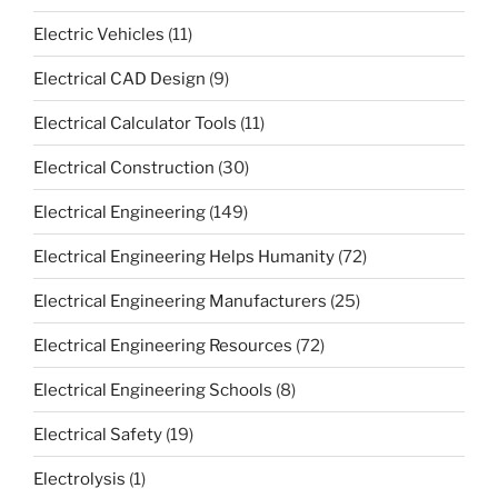
Electric Vehicles
(11)
Electrical CAD Design
(9)
Electrical Calculator Tools
(11)
Electrical Construction
(30)
Electrical Engineering
(149)
Electrical Engineering Helps Humanity
(72)
Electrical Engineering Manufacturers
(25)
Electrical Engineering Resources
(72)
Electrical Engineering Schools
(8)
Electrical Safety
(19)
Electrolysis
(1)