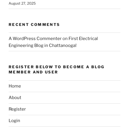
August 27, 2025
RECENT COMMENTS
A WordPress Commenter
on
First Electrical
Engineering Blog in Chattanooga!
REGISTER BELOW TO BECOME A BLOG
MEMBER AND USER
Home
About
Register
Login