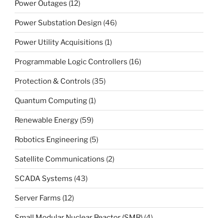
Power Outages
(12)
Power Substation Design
(46)
Power Utility Acquisitions
(1)
Programmable Logic Controllers
(16)
Protection & Controls
(35)
Quantum Computing
(1)
Renewable Energy
(59)
Robotics Engineering
(5)
Satellite Communications
(2)
SCADA Systems
(43)
Server Farms
(12)
Small Modular Nuclear Reactor (SMR)
(4)