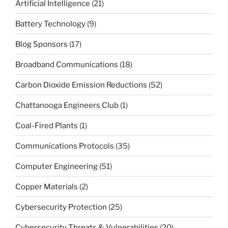
Artificial Intelligence
(21)
Battery Technology
(9)
Blog Sponsors
(17)
Broadband Communications
(18)
Carbon Dioxide Emission Reductions
(52)
Chattanooga Engineers Club
(1)
Coal-Fired Plants
(1)
Communications Protocols
(35)
Computer Engineering
(51)
Copper Materials
(2)
Cybersecurity Protection
(25)
Cybersecurity Threats & Vulnerabilities
(20)