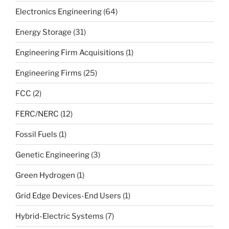
Electronics Engineering
(64)
Energy Storage
(31)
Engineering Firm Acquisitions
(1)
Engineering Firms
(25)
FCC
(2)
FERC/NERC
(12)
Fossil Fuels
(1)
Genetic Engineering
(3)
Green Hydrogen
(1)
Grid Edge Devices-End Users
(1)
Hybrid-Electric Systems
(7)