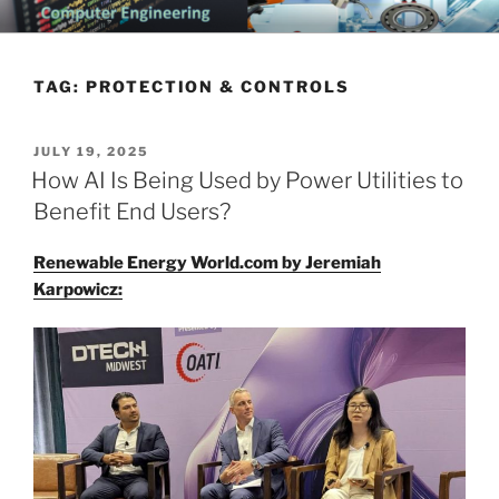
Skip
CHATTANOOGA ELECTRICAL
Topics Related to Electronics and Electrical Engineering
to
ENGINEERING NEWS BLOG
content
TAG:
PROTECTION & CONTROLS
POSTED
JULY 19, 2025
ON
How AI Is Being Used by Power Utilities to
Benefit End Users?
Renewable Energy World.com by Jeremiah
Karpowicz: