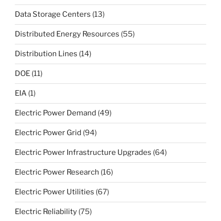
Data Storage Centers
(13)
Distributed Energy Resources
(55)
Distribution Lines
(14)
DOE
(11)
EIA
(1)
Electric Power Demand
(49)
Electric Power Grid
(94)
Electric Power Infrastructure Upgrades
(64)
Electric Power Research
(16)
Electric Power Utilities
(67)
Electric Reliability
(75)