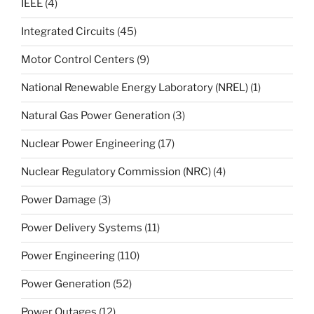
IEEE
(4)
Integrated Circuits
(45)
Motor Control Centers
(9)
National Renewable Energy Laboratory (NREL)
(1)
Natural Gas Power Generation
(3)
Nuclear Power Engineering
(17)
Nuclear Regulatory Commission (NRC)
(4)
Power Damage
(3)
Power Delivery Systems
(11)
Power Engineering
(110)
Power Generation
(52)
Power Outages
(12)