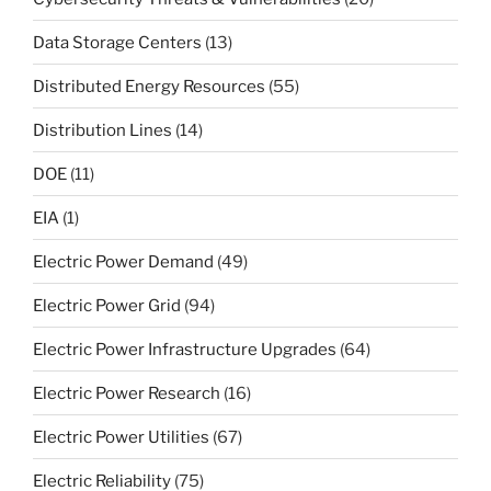
Data Storage Centers
(13)
Distributed Energy Resources
(55)
Distribution Lines
(14)
DOE
(11)
EIA
(1)
Electric Power Demand
(49)
Electric Power Grid
(94)
Electric Power Infrastructure Upgrades
(64)
Electric Power Research
(16)
Electric Power Utilities
(67)
Electric Reliability
(75)