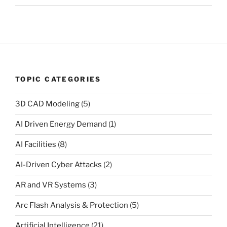
TOPIC CATEGORIES
3D CAD Modeling
(5)
AI Driven Energy Demand
(1)
AI Facilities
(8)
AI-Driven Cyber Attacks
(2)
AR and VR Systems
(3)
Arc Flash Analysis & Protection
(5)
Artificial Intelligence
(21)