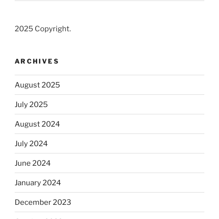
2025 Copyright.
ARCHIVES
August 2025
July 2025
August 2024
July 2024
June 2024
January 2024
December 2023