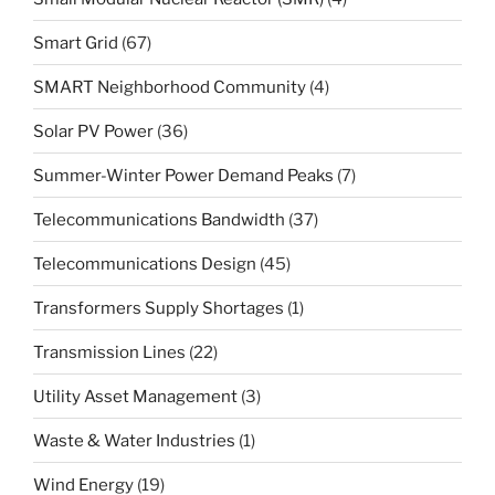
Smart Grid
(67)
SMART Neighborhood Community
(4)
Solar PV Power
(36)
Summer-Winter Power Demand Peaks
(7)
Telecommunications Bandwidth
(37)
Telecommunications Design
(45)
Transformers Supply Shortages
(1)
Transmission Lines
(22)
Utility Asset Management
(3)
Waste & Water Industries
(1)
Wind Energy
(19)