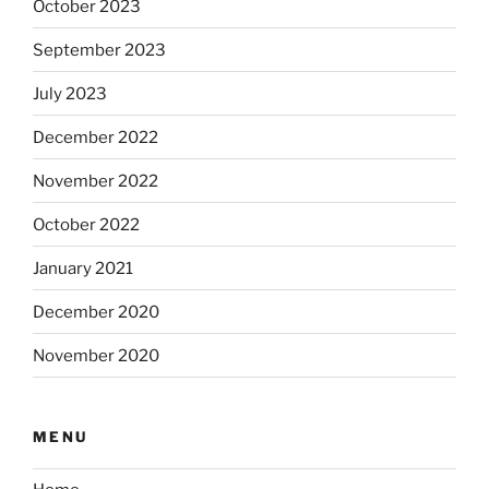
October 2023
September 2023
July 2023
December 2022
November 2022
October 2022
January 2021
December 2020
November 2020
MENU