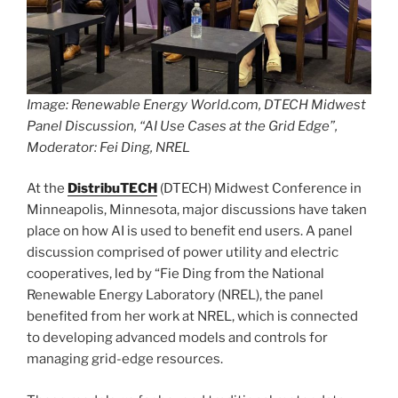
Image: Renewable Energy World.com, DTECH Midwest
Panel Discussion, “AI Use Cases at the Grid Edge”,
Moderator: Fei Ding, NREL
At the
DistribuTECH
(DTECH) Midwest Conference in
Minneapolis, Minnesota, major discussions have taken
place on how AI is used to benefit end users. A panel
discussion comprised of power utility and electric
cooperatives, led by “Fie Ding from the National
Renewable Energy Laboratory (NREL), the panel
benefited from her work at NREL, which is connected
to developing advanced models and controls for
managing grid-edge resources.