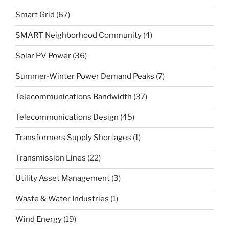
Smart Grid
(67)
SMART Neighborhood Community
(4)
Solar PV Power
(36)
Summer-Winter Power Demand Peaks
(7)
Telecommunications Bandwidth
(37)
Telecommunications Design
(45)
Transformers Supply Shortages
(1)
Transmission Lines
(22)
Utility Asset Management
(3)
Waste & Water Industries
(1)
Wind Energy
(19)