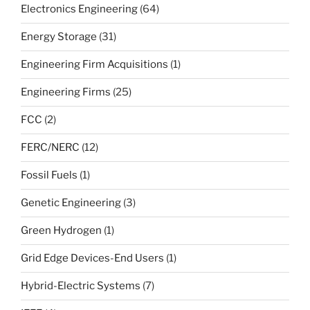
Electronics Engineering
(64)
Energy Storage
(31)
Engineering Firm Acquisitions
(1)
Engineering Firms
(25)
FCC
(2)
FERC/NERC
(12)
Fossil Fuels
(1)
Genetic Engineering
(3)
Green Hydrogen
(1)
Grid Edge Devices-End Users
(1)
Hybrid-Electric Systems
(7)