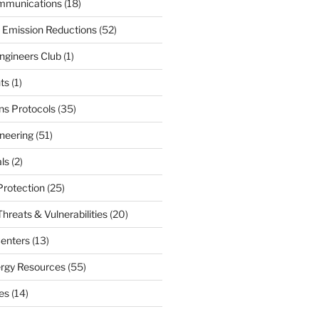
mmunications
(18)
 Emission Reductions
(52)
ngineers Club
(1)
ts
(1)
s Protocols
(35)
neering
(51)
ls
(2)
Protection
(25)
hreats & Vulnerabilities
(20)
enters
(13)
ergy Resources
(55)
nes
(14)