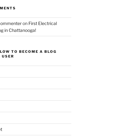
MMENTS
Commenter
on
First Electrical
og in Chattanooga!
ELOW TO BECOME A BLOG
 USER
t