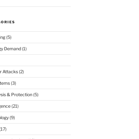
GORIES
ing
(5)
rgy Demand
(1)
r Attacks
(2)
stems
(3)
sis & Protection
(5)
igence
(21)
logy
(9)
(17)