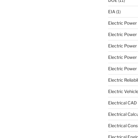
DOE
(11)
EIA
(1)
Electric Powe
Electric Power 
Electric Power
Electric Power
Electric Power U
Electric Reliabil
Electric Vehicl
Electrical CAD
Electrical Calc
Electrical Cons
Electrical Engi