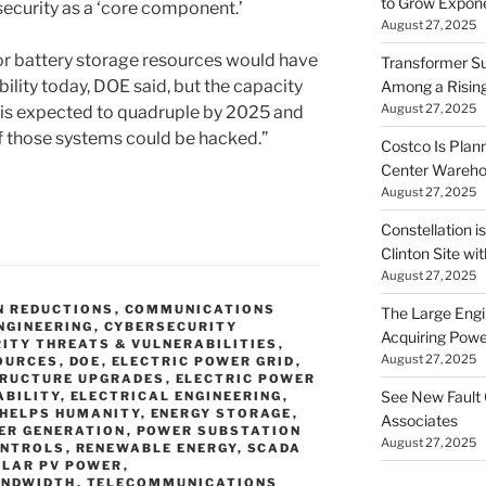
to Grow Exponen
security as a ‘core component.’
August 27, 2025
 or battery storage resources would have
Transformer Su
ability today, DOE said, but the capacity
Among a Risin
August 27, 2025
 is expected to quadruple by 2025 and
f those systems could be hacked.”
Costco Is Plann
Center Wareh
August 27, 2025
Constellation i
Clinton Site wi
August 27, 2025
N REDUCTIONS
,
COMMUNICATIONS
The Large Engin
NGINEERING
,
CYBERSECURITY
Acquiring Powe
ITY THREATS & VULNERABILITIES
,
August 27, 2025
OURCES
,
DOE
,
ELECTRIC POWER GRID
,
TRUCTURE UPGRADES
,
ELECTRIC POWER
See New Fault 
ABILITY
,
ELECTRICAL ENGINEERING
,
 HELPS HUMANITY
,
ENERGY STORAGE
,
Associates
ER GENERATION
,
POWER SUBSTATION
August 27, 2025
ONTROLS
,
RENEWABLE ENERGY
,
SCADA
OLAR PV POWER
,
ANDWIDTH
,
TELECOMMUNICATIONS