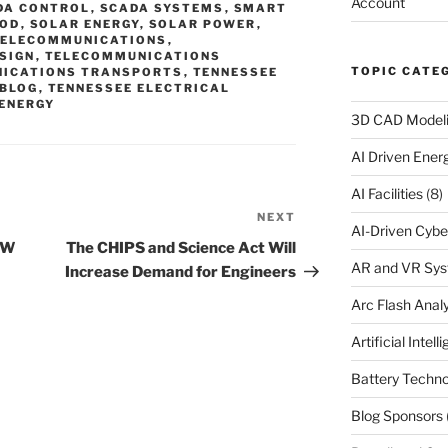
Account
DA CONTROL
,
SCADA SYSTEMS
,
SMART
OOD
,
SOLAR ENERGY
,
SOLAR POWER
,
TELECOMMUNICATIONS
,
SIGN
,
TELECOMMUNICATIONS
TOPIC CATE
ICATIONS TRANSPORTS
,
TENNESSEE
 BLOG
,
TENNESSEE ELECTRICAL
 ENERGY
3D CAD Model
AI Driven Ene
AI Facilities
(8)
NEXT
Next
AI-Driven Cybe
Post
MW
The CHIPS and Science Act Will
AR and VR Sy
Increase Demand for Engineers
Arc Flash Analy
Artificial Intell
Battery Techno
Blog Sponsors