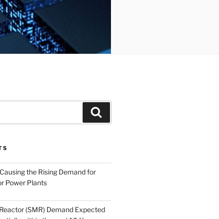
Search
TS
 Causing the Rising Demand for
r Power Plants
 Reactor (SMR) Demand Expected