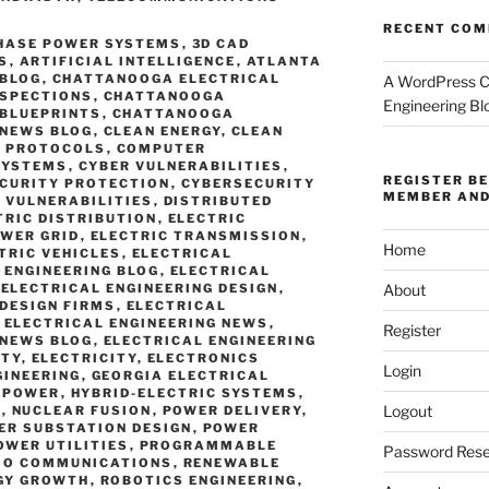
RECENT CO
PHASE POWER SYSTEMS
,
3D CAD
S
,
ARTIFICIAL INTELLIGENCE
,
ATLANTA
 BLOG
,
CHATTANOOGA ELECTRICAL
A WordPress 
NSPECTIONS
,
CHATTANOOGA
Engineering Bl
 BLUEPRINTS
,
CHATTANOOGA
 NEWS BLOG
,
CLEAN ENERGY
,
CLEAN
 PROTOCOLS
,
COMPUTER
SYSTEMS
,
CYBER VULNERABILITIES
,
REGISTER B
CURITY PROTECTION
,
CYBERSECURITY
MEMBER AND
 VULNERABILITIES
,
DISTRIBUTED
TRIC DISTRIBUTION
,
ELECTRIC
OWER GRID
,
ELECTRIC TRANSMISSION
,
Home
TRIC VEHICLES
,
ELECTRICAL
 ENGINEERING BLOG
,
ELECTRICAL
,
ELECTRICAL ENGINEERING DESIGN
,
About
 DESIGN FIRMS
,
ELECTRICAL
,
ELECTRICAL ENGINEERING NEWS
,
Register
 NEWS BLOG
,
ELECTRICAL ENGINEERING
ETY
,
ELECTRICITY
,
ELECTRONICS
Login
GINEERING
,
GEORGIA ELECTRICAL
 POWER
,
HYBRID-ELECTRIC SYSTEMS
,
Logout
S
,
NUCLEAR FUSION
,
POWER DELIVERY
,
ER SUBSTATION DESIGN
,
POWER
OWER UTILITIES
,
PROGRAMMABLE
Password Rese
IO COMMUNICATIONS
,
RENEWABLE
GY GROWTH
,
ROBOTICS ENGINEERING
,