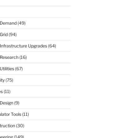
r Demand
(49)
Grid
(94)
 Infrastructure Upgrades
(64)
 Research
(16)
tilities
(67)
ity
(75)
es
(11)
 Design
(9)
ulator Tools
(11)
truction
(30)
neering
(149)