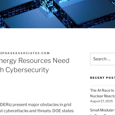
3PHASEASSOCIATES.COM
Search
Energy Resources Need
for:
th Cybersecurity
RECENT POS
The AI Race Is
Nuclear Reacto
August 27, 2025
DERs) present major obstacles in grid
Small Modular
nst cyberattacks and threats. DOE states