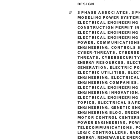
DESIGN
TAGS
3 PHASE ASSOCIATES
,
3 
MODELING POWER SYSTEM
ELECTRICAL ENGINEERING
CONSTRUCTION PERMIT I
ELECTRICAL ENGINEERING
ELECTRICAL ENGINEERING
POWER
,
COMMUNICATIONS
ENGINEERING
,
CONTROLS 
CYBER-THREATS
,
CYBERSE
THREATS
,
CYBERSECURITY
ENERGY RESOURCES
,
ELEC
GENERATION
,
ELECTRIC P
ELECTRIC UTILITIES
,
ELEC
ENGINEERING
,
ELECTRICAL
ENGINEERING COMPANIES
ELECTRICAL ENGINEERING
ENGINEERING INNOVATION
ELECTRICAL ENGINEERING
TOPICS
,
ELECTRICAL SAF
ENGINEERING
,
GENETIC EN
ENGINEERING BLOG
,
GREEN
MOTOR CONTROL CENTER
POWER ENGINEERING
,
POW
TELECOMMUNICATIONS
,
P
LOGIC CONTROLLERS
,
RAD
ENERGY
,
RENEWABLE ENER