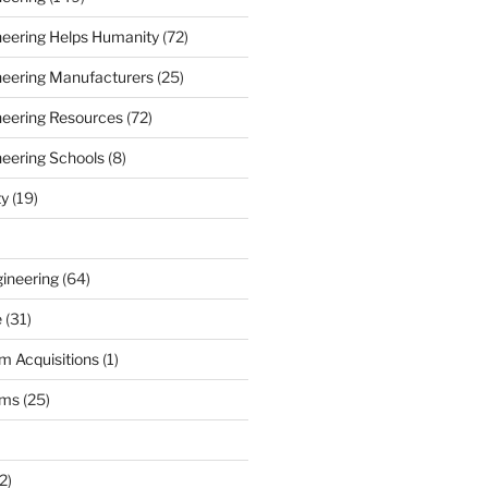
ineering Helps Humanity
(72)
ineering Manufacturers
(25)
ineering Resources
(72)
neering Schools
(8)
ty
(19)
gineering
(64)
e
(31)
m Acquisitions
(1)
rms
(25)
2)