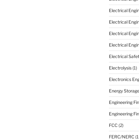
Electrical Eng
Electrical Eng
Electrical Eng
Electrical Engi
Electrical Safe
Electrolysis
(1)
Electronics En
Energy Storag
Engineering Fir
Engineering Fi
FCC
(2)
FERC/NERC
(1