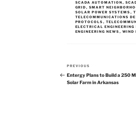
SCADA AUTOMATION
,
SCA
GRID
,
SMART NEIGHBORH
SOLAR POWER SYSTEMS
,
TELECOMMUNICATIONS DE
PROTOCOLS
,
TELECOMMUN
ELECTRICAL ENGINEERING
ENGINEERING NEWS
,
WIND
Post
Previous
PREVIOUS
navigation
Post
Entergy Plans to Build a 250 
Solar Farm in Arkansas