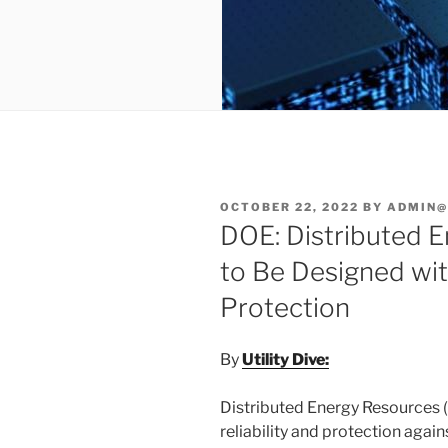
POSTED
OCTOBER 22, 2022
BY
ADMIN@
ON
DOE: Distributed 
to Be Designed wi
Protection
By
Utility Dive:
Distributed Energy Resources (
reliability and protection agai