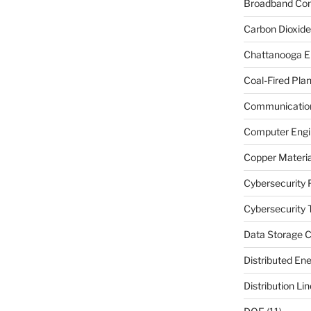
Broadband Co
Carbon Dioxide
Chattanooga E
Coal-Fired Plan
Communication
Computer Engi
Copper Materia
Cybersecurity 
Cybersecurity T
Data Storage C
Distributed En
Distribution Li