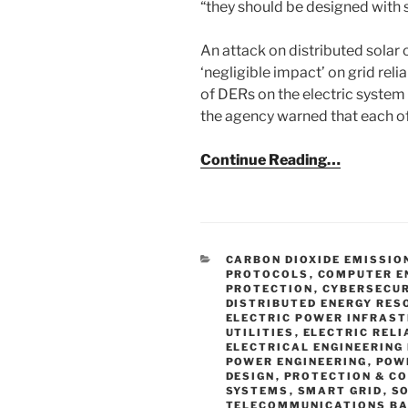
“they should be designed with 
An attack on distributed solar
‘negligible impact’ on grid reli
of DERs on the electric system
the agency warned that each o
Continue Reading…
CATEGORIES
CARBON DIOXIDE EMISSIO
PROTOCOLS
,
COMPUTER E
PROTECTION
,
CYBERSECUR
DISTRIBUTED ENERGY RES
ELECTRIC POWER INFRAS
UTILITIES
,
ELECTRIC RELI
ELECTRICAL ENGINEERING
POWER ENGINEERING
,
POW
DESIGN
,
PROTECTION & C
SYSTEMS
,
SMART GRID
,
S
TELECOMMUNICATIONS B