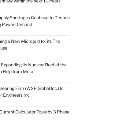
tially within the next 10-Years
pply Shortages Continue to Deepen
g Power Demand
ing a New Microgrid for its Tire
ouse
s Expanding its Nuclear Fleet at the
th Help from Meta
eering Firm (WSP Global Inc.) Is
r Engineers Inc.
Current Calculator Tools by 3 Phase