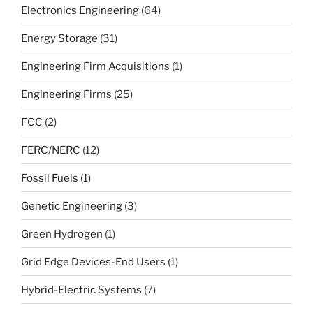
Electronics Engineering
(64)
Energy Storage
(31)
Engineering Firm Acquisitions
(1)
Engineering Firms
(25)
FCC
(2)
FERC/NERC
(12)
Fossil Fuels
(1)
Genetic Engineering
(3)
Green Hydrogen
(1)
Grid Edge Devices-End Users
(1)
Hybrid-Electric Systems
(7)