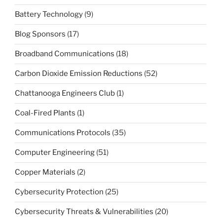
Battery Technology
(9)
Blog Sponsors
(17)
Broadband Communications
(18)
Carbon Dioxide Emission Reductions
(52)
Chattanooga Engineers Club
(1)
Coal-Fired Plants
(1)
Communications Protocols
(35)
Computer Engineering
(51)
Copper Materials
(2)
Cybersecurity Protection
(25)
Cybersecurity Threats & Vulnerabilities
(20)