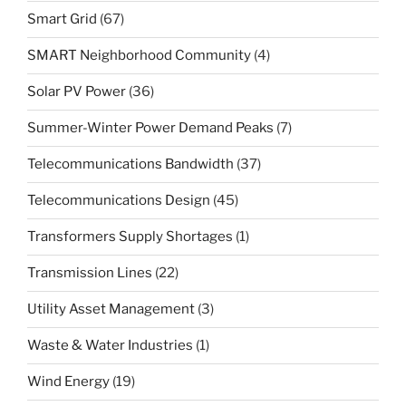
Smart Grid
(67)
SMART Neighborhood Community
(4)
Solar PV Power
(36)
Summer-Winter Power Demand Peaks
(7)
Telecommunications Bandwidth
(37)
Telecommunications Design
(45)
Transformers Supply Shortages
(1)
Transmission Lines
(22)
Utility Asset Management
(3)
Waste & Water Industries
(1)
Wind Energy
(19)