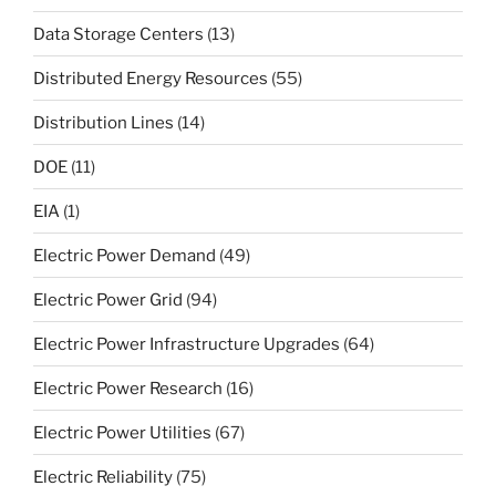
Data Storage Centers
(13)
Distributed Energy Resources
(55)
Distribution Lines
(14)
DOE
(11)
EIA
(1)
Electric Power Demand
(49)
Electric Power Grid
(94)
Electric Power Infrastructure Upgrades
(64)
Electric Power Research
(16)
Electric Power Utilities
(67)
Electric Reliability
(75)