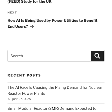
(FEED) Study for the UK
Next
NEXT
Post
How AI Is Being Used by Power Utilities to Benefit
End Users?
Search
Search
for:
RECENT POSTS
The AI Race Is Causing the Rising Demand for Nuclear
Reactor Power Plants
August 27, 2025
Small Modular Reactor (SMR) Demand Expected to