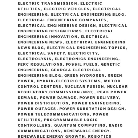
ELECTRIC TRANSMISSION
,
ELECTRIC
UTILITIES
,
ELECTRIC VEHICLES
,
ELECTRICAL
ENGINEERING
,
ELECTRICAL ENGINEERING BLOG
,
ELECTRICAL ENGINEERING COMPANIES
,
ELECTRICAL ENGINEERING DESIGN
,
ELECTRICAL
ENGINEERING DESIGN FIRMS
,
ELECTRICAL
ENGINEERING INNOVATION
,
ELECTRICAL
ENGINEERING NEWS
,
ELECTRICAL ENGINEERING
NEWS BLOG
,
ELECTRICAL ENGINEERING TOPICS
,
ELECTRICAL SAFETY
,
ELECTRICITY
,
ELECTROLYSIS
,
ELECTRONICS ENGINEERING
,
FERC REGULATIONS
,
FOSSIL FUELS
,
GENETIC
ENGINEERING
,
GEORGIA ELECTRICAL
ENGINEERING BLOG
,
GREEN HYDROGEN
,
GREEN
POWER
,
HYBRID-ELECTRIC SYSTEMS
,
MOTOR
CONTROL CENTERS
,
NUCLEAR FUSION
,
NUCLEAR
REGULATORY COMMISSION (NRC)
,
PEAK POWER
DEMAND
,
POWER DAMAGE
,
POWER DELIVERY
,
POWER DISTRIBUTION
,
POWER ENGINEERING
,
POWER OUTAGES
,
POWER SUBSTATION DESIGN
,
POWER TELECOMMUNICATIONS
,
POWER
UTILITIES
,
PROGRAMMABLE LOGIC
CONTROLLERS
,
QUANTUM COMPUTING
,
RADIO
COMMUNICATIONS
,
RENEWABLE ENERGY
,
RENEWABLE ENERGY GROWTH
,
ROBOTICS