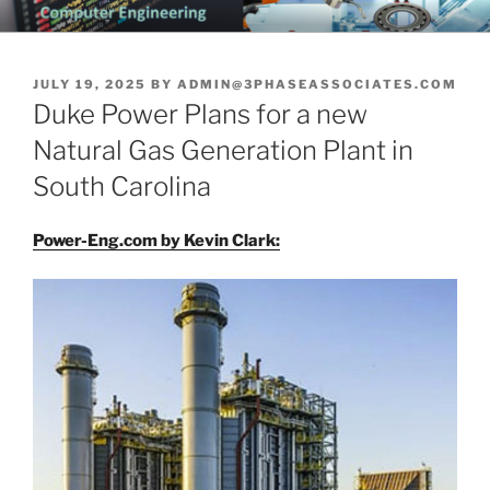
Skip
CHATTANOOGA ELECTRICAL
Topics Related to Electronics and Electrical Engineering
to
ENGINEERING NEWS BLOG
content
POSTED
JULY 19, 2025
BY
ADMIN@3PHASEASSOCIATES.COM
ON
Duke Power Plans for a new
Natural Gas Generation Plant in
South Carolina
Power-Eng.com by Kevin Clark: