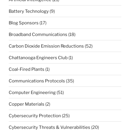
Battery Technology
(9)
Blog Sponsors
(17)
Broadband Communications
(18)
Carbon Dioxide Emission Reductions
(52)
Chattanooga Engineers Club
(1)
Coal-Fired Plants
(1)
Communications Protocols
(35)
Computer Engineering
(51)
Copper Materials
(2)
Cybersecurity Protection
(25)
Cybersecurity Threats & Vulnerabilities
(20)