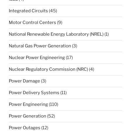
Integrated Circuits
(45)
Motor Control Centers
(9)
National Renewable Energy Laboratory (NREL)
(1)
Natural Gas Power Generation
(3)
Nuclear Power Engineering
(17)
Nuclear Regulatory Commission (NRC)
(4)
Power Damage
(3)
Power Delivery Systems
(11)
Power Engineering
(110)
Power Generation
(52)
Power Outages
(12)