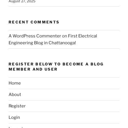
August 27, 2025
RECENT COMMENTS
A WordPress Commenter
on
First Electrical
Engineering Blog in Chattanooga!
REGISTER BELOW TO BECOME A BLOG
MEMBER AND USER
Home
About
Register
Login