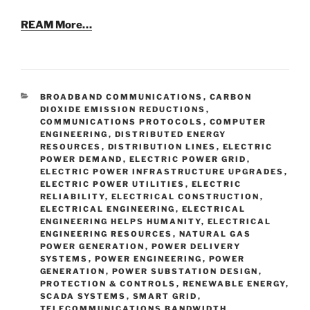
REAM More…
CATEGORIES
BROADBAND COMMUNICATIONS
,
CARBON
DIOXIDE EMISSION REDUCTIONS
,
COMMUNICATIONS PROTOCOLS
,
COMPUTER
ENGINEERING
,
DISTRIBUTED ENERGY
RESOURCES
,
DISTRIBUTION LINES
,
ELECTRIC
POWER DEMAND
,
ELECTRIC POWER GRID
,
ELECTRIC POWER INFRASTRUCTURE UPGRADES
,
ELECTRIC POWER UTILITIES
,
ELECTRIC
RELIABILITY
,
ELECTRICAL CONSTRUCTION
,
ELECTRICAL ENGINEERING
,
ELECTRICAL
ENGINEERING HELPS HUMANITY
,
ELECTRICAL
ENGINEERING RESOURCES
,
NATURAL GAS
POWER GENERATION
,
POWER DELIVERY
SYSTEMS
,
POWER ENGINEERING
,
POWER
GENERATION
,
POWER SUBSTATION DESIGN
,
PROTECTION & CONTROLS
,
RENEWABLE ENERGY
,
SCADA SYSTEMS
,
SMART GRID
,
TELECOMMUNICATIONS BANDWIDTH
,