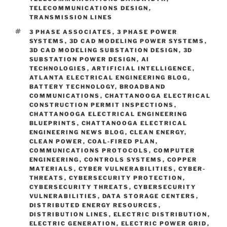
TELECOMMUNICATIONS DESIGN
,
TRANSMISSION LINES
TAGS
3 PHASE ASSOCIATES
,
3 PHASE POWER
SYSTEMS
,
3D CAD MODELING POWER SYSTEMS
,
3D CAD MODELING SUBSTATION DESIGN
,
3D
SUBSTATION POWER DESIGN
,
AI
TECHNOLOGIES
,
ARTIFICIAL INTELLIGENCE
,
ATLANTA ELECTRICAL ENGINEERING BLOG
,
BATTERY TECHNOLOGY
,
BROADBAND
COMMUNICATIONS
,
CHATTANOOGA ELECTRICAL
CONSTRUCTION PERMIT INSPECTIONS
,
CHATTANOOGA ELECTRICAL ENGINEERING
BLUEPRINTS
,
CHATTANOOGA ELECTRICAL
ENGINEERING NEWS BLOG
,
CLEAN ENERGY
,
CLEAN POWER
,
COAL-FIRED PLAN
,
COMMUNICATIONS PROTOCOLS
,
COMPUTER
ENGINEERING
,
CONTROLS SYSTEMS
,
COPPER
MATERIALS
,
CYBER VULNERABILITIES
,
CYBER-
THREATS
,
CYBERSECURITY PROTECTION
,
CYBERSECURITY THREATS
,
CYBERSECURITY
VULNERABILITIES
,
DATA STORAGE CENTERS
,
DISTRIBUTED ENERGY RESOURCES
,
DISTRIBUTION LINES
,
ELECTRIC DISTRIBUTION
,
ELECTRIC GENERATION
,
ELECTRIC POWER GRID
,