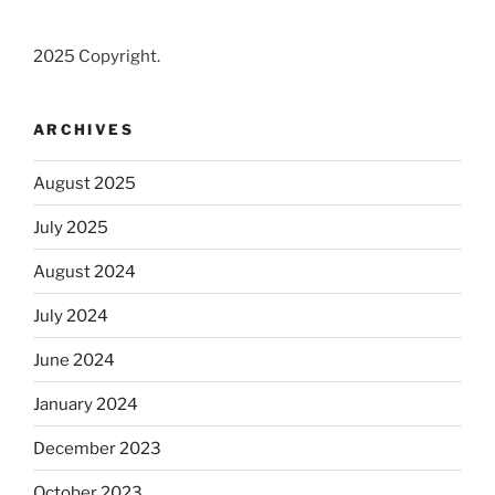
2025 Copyright.
ARCHIVES
August 2025
July 2025
August 2024
July 2024
June 2024
January 2024
December 2023
October 2023