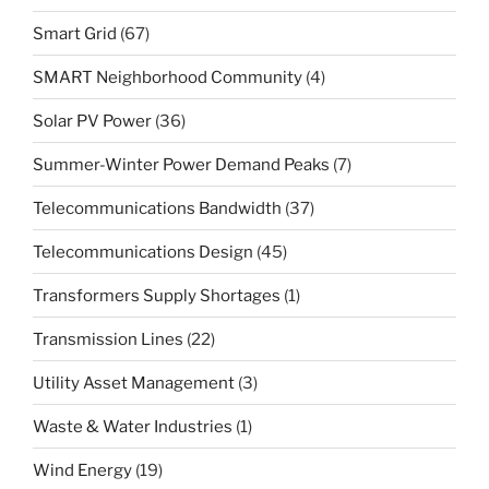
Smart Grid
(67)
SMART Neighborhood Community
(4)
Solar PV Power
(36)
Summer-Winter Power Demand Peaks
(7)
Telecommunications Bandwidth
(37)
Telecommunications Design
(45)
Transformers Supply Shortages
(1)
Transmission Lines
(22)
Utility Asset Management
(3)
Waste & Water Industries
(1)
Wind Energy
(19)