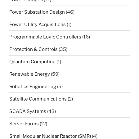
Power Substation Design
(46)
Power Utility Acquisitions
(1)
Programmable Logic Controllers
(16)
Protection & Controls
(35)
Quantum Computing
(1)
Renewable Energy
(59)
Robotics Engineering
(5)
Satellite Communications
(2)
SCADA Systems
(43)
Server Farms
(12)
Small Modular Nuclear Reactor (SMR)
(4)