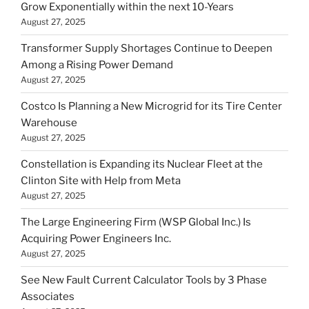
Grow Exponentially within the next 10-Years
August 27, 2025
Transformer Supply Shortages Continue to Deepen
Among a Rising Power Demand
August 27, 2025
Costco Is Planning a New Microgrid for its Tire Center
Warehouse
August 27, 2025
Constellation is Expanding its Nuclear Fleet at the
Clinton Site with Help from Meta
August 27, 2025
The Large Engineering Firm (WSP Global Inc.) Is
Acquiring Power Engineers Inc.
August 27, 2025
See New Fault Current Calculator Tools by 3 Phase
Associates