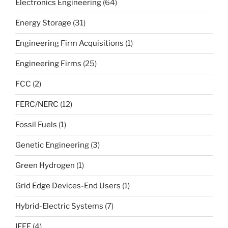
Electronics Engineering
(64)
Energy Storage
(31)
Engineering Firm Acquisitions
(1)
Engineering Firms
(25)
FCC
(2)
FERC/NERC
(12)
Fossil Fuels
(1)
Genetic Engineering
(3)
Green Hydrogen
(1)
Grid Edge Devices-End Users
(1)
Hybrid-Electric Systems
(7)
IEEE
(4)