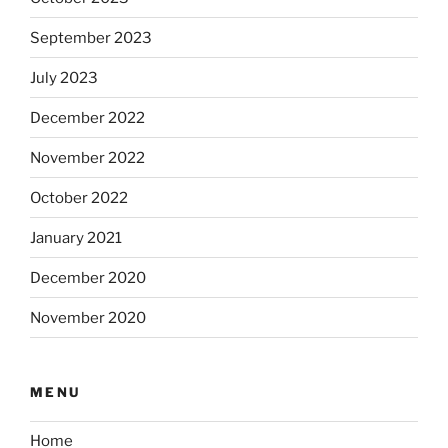
September 2023
July 2023
December 2022
November 2022
October 2022
January 2021
December 2020
November 2020
MENU
Home