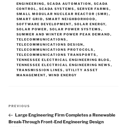
ENGINEERING
,
SCADA AUTOMATION
,
SCADA
CONTROL
,
SCADA SYSTEMS
,
SERVER FARMS
,
SMALL MODULAR NUCLEAR REACTOR (SMR)
,
SMART GRID
,
SMART NEIGHBORHOOD
,
SOFTWARE DEVELOPMENT
,
SOLAR ENERGY
,
SOLAR POWER
,
SOLAR POWER SYSTEMS
,
SUMMER AND WINTER POWER PEAK DEMAND
,
TELECOMMUNICATIONS
,
TELECOMMUNICATIONS DESIGN
,
TELECOMMUNICATIONS PROTOCOLS
,
TELECOMMUNICATIONS TRANSPORTS
,
TENNESSEE ELECTRICAL ENGINEERING BLOG
,
TENNESSEE ELECTRICAL ENGINEERING NEWS
,
TRANSMISSION LINES
,
UTILITY ASSET
MANAGEMENT
,
WIND ENERGY
Post
Previous
PREVIOUS
navigation
Post
Large Engineering Firm Completes a Renewable
Break-Through Front-End Engineering Design