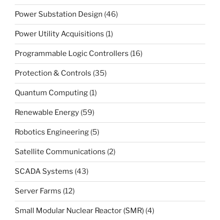
Power Substation Design
(46)
Power Utility Acquisitions
(1)
Programmable Logic Controllers
(16)
Protection & Controls
(35)
Quantum Computing
(1)
Renewable Energy
(59)
Robotics Engineering
(5)
Satellite Communications
(2)
SCADA Systems
(43)
Server Farms
(12)
Small Modular Nuclear Reactor (SMR)
(4)