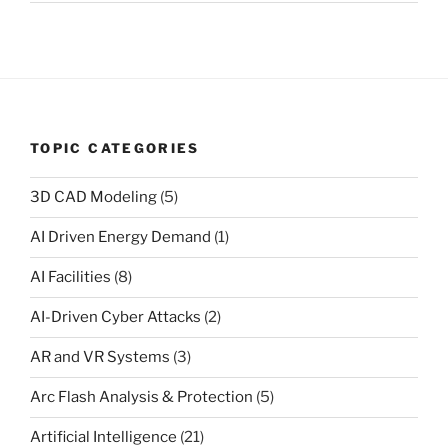
TOPIC CATEGORIES
3D CAD Modeling
(5)
AI Driven Energy Demand
(1)
AI Facilities
(8)
AI-Driven Cyber Attacks
(2)
AR and VR Systems
(3)
Arc Flash Analysis & Protection
(5)
Artificial Intelligence
(21)