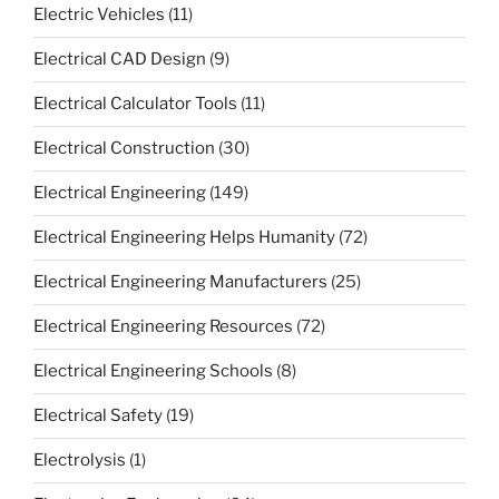
Electric Vehicles
(11)
Electrical CAD Design
(9)
Electrical Calculator Tools
(11)
Electrical Construction
(30)
Electrical Engineering
(149)
Electrical Engineering Helps Humanity
(72)
Electrical Engineering Manufacturers
(25)
Electrical Engineering Resources
(72)
Electrical Engineering Schools
(8)
Electrical Safety
(19)
Electrolysis
(1)