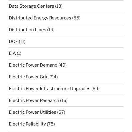
Data Storage Centers
(13)
Distributed Energy Resources
(55)
Distribution Lines
(14)
DOE
(11)
EIA
(1)
Electric Power Demand
(49)
Electric Power Grid
(94)
Electric Power Infrastructure Upgrades
(64)
Electric Power Research
(16)
Electric Power Utilities
(67)
Electric Reliability
(75)