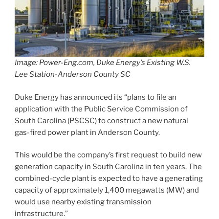
Image: Power-Eng.com, Duke Energy’s Existing W.S.
Lee Station-Anderson County SC
Duke Energy has announced its “plans to file an
application with the Public Service Commission of
South Carolina (PSCSC) to construct a new natural
gas-fired power plant in Anderson County.
This would be the company’s first request to build new
generation capacity in South Carolina in ten years. The
combined-cycle plant is expected to have a generating
capacity of approximately 1,400 megawatts (MW) and
would use nearby existing transmission
infrastructure.”