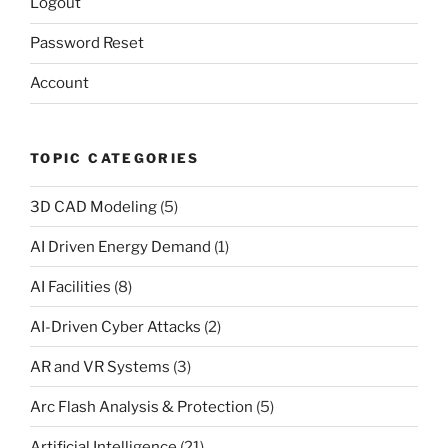
Logout
Password Reset
Account
TOPIC CATEGORIES
3D CAD Modeling
(5)
AI Driven Energy Demand
(1)
AI Facilities
(8)
AI-Driven Cyber Attacks
(2)
AR and VR Systems
(3)
Arc Flash Analysis & Protection
(5)
Artificial Intelligence
(21)