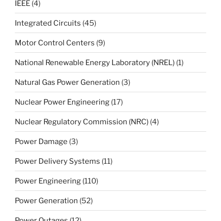
IEEE
(4)
Integrated Circuits
(45)
Motor Control Centers
(9)
National Renewable Energy Laboratory (NREL)
(1)
Natural Gas Power Generation
(3)
Nuclear Power Engineering
(17)
Nuclear Regulatory Commission (NRC)
(4)
Power Damage
(3)
Power Delivery Systems
(11)
Power Engineering
(110)
Power Generation
(52)
Power Outages
(12)