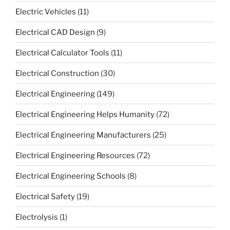
Electric Vehicles
(11)
Electrical CAD Design
(9)
Electrical Calculator Tools
(11)
Electrical Construction
(30)
Electrical Engineering
(149)
Electrical Engineering Helps Humanity
(72)
Electrical Engineering Manufacturers
(25)
Electrical Engineering Resources
(72)
Electrical Engineering Schools
(8)
Electrical Safety
(19)
Electrolysis
(1)