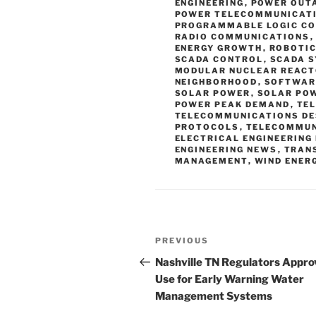
ENGINEERING
,
POWER OUT
POWER TELECOMMUNICAT
PROGRAMMABLE LOGIC C
RADIO COMMUNICATIONS
ENERGY GROWTH
,
ROBOTIC
SCADA CONTROL
,
SCADA 
MODULAR NUCLEAR REACT
NEIGHBORHOOD
,
SOFTWAR
SOLAR POWER
,
SOLAR PO
POWER PEAK DEMAND
,
TE
TELECOMMUNICATIONS DE
PROTOCOLS
,
TELECOMMUN
ELECTRICAL ENGINEERING
ENGINEERING NEWS
,
TRAN
MANAGEMENT
,
WIND ENER
Post
Previous
PREVIOUS
navigation
Post
Nashville TN Regulators Appro
Use for Early Warning Water
Management Systems