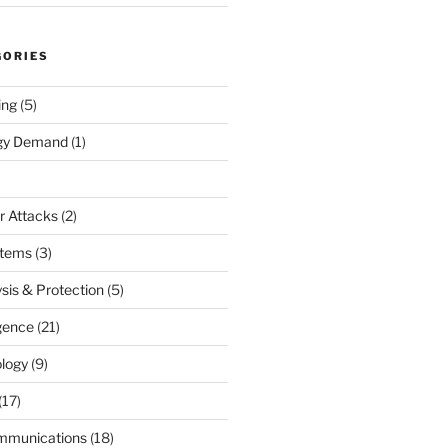
GORIES
ing
(5)
rgy Demand
(1)
r Attacks
(2)
stems
(3)
sis & Protection
(5)
igence
(21)
logy
(9)
(17)
mmunications
(18)