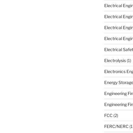
Electrical Eng
Electrical Eng
Electrical Eng
Electrical Engi
Electrical Safe
Electrolysis
(1)
Electronics En
Energy Storag
Engineering Fir
Engineering Fi
FCC
(2)
FERC/NERC
(1