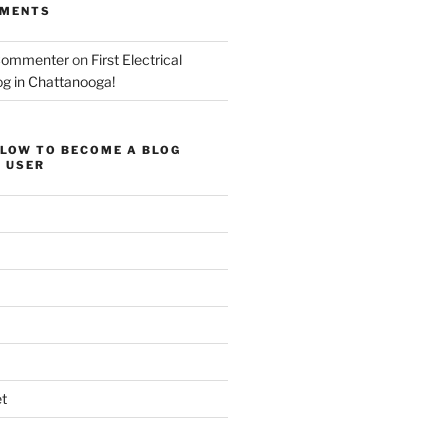
MMENTS
Commenter
on
First Electrical
og in Chattanooga!
ELOW TO BECOME A BLOG
 USER
t