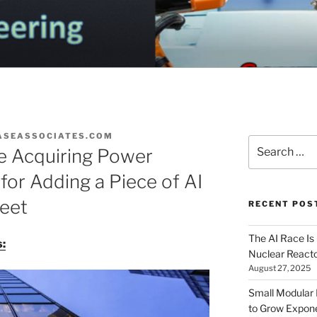
OGA ELECTRICAL EN
nd Electrical Engineering
G
ASEASSOCIATES.COM
Search
re Acquiring Power
for:
for Adding a Piece of AI
heet
RECENT POS
The AI Race Is
:
Nuclear Reacto
August 27, 2025
Small Modular
to Grow Exponen