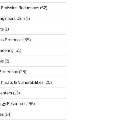
 Emission Reductions
(52)
ngineers Club
(1)
ts
(1)
s Protocols
(35)
neering
(51)
ls
(2)
Protection
(25)
hreats & Vulnerabilities
(20)
enters
(13)
ergy Resources
(55)
nes
(14)