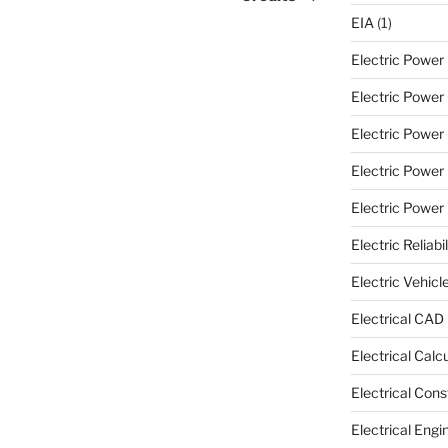
EIA
(1)
Electric Powe
Electric Power 
Electric Power
Electric Power
Electric Power U
Electric Reliabil
Electric Vehicl
Electrical CAD
Electrical Calc
Electrical Cons
Electrical Engi