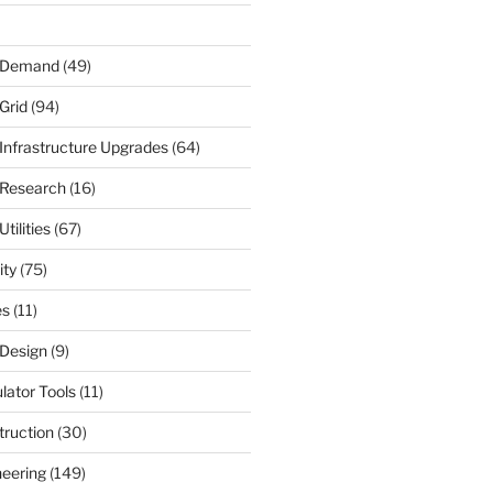
r Demand
(49)
Grid
(94)
 Infrastructure Upgrades
(64)
 Research
(16)
tilities
(67)
ity
(75)
es
(11)
 Design
(9)
ulator Tools
(11)
truction
(30)
neering
(149)