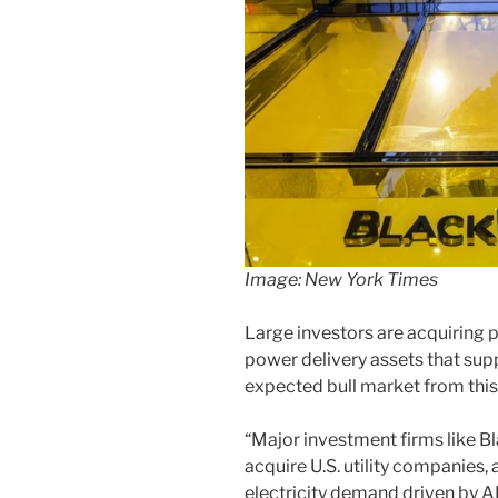
Image: New York Times
Large investors are acquiring
power delivery assets that supp
expected bull market from thi
“Major investment firms like 
acquire U.S. utility companies,
electricity demand driven by AI 