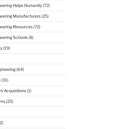
ineering Helps Humanity
(72)
ineering Manufacturers
(25)
ineering Resources
(72)
neering Schools
(8)
ty
(19)
gineering
(64)
e
(31)
m Acquisitions
(1)
rms
(25)
2)