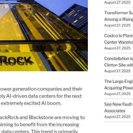
August 27, 2025
Transformer Su
Among a Risin
August 27, 2025
Costco Is Plann
Center Wareh
August 27, 2025
Constellation i
Clinton Site wi
August 27, 2025
The Large Engin
Acquiring Powe
 power generation companies and their
August 27, 2025
ly AI-driven data centers for the next
s extremely excited AI boom.
See New Fault 
Associates
August 27, 2025
BlackRock and Blackstone are moving to
 aiming to benefit from the increasing
data centers. This trend is primarily