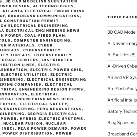
S
,
3D CAD MODELING SUBSTATION
OWER DESIGN
,
AI TECHNOLOGIES
,
,
ATLANTA ELECTRICAL ENGINEERING
GY
,
BROADBAND COMMUNICATIONS
,
TOPIC CATE
L CONSTRUCTION PERMIT
GA ELECTRICAL ENGINEERING
A ELECTRICAL ENGINEERING NEWS
3D CAD Model
AN POWER
,
COAL-FIRED PLAN
,
COLS
,
COMPUTER ENGINEERING
,
AI Driven Ene
PER MATERIALS
,
CYBER
-THREATS
,
CYBERSECURITY
AI Facilities
(8)
ITY THREATS
,
CYBERSECURITY
TORAGE CENTERS
,
DISTRIBUTED
RIBUTION LINES
,
ELECTRIC
AI-Driven Cybe
GENERATION
,
ELECTRIC POWER GRID
,
,
ELECTRIC UTILITIES
,
ELECTRIC
AR and VR Sy
GINEERING
,
ELECTRICAL ENGINEERING
EERING COMPANIES
,
ELECTRICAL
Arc Flash Analy
CTRICAL ENGINEERING DESIGN FIRMS
,
 INNOVATION
,
ELECTRICAL
RICAL ENGINEERING NEWS BLOG
,
Artificial Intell
 TOPICS
,
ELECTRICAL SAFETY
,
S ENGINEERING
,
FERC REGULATIONS
,
Battery Techno
NGINEERING
,
GEORGIA ELECTRICAL
 POWER
,
HYBRID-ELECTRIC SYSTEMS
,
Blog Sponsors
S
,
NUCLEAR FUSION
,
NUCLEAR
 (NRC)
,
PEAK POWER DEMAND
,
POWER
Broadband Co
,
POWER DISTRIBUTION
,
POWER