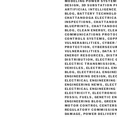
MODELING POWER SYSTEM
DESIGN
,
3D SUBSTATION P
ARTIFICIAL INTELLIGENCE
BLOG
,
BATTERY TECHNOLO
CHATTANOOGA ELECTRICA
INSPECTIONS
,
CHATTANOO
BLUEPRINTS
,
CHATTANOOG
BLOG
,
CLEAN ENERGY
,
CLE
COMMUNICATIONS PROTO
CONTROLS SYSTEMS
,
COP
VULNERABILITIES
,
CYBER
PROTECTION
,
CYBERSECUR
VULNERABILITIES
,
DATA S
ENERGY RESOURCES
,
DIST
DISTRIBUTION
,
ELECTRIC 
ELECTRIC TRANSMISSION
VEHICLES
,
ELECTRICAL EN
BLOG
,
ELECTRICAL ENGIN
ENGINEERING DESIGN
,
ELE
ELECTRICAL ENGINEERING
ENGINEERING NEWS
,
ELECT
ELECTRICAL ENGINEERING
ELECTRICITY
,
ELECTRONIC
FOSSIL FUELS
,
GENETIC E
ENGINEERING BLOG
,
GREEN
MOTOR CONTROL CENTER
REGULATORY COMMISSION
DAMAGE
,
POWER DELIVERY