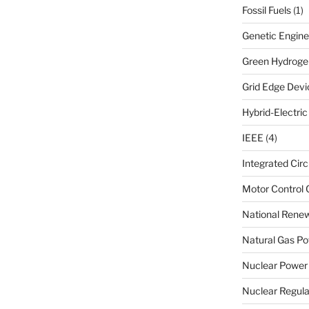
Fossil Fuels
(1)
Genetic Engine
Green Hydroge
Grid Edge Devi
Hybrid-Electri
IEEE
(4)
Integrated Circ
Motor Control 
National Renew
Natural Gas Po
Nuclear Power
Nuclear Regul