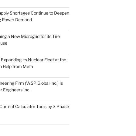
pply Shortages Continue to Deepen
g Power Demand
ing a New Microgrid for its Tire
ouse
s Expanding its Nuclear Fleet at the
th Help from Meta
eering Firm (WSP Global Inc.) Is
r Engineers Inc.
Current Calculator Tools by 3 Phase