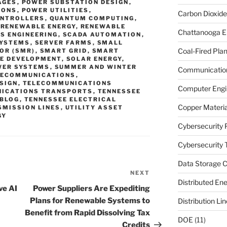
AGES
,
POWER SUBSTATION DESIGN
,
IONS
,
POWER UTILITIES
,
Carbon Dioxide
ONTROLLERS
,
QUANTUM COMPUTING
,
,
RENEWABLE ENERGY
,
RENEWABLE
Chattanooga E
S ENGINEERING
,
SCADA AUTOMATION
,
SYSTEMS
,
SERVER FARMS
,
SMALL
Coal-Fired Plan
OR (SMR)
,
SMART GRID
,
SMART
E DEVELOPMENT
,
SOLAR ENERGY
,
WER SYSTEMS
,
SUMMER AND WINTER
Communication
LECOMMUNICATIONS
,
SIGN
,
TELECOMMUNICATIONS
Computer Engi
ICATIONS TRANSPORTS
,
TENNESSEE
 BLOG
,
TENNESSEE ELECTRICAL
Copper Materia
SMISSION LINES
,
UTILITY ASSET
GY
Cybersecurity 
Cybersecurity T
Data Storage C
NEXT
Next
Distributed En
Post
ve AI
Power Suppliers Are Expediting
Plans for Renewable Systems to
Distribution Li
Benefit from Rapid Dissolving Tax
DOE
(11)
Credits