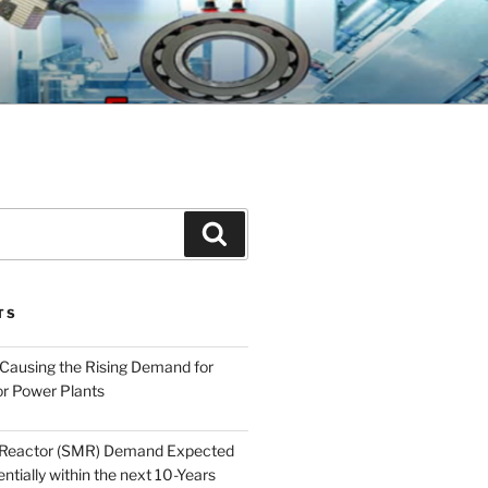
GINEERING
Search
TS
 Causing the Rising Demand for
r Power Plants
 Reactor (SMR) Demand Expected
tially within the next 10-Years