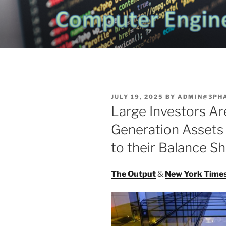
Skip
to
CHATTANO
content
Topics Related to Electronics a
NEWS BLO
POSTED
JULY 19, 2025
BY
ADMIN@3PH
ON
Large Investors A
Generation Assets 
to their Balance S
The Output
&
New York Times