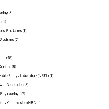
ering
(3)
n
(1)
ces-End Users
(1)
c Systems
(7)
uits
(45)
Centers
(9)
able Energy Laboratory (NREL)
(1)
wer Generation
(3)
 Engineering
(17)
atory Commission (NRC)
(4)