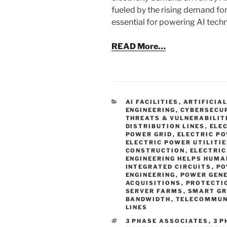
fueled by the rising demand for
essential for powering AI techn
READ More…
CATEGORIES
AI FACILITIES
,
ARTIFICIA
ENGINEERING
,
CYBERSECU
THREATS & VULNERABILIT
DISTRIBUTION LINES
,
ELE
POWER GRID
,
ELECTRIC P
ELECTRIC POWER UTILITI
CONSTRUCTION
,
ELECTRIC
ENGINEERING HELPS HUMA
INTEGRATED CIRCUITS
,
PO
ENGINEERING
,
POWER GEN
ACQUISITIONS
,
PROTECTI
SERVER FARMS
,
SMART GR
BANDWIDTH
,
TELECOMMUN
LINES
TAGS
3 PHASE ASSOCIATES
,
3 