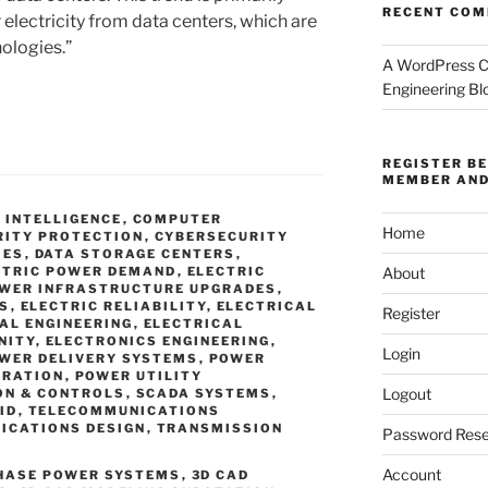
RECENT CO
 electricity from data centers, which are
ologies.”
A WordPress 
Engineering Bl
REGISTER B
MEMBER AND
L INTELLIGENCE
,
COMPUTER
Home
RITY PROTECTION
,
CYBERSECURITY
IES
,
DATA STORAGE CENTERS
,
About
CTRIC POWER DEMAND
,
ELECTRIC
OWER INFRASTRUCTURE UPGRADES
,
ES
,
ELECTRIC RELIABILITY
,
ELECTRICAL
Register
AL ENGINEERING
,
ELECTRICAL
NITY
,
ELECTRONICS ENGINEERING
,
Login
WER DELIVERY SYSTEMS
,
POWER
ERATION
,
POWER UTILITY
Logout
ON & CONTROLS
,
SCADA SYSTEMS
,
ID
,
TELECOMMUNICATIONS
ICATIONS DESIGN
,
TRANSMISSION
Password Rese
Account
PHASE POWER SYSTEMS
,
3D CAD